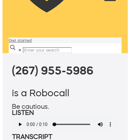
Get started
✕
(267) 955-5986
is a Robocall
Be cautious.
LISTEN
TRANSCRIPT