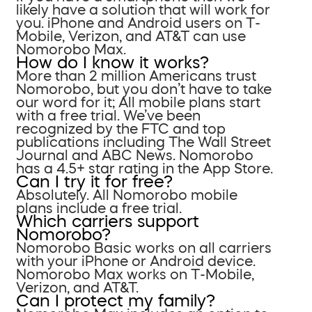
likely have a solution that will work for
you. iPhone and Android users on T-
Mobile, Verizon, and AT&T can use
Nomorobo Max.
How do I know it works?
More than 2 million Americans trust
Nomorobo, but you don’t have to take
our word for it; All mobile plans start
with a free trial. We’ve been
recognized by the FTC and top
publications including The Wall Street
Journal and ABC News. Nomorobo
has a 4.5+ star rating in the App Store.
Can I try it for free?
Absolutely. All Nomorobo mobile
plans include a free trial.
Which carriers support
Nomorobo?
Nomorobo Basic works on all carriers
with your iPhone or Android device.
Nomorobo Max works on T-Mobile,
Verizon, and AT&T.
Can I protect my family?