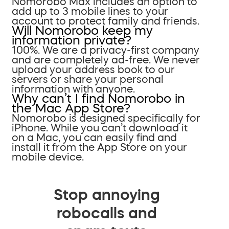
Nomorobo Max includes an option to
add up to 3 mobile lines to your
account to protect family and friends.
Will Nomorobo keep my
information private?
100%. We are a privacy-first company
and are completely ad-free. We never
upload your address book to our
servers or share your personal
information with anyone.
Why can’t I find Nomorobo in
the Mac App Store?
Nomorobo is designed specifically for
iPhone. While you can’t download it
on a Mac, you can easily find and
install it from the App Store on your
mobile device.
Stop annoying
robocalls and