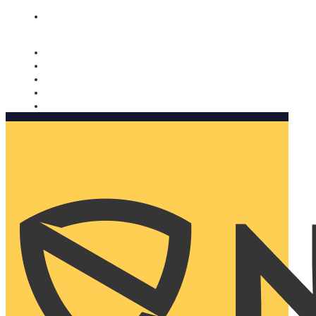
Nomorobo and AARP working together. Learn more
→