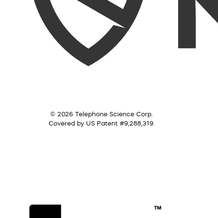
© 2026 Telephone Science Corp.
Covered by US Patent #9,288,319.