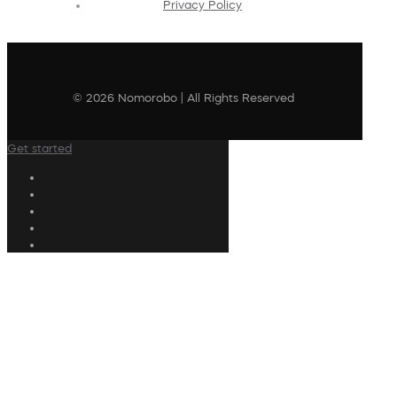
Privacy Policy
© 2026 Nomorobo | All Rights Reserved
Get started