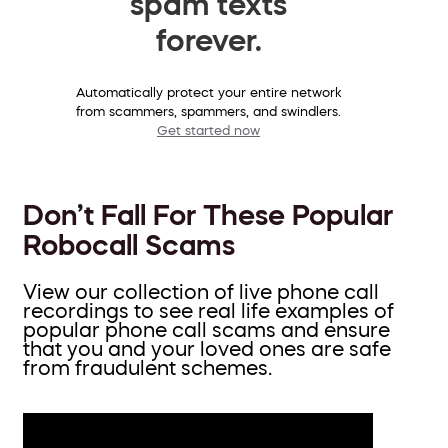
spam texts
forever.
Automatically protect your entire network
from scammers, spammers, and swindlers.
Get started now
Don’t Fall For These Popular
Robocall Scams
View our collection of live phone call
recordings to see real life examples of
popular phone call scams and ensure
that you and your loved ones are safe
from fraudulent schemes.