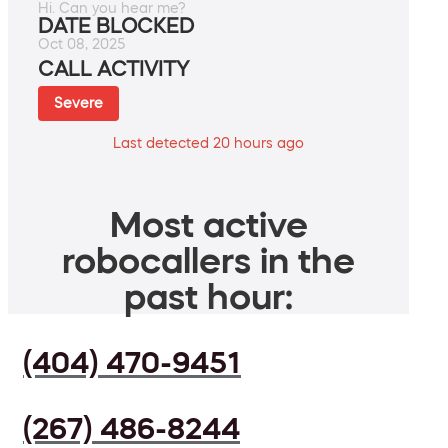
Hi. Can you hear me?
DATE BLOCKED
Oct 08, 2025
CALL ACTIVITY
Severe
Last detected 20 hours ago
Most active
robocallers in the
past hour:
(404) 470-9451
(267) 486-8244