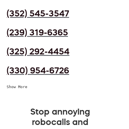
(352) 545-3547
(239) 319-6365
(325) 292-4454
(330) 954-6726
Show More
Stop annoying
robocalls and