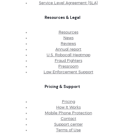
Service Level Agreement (SLA)
Resources & Legal
Resources
News
Reviews
Annual report
U.S. Robocall Heatmap
Fraud Fighters
Pressroom
Law Enforcement Support
Pricing & Support
Pricing
How It Works
Mobile Phone Protection
Contact
Support center
Terms of Use