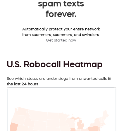
spam texts
forever.
Automatically protect your entire network
from scammers, spammers, and swindlers.
Get started now
U.S. Robocall Heatmap
See which states are under siege from unwanted calls
in
the last 24 hours