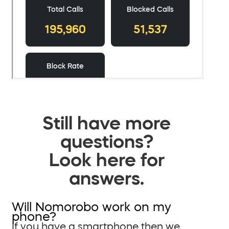
Still have more
questions?
Look here for
answers.
Will Nomorobo work on my
phone?
If you have a smartphone then we