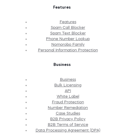
Features
Features
Spam Call Blocker
Spam Text Blocker
Phone Number Lookup
Nomorobo Family
Personal Information Protection
Business
Business
Bulk Licensing
API
White Label
Fraud Protection
Number Remediation
Case Studies
B2B Privacy Policy
B2B Terms of Service
Data Processing Agreement (DPA)