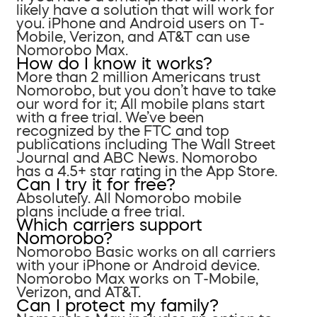
likely have a solution that will work for
you. iPhone and Android users on T-
Mobile, Verizon, and AT&T can use
Nomorobo Max.
How do I know it works?
More than 2 million Americans trust
Nomorobo, but you don’t have to take
our word for it; All mobile plans start
with a free trial. We’ve been
recognized by the FTC and top
publications including The Wall Street
Journal and ABC News. Nomorobo
has a 4.5+ star rating in the App Store.
Can I try it for free?
Absolutely. All Nomorobo mobile
plans include a free trial.
Which carriers support
Nomorobo?
Nomorobo Basic works on all carriers
with your iPhone or Android device.
Nomorobo Max works on T-Mobile,
Verizon, and AT&T.
Can I protect my family?