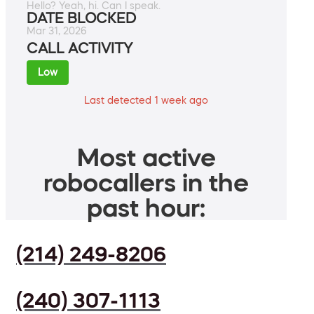
Hello? Yeah, hi. Can I speak.
DATE BLOCKED
Mar 31, 2026
CALL ACTIVITY
Low
Last detected 1 week ago
Most active
robocallers in the
past hour:
(214) 249-8206
(240) 307-1113