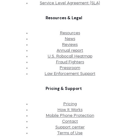
Service Level Agreement (SLA)
Resources & Legal
Resources
News
Reviews
Annual report
U.S. Robocall Heatmap
Fraud Fighters
Pressroom
Law Enforcement Support
Pricing & Support
Pricing
How It Works
Mobile Phone Protection
Contact
Support center
Terms of Use