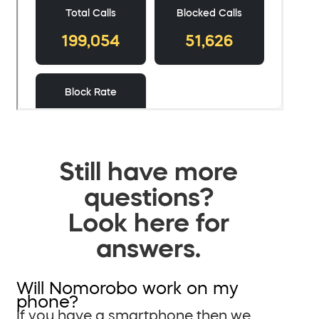
Still have more
questions?
Look here for
answers.
Will Nomorobo work on my
phone?
If you have a smartphone then we