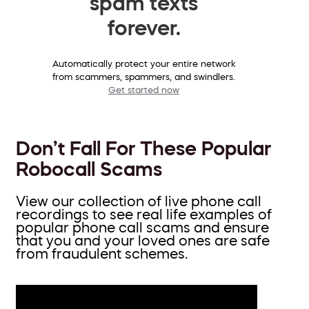
spam texts
forever.
Automatically protect your entire network
from scammers, spammers, and swindlers.
Get started now
Don’t Fall For These Popular
Robocall Scams
View our collection of live phone call
recordings to see real life examples of
popular phone call scams and ensure
that you and your loved ones are safe
from fraudulent schemes.