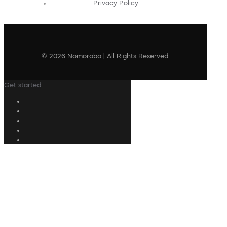
Privacy Policy
© 2026 Nomorobo | All Rights Reserved
Get started