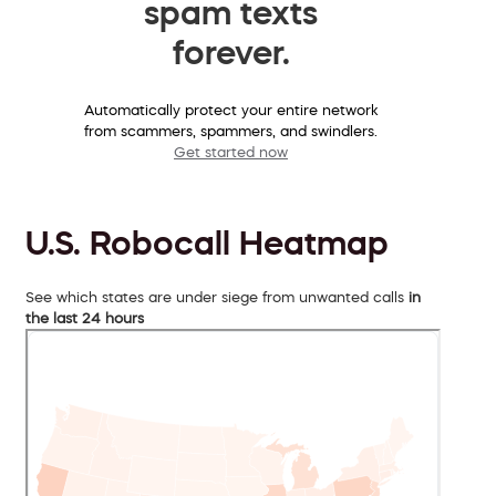
spam texts
forever.
Automatically protect your entire network
from scammers, spammers, and swindlers.
Get started now
U.S. Robocall Heatmap
See which states are under siege from unwanted calls
in
the last 24 hours