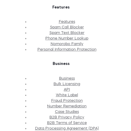
Features
Features
Spam Call Blocker
Spam Text Blocker
Phone Number Lookup
Nomorobo Family
Personal Information Protection
Business
Business
Bulk Licensing
API
White Label
Fraud Protection
Number Remediation
Case Studies
B2B Privacy Policy
B2B Terms of Service
Data Processing Agreement (DPA)