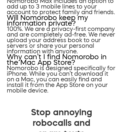
Nomorobo Max includes an option to
add up to 3 mobile lines to your
account to protect family and friends.
Will Nomorobo keep my
information private?
100%. We are a privacy-first company
and are completely ad-free. We never
upload your address book to our
servers or share your personal
information with anyone.
Why can’t I find Nomorobo in
the Mac App Store?
Nomorobo is designed specifically for
iPhone. While you can’t download it
on a Mac, you can easily find and
install it from the App Store on your
mobile device.
Stop annoying
robocalls and