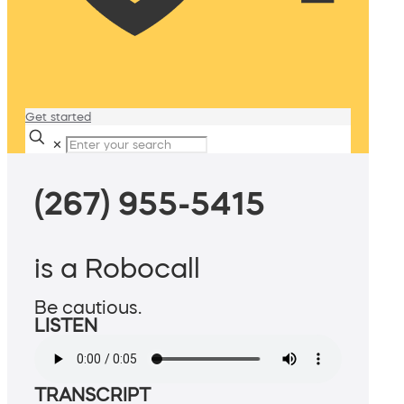
Get started
✕
(267) 955-5415
is a Robocall
Be cautious.
LISTEN
TRANSCRIPT