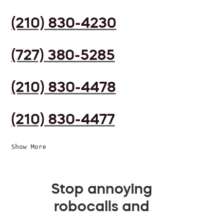
(210) 830-4230
(727) 380-5285
(210) 830-4478
(210) 830-4477
Show More
Stop annoying
robocalls and