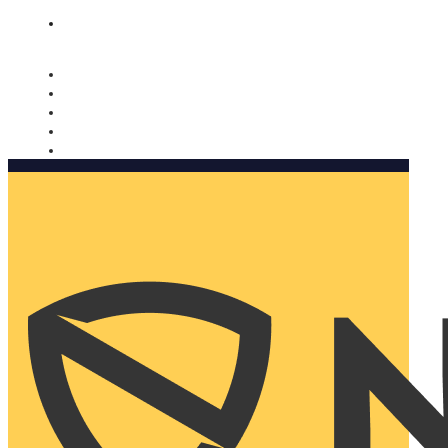
Nomorobo and AARP working together. Learn more
→