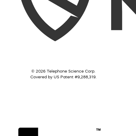
© 2026 Telephone Science Corp.
Covered by US Patent #9,288,319.