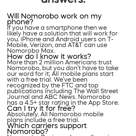
Will Nomorobo work on my
phone?
If you have a smartphone then we
likely have a solution that will work for
you. iPhone and Android users on T-
Mobile, Verizon, and AT&T can use
Nomorobo Max.
How do I know it works?
More than 2 million Americans trust
Nomorobo, but you don’t have to take
our word for it; All mobile plans start
with a free trial. We’ve been
recognized by the FTC and top
publications including The Wall Street
Journal and ABC News. Nomorobo
has a 4.5+ star rating in the App Store.
Can I try it for free?
Absolutely. All Nomorobo mobile
plans include a free trial.
Which carriers support
Nomorobo?