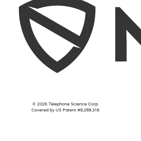
© 2026 Telephone Science Corp.
Covered by US Patent #9,288,319.