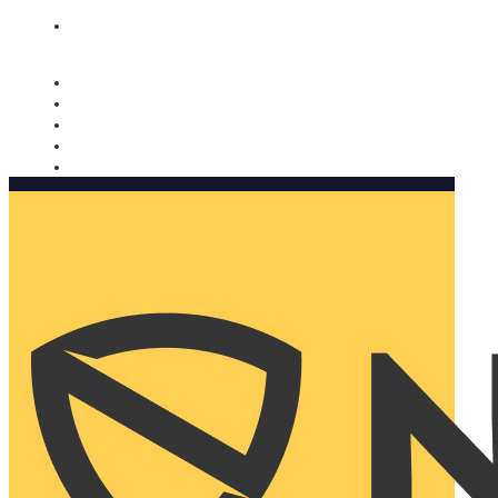
Nomorobo and AARP working together. Learn more
→