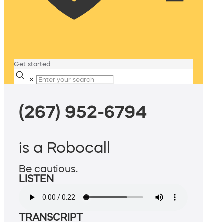
Get started
✕
(267) 952-6794
is a Robocall
Be cautious.
LISTEN
TRANSCRIPT