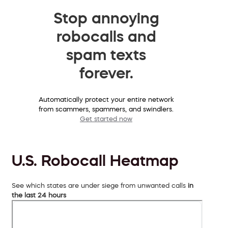
Stop annoying
robocalls and
spam texts
forever.
Automatically protect your entire network
from scammers, spammers, and swindlers.
Get started now
U.S. Robocall Heatmap
See which states are under siege from unwanted calls
in
the last 24 hours