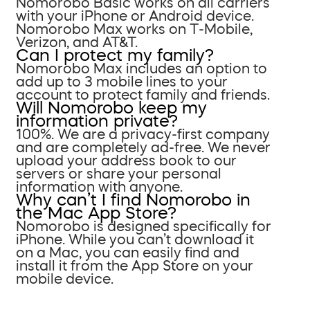
Nomorobo Basic works on all carriers
with your iPhone or Android device.
Nomorobo Max works on T-Mobile,
Verizon, and AT&T.
Can I protect my family?
Nomorobo Max includes an option to
add up to 3 mobile lines to your
account to protect family and friends.
Will Nomorobo keep my
information private?
100%. We are a privacy-first company
and are completely ad-free. We never
upload your address book to our
servers or share your personal
information with anyone.
Why can’t I find Nomorobo in
the Mac App Store?
Nomorobo is designed specifically for
iPhone. While you can’t download it
on a Mac, you can easily find and
install it from the App Store on your
mobile device.