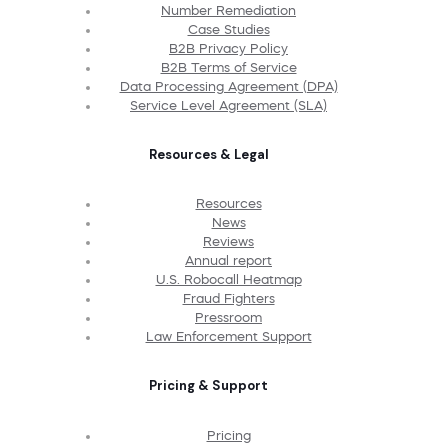
Number Remediation
Case Studies
B2B Privacy Policy
B2B Terms of Service
Data Processing Agreement (DPA)
Service Level Agreement (SLA)
Resources & Legal
Resources
News
Reviews
Annual report
U.S. Robocall Heatmap
Fraud Fighters
Pressroom
Law Enforcement Support
Pricing & Support
Pricing