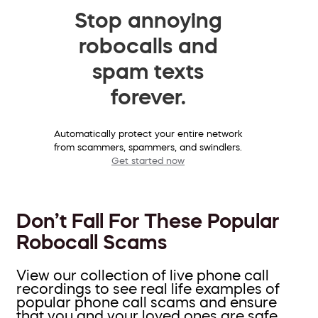
Stop annoying
robocalls and
spam texts
forever.
Automatically protect your entire network
from scammers, spammers, and swindlers.
Get started now
Don’t Fall For These Popular
Robocall Scams
View our collection of live phone call
recordings to see real life examples of
popular phone call scams and ensure
that you and your loved ones are safe