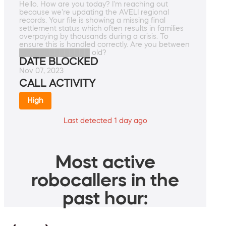
Hello. How are you today? I'm reaching out
because we're updating the AVELI regional
records. Your file is showing a missing final
settlement status which often results in families
overpaying by thousands during a crisis. To
ensure this is handled correctly. Are you between
██████████████ old?
DATE BLOCKED
Nov 07, 2023
CALL ACTIVITY
High
Last detected 1 day ago
Most active
robocallers in the
past hour: