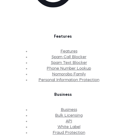
Features
Features
Spam Call Blocker
Spam Text Blocker
Phone Number Lookup
Nomorobo Family
Personal Information Protection
Business
Business
Bulk Licensing
API
White Label
Fraud Protection