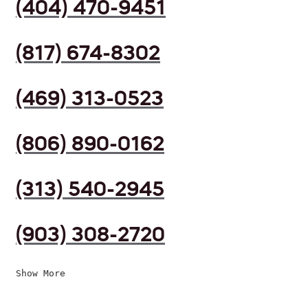
(404) 470-9451
(817) 674-8302
(469) 313-0523
(806) 890-0162
(313) 540-2945
(903) 308-2720
Show More