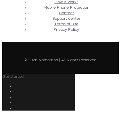
How It Works
Mobile Phone Protection
Contact
Support center
Terms of Use
Privacy Policy
© 2026 Nomorobo | All Rights Reserved
Get started