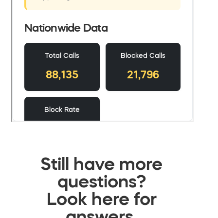
Still have more
questions?
Look here for
answers.