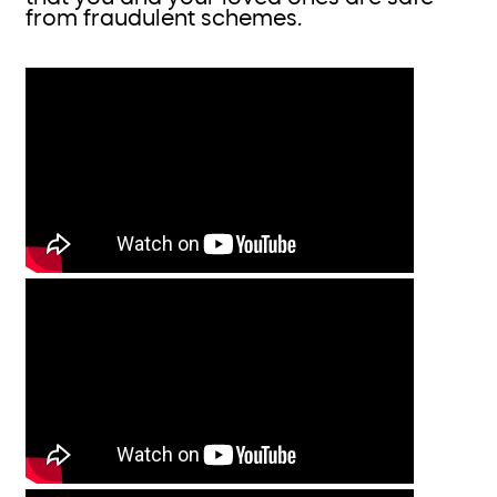
from fraudulent schemes.