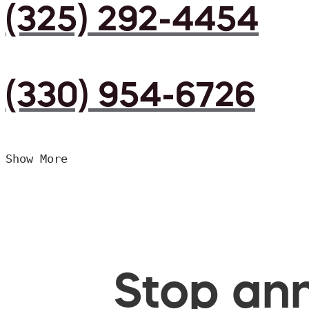
(325) 292-4454
(330) 954-6726
Show More
Stop ann