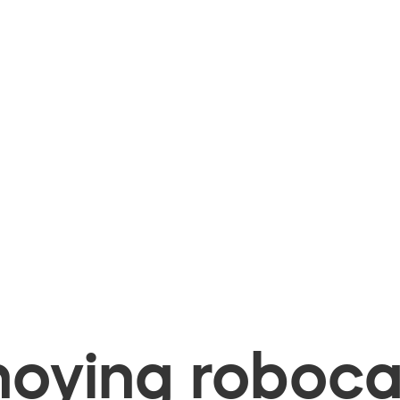
oying robocal