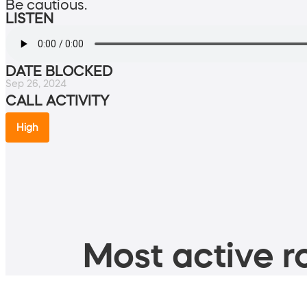
Be cautious.
LISTEN
DATE BLOCKED
Sep 26, 2024
CALL ACTIVITY
High
Most active ro