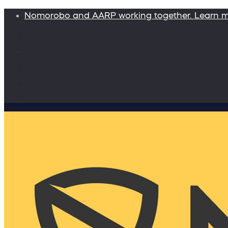
Nomorobo and AARP working together. Learn 