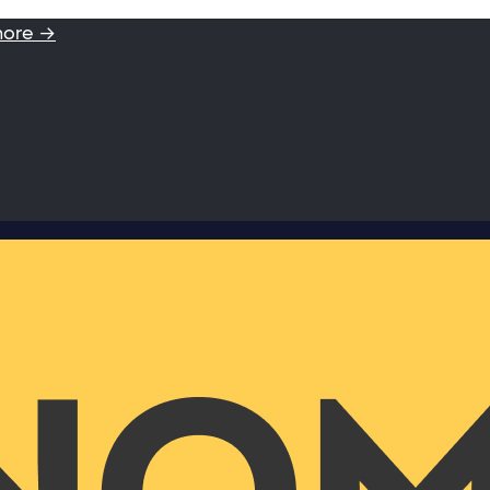
more →