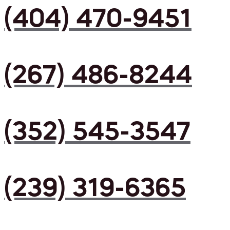
(404) 470-9451
(267) 486-8244
(352) 545-3547
(239) 319-6365