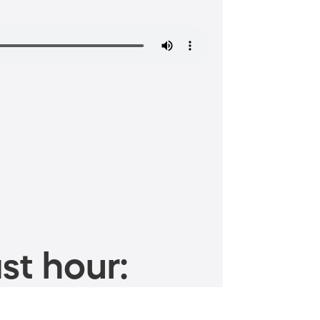
st hour: