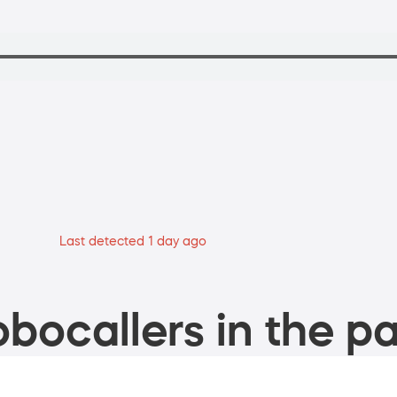
Last detected 1 day ago
bocallers in the pa