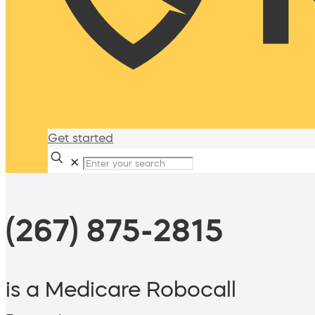
Get started
✕
(267) 875-2815
is a Medicare Robocall