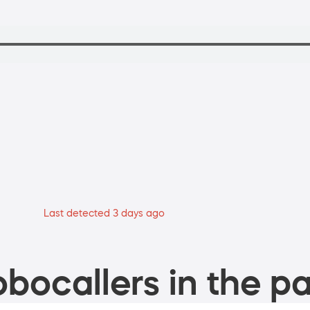
Last detected 3 days ago
bocallers in the pa