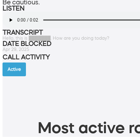
Be cautious.
LISTEN
TRANSCRIPT
Hello, this is ███████. How are you doing today?
DATE BLOCKED
Apr 29, 2025
CALL ACTIVITY
Active
Most active ro