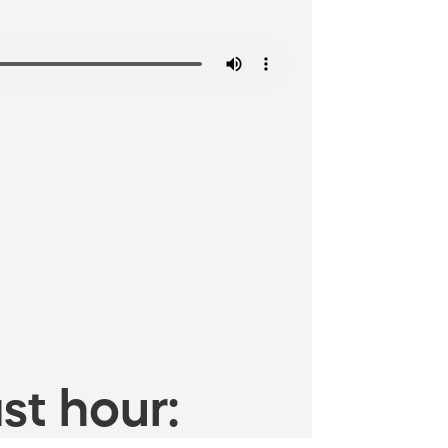
st hour: