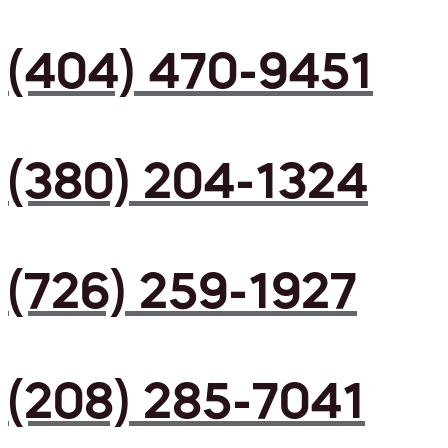
(404) 470-9451
(380) 204-1324
(726) 259-1927
(208) 285-7041