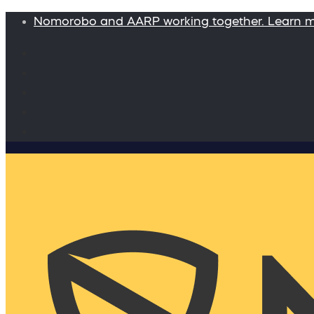
Nomorobo and AARP working together. Learn 