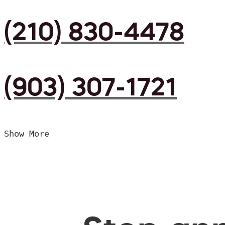
(210) 830-4478
(903) 307-1721
Show More