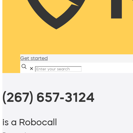
Get started
✕
(267) 657-3124
is a Robocall