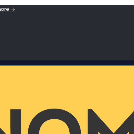
more →