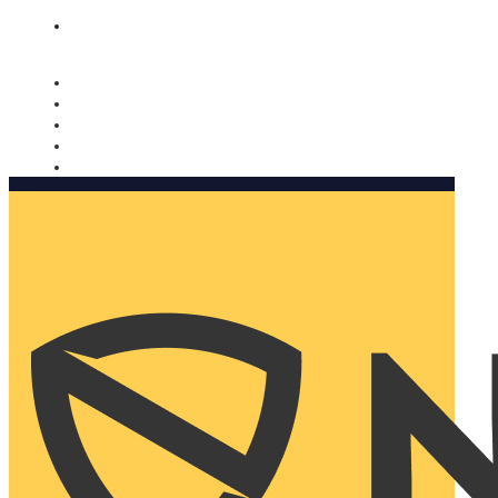
Nomorobo and AARP working together. Learn more
→