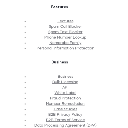
Features
Features
Spam Call Blocker
Spam Text Blocker
Phone Number Lookup
Nomorobo Family
Personal Information Protection
Business
Business
Bulk Licensing
API
White Label
Fraud Protection
Number Remediation
Case Studies
B2B Privacy Policy
B2B Terms of Service
Data Processing Agreement (DPA)