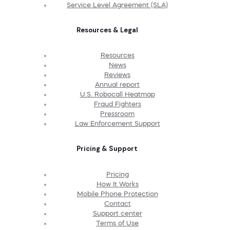
Service Level Agreement (SLA)
Resources & Legal
Resources
News
Reviews
Annual report
U.S. Robocall Heatmap
Fraud Fighters
Pressroom
Law Enforcement Support
Pricing & Support
Pricing
How It Works
Mobile Phone Protection
Contact
Support center
Terms of Use