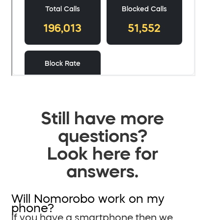
Still have more
questions?
Look here for
answers.
Will Nomorobo work on my
phone?
If you have a smartphone then we