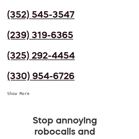
(352) 545-3547
(239) 319-6365
(325) 292-4454
(330) 954-6726
Show More
Stop annoying
robocalls and