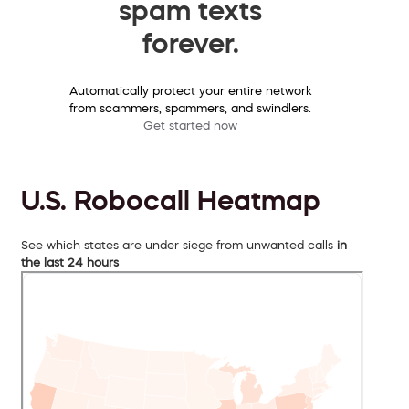
spam texts
forever.
Automatically protect your entire network
from scammers, spammers, and swindlers.
Get started now
U.S. Robocall Heatmap
See which states are under siege from unwanted calls
in
the last 24 hours