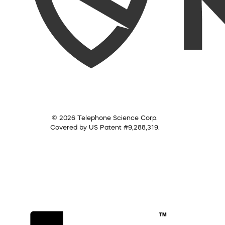
© 2026 Telephone Science Corp.
Covered by US Patent #9,288,319.