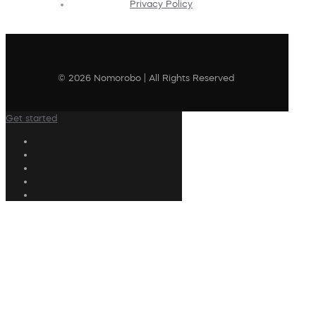
Privacy Policy
© 2026 Nomorobo | All Rights Reserved
Get started