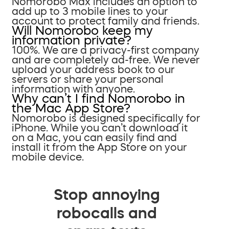
Nomorobo Max includes an option to
add up to 3 mobile lines to your
account to protect family and friends.
Will Nomorobo keep my
information private?
100%. We are a privacy-first company
and are completely ad-free. We never
upload your address book to our
servers or share your personal
information with anyone.
Why can’t I find Nomorobo in
the Mac App Store?
Nomorobo is designed specifically for
iPhone. While you can’t download it
on a Mac, you can easily find and
install it from the App Store on your
mobile device.
Stop annoying
robocalls and