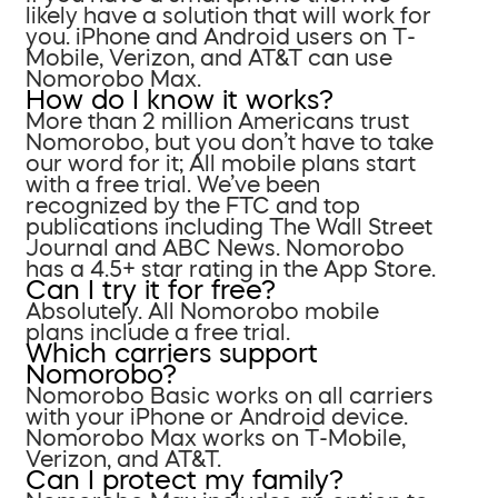
likely have a solution that will work for
you. iPhone and Android users on T-
Mobile, Verizon, and AT&T can use
Nomorobo Max.
How do I know it works?
More than 2 million Americans trust
Nomorobo, but you don’t have to take
our word for it; All mobile plans start
with a free trial. We’ve been
recognized by the FTC and top
publications including The Wall Street
Journal and ABC News. Nomorobo
has a 4.5+ star rating in the App Store.
Can I try it for free?
Absolutely. All Nomorobo mobile
plans include a free trial.
Which carriers support
Nomorobo?
Nomorobo Basic works on all carriers
with your iPhone or Android device.
Nomorobo Max works on T-Mobile,
Verizon, and AT&T.
Can I protect my family?