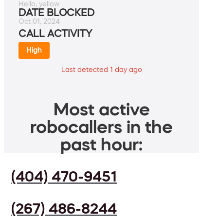
Hello, yellow.
DATE BLOCKED
Oct 01, 2024
CALL ACTIVITY
High
Last detected 1 day ago
Most active
robocallers in the
past hour:
(404) 470-9451
(267) 486-8244