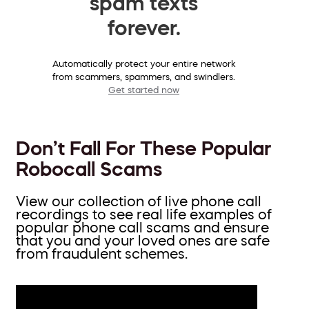
spam texts
forever.
Automatically protect your entire network
from scammers, spammers, and swindlers.
Get started now
Don’t Fall For These Popular
Robocall Scams
View our collection of live phone call
recordings to see real life examples of
popular phone call scams and ensure
that you and your loved ones are safe
from fraudulent schemes.