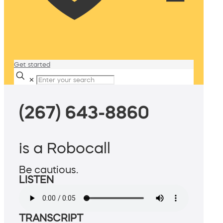
Get started
✕
(267) 643-8860
is a Robocall
Be cautious.
LISTEN
TRANSCRIPT