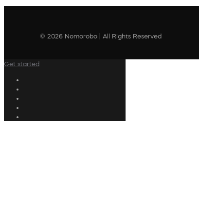
© 2026 Nomorobo | All Rights Reserved
Get started