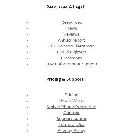
Resources & Legal
Resources
News
Reviews
Annual report
U.S. Robocall Heatmap
Fraud Fighters
Pressroom
Law Enforcement Support
Pricing & Support
Pricing
How It Works
Mobile Phone Protection
Contact
Support center
Terms of Use
Privacy Policy