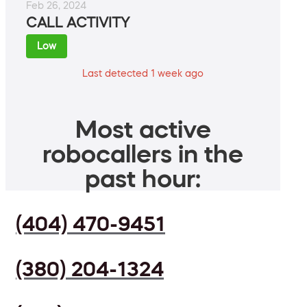
Feb 26, 2024
CALL ACTIVITY
Low
Last detected 1 week ago
Most active
robocallers in the
past hour:
(404) 470-9451
(380) 204-1324