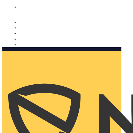
Nomorobo and AARP working together. Learn more
→