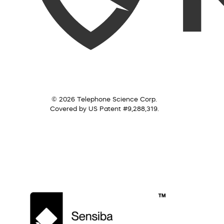
© 2026 Telephone Science Corp.
Covered by US Patent #9,288,319.