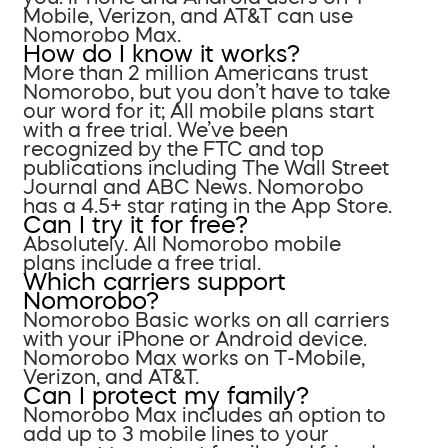
Mobile, Verizon, and AT&T can use
Nomorobo Max.
How do I know it works?
More than 2 million Americans trust
Nomorobo, but you don’t have to take
our word for it; All mobile plans start
with a free trial. We’ve been
recognized by the FTC and top
publications including The Wall Street
Journal and ABC News. Nomorobo
has a 4.5+ star rating in the App Store.
Can I try it for free?
Absolutely. All Nomorobo mobile
plans include a free trial.
Which carriers support
Nomorobo?
Nomorobo Basic works on all carriers
with your iPhone or Android device.
Nomorobo Max works on T-Mobile,
Verizon, and AT&T.
Can I protect my family?
Nomorobo Max includes an option to
add up to 3 mobile lines to your