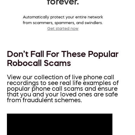
forever.
Automatically protect your entire network
from scammers, spammers, and swindlers.
Get started now
Don’t Fall For These Popular
Robocall Scams
View our collection of live phone call
recordings to see real life examples of
popular phone call scams and ensure
that you and your loved ones are safe
from fraudulent schemes.