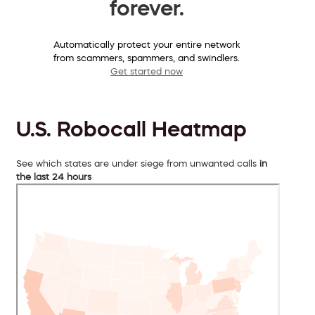
forever.
Automatically protect your entire network
from scammers, spammers, and swindlers.
Get started now
U.S. Robocall Heatmap
See which states are under siege from unwanted calls
in
the last 24 hours