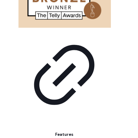
Features