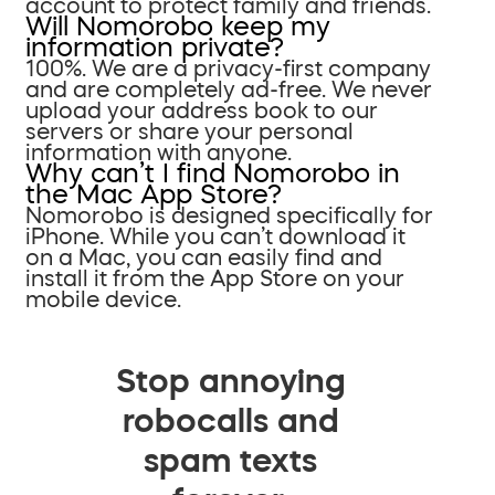
account to protect family and friends.
Will Nomorobo keep my
information private?
100%. We are a privacy-first company
and are completely ad-free. We never
upload your address book to our
servers or share your personal
information with anyone.
Why can’t I find Nomorobo in
the Mac App Store?
Nomorobo is designed specifically for
iPhone. While you can’t download it
on a Mac, you can easily find and
install it from the App Store on your
mobile device.
Stop annoying
robocalls and
spam texts