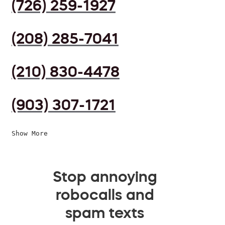
(726) 259-1927
(208) 285-7041
(210) 830-4478
(903) 307-1721
Show More
Stop annoying
robocalls and
spam texts