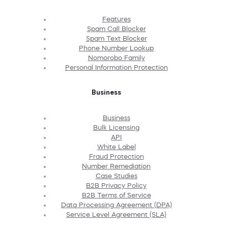
Features
Spam Call Blocker
Spam Text Blocker
Phone Number Lookup
Nomorobo Family
Personal Information Protection
Business
Business
Bulk Licensing
API
White Label
Fraud Protection
Number Remediation
Case Studies
B2B Privacy Policy
B2B Terms of Service
Data Processing Agreement (DPA)
Service Level Agreement (SLA)