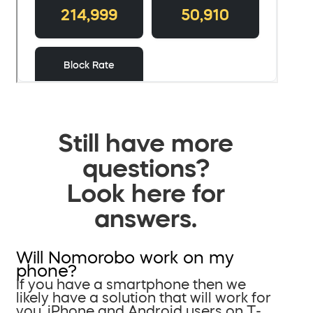
Still have more
questions?
Look here for
answers.
Will Nomorobo work on my
phone?
If you have a smartphone then we
likely have a solution that will work for
you. iPhone and Android users on T-