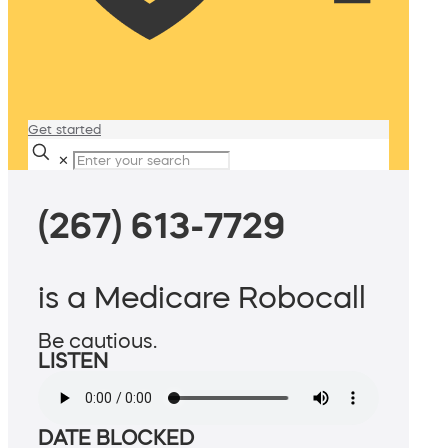
Get started
✕
(267) 613-7729
is a Medicare Robocall
Be cautious.
LISTEN
DATE BLOCKED