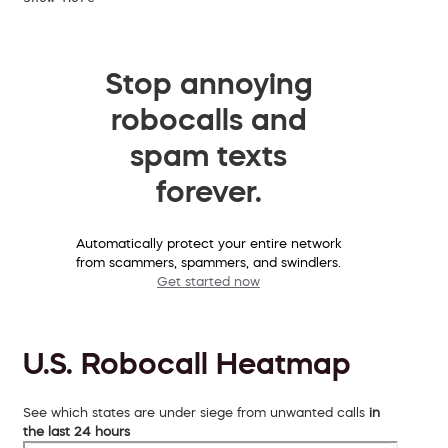
Stop annoying
robocalls and
spam texts
forever.
Automatically protect your entire network
from scammers, spammers, and swindlers.
Get started now
U.S. Robocall Heatmap
See which states are under siege from unwanted calls
in
the last 24 hours