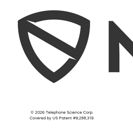
© 2026 Telephone Science Corp.
Covered by US Patent #9,288,319.