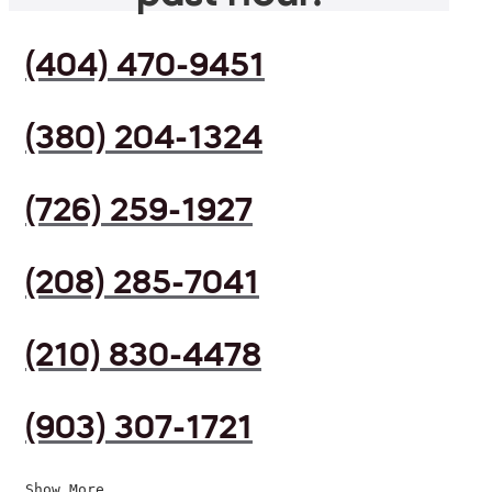
(404) 470-9451
(380) 204-1324
(726) 259-1927
(208) 285-7041
(210) 830-4478
(903) 307-1721
Show More