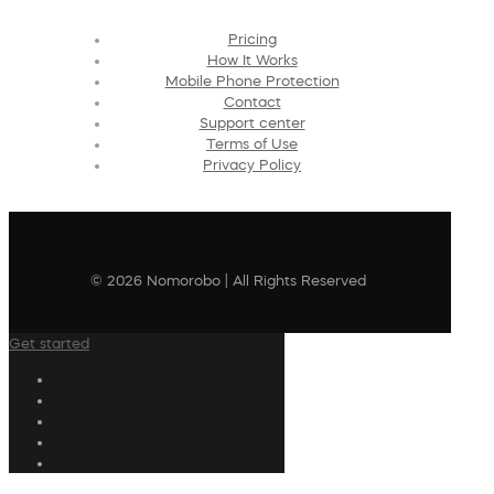
Pricing
How It Works
Mobile Phone Protection
Contact
Support center
Terms of Use
Privacy Policy
© 2026 Nomorobo | All Rights Reserved
Get started