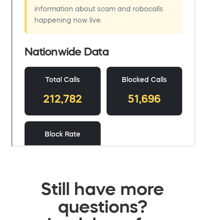
Still have more
questions?