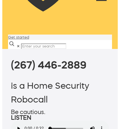
Get started
✕
(267) 446-2889
is a Home Security
Robocall
Be cautious.
LISTEN