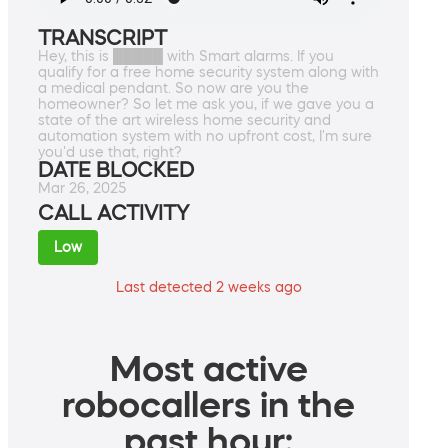
TRANSCRIPT
Hey, this is █████ with Smart alarms. If you
qualify for a free home security system along with
a medical pendant. So now are you the
homeowner? So let me ask you, if we gave you a
state of the art wireless home security and
automation system with no upfront cost, I'm sure
you'd use that, right?
DATE BLOCKED
Mar 26, 2025
CALL ACTIVITY
Low
Last detected 2 weeks ago
Most active
robocallers in the
past hour: