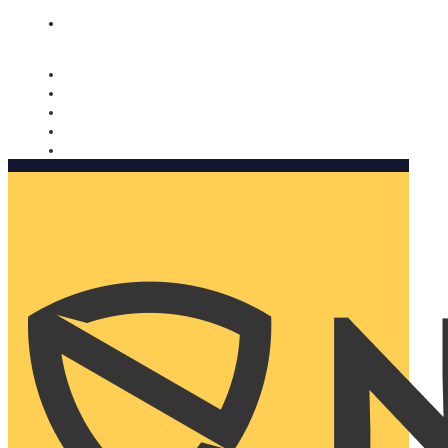
Nomorobo and AARP working together. Learn more
→