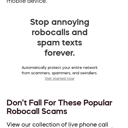
mobile device.
Stop annoying
robocalls and
spam texts
forever.
Automatically protect your entire network
from scammers, spammers, and swindlers.
Get started now
Don’t Fall For These Popular
Robocall Scams
View our collection of live phone call