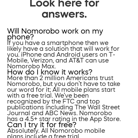
Look here for
answers.
Will Nomorobo work on my
phone?
If you have a smartphone then we
likely have a solution that will work for
you. iPhone and Android users on T-
Mobile, Verizon, and AT&T can use
Nomorobo Max.
How do I know it works?
More than 2 million Americans trust
Nomorobo, but you don’t have to take
our word for it; All mobile plans start
with a free trial. We’ve been
recognized by the FTC and top
publications including The Wall Street
Journal and ABC News. Nomorobo
has a 4.5+ star rating in the App Store.
Can I try it for free?
Absolutely. All Nomorobo mobile
plans include a free trial.