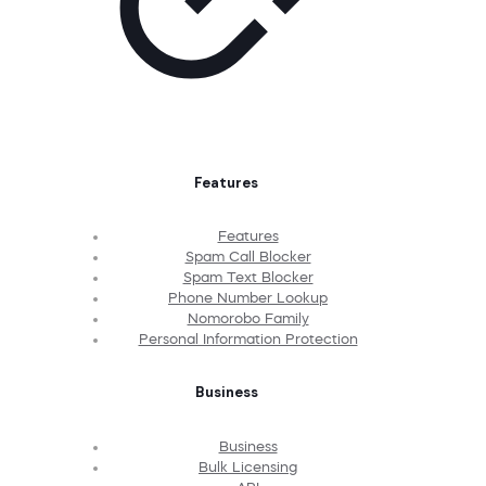
Features
Features
Spam Call Blocker
Spam Text Blocker
Phone Number Lookup
Nomorobo Family
Personal Information Protection
Business
Business
Bulk Licensing