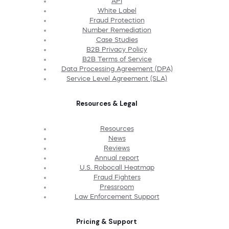
API
White Label
Fraud Protection
Number Remediation
Case Studies
B2B Privacy Policy
B2B Terms of Service
Data Processing Agreement (DPA)
Service Level Agreement (SLA)
Resources & Legal
Resources
News
Reviews
Annual report
U.S. Robocall Heatmap
Fraud Fighters
Pressroom
Law Enforcement Support
Pricing & Support