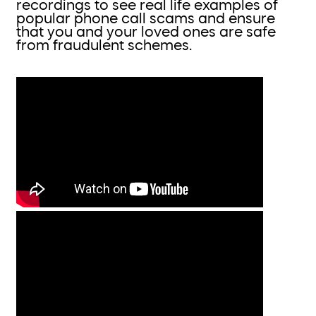
recordings to see real life examples of
popular phone call scams and ensure
that you and your loved ones are safe
from fraudulent schemes.