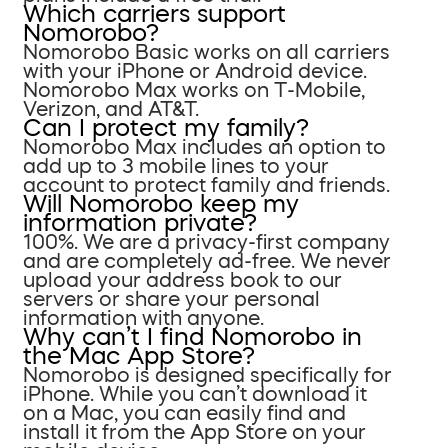
Which carriers support
Nomorobo?
Nomorobo Basic works on all carriers
with your iPhone or Android device.
Nomorobo Max works on T-Mobile,
Verizon, and AT&T.
Can I protect my family?
Nomorobo Max includes an option to
add up to 3 mobile lines to your
account to protect family and friends.
Will Nomorobo keep my
information private?
100%. We are a privacy-first company
and are completely ad-free. We never
upload your address book to our
servers or share your personal
information with anyone.
Why can’t I find Nomorobo in
the Mac App Store?
Nomorobo is designed specifically for
iPhone. While you can’t download it
on a Mac, you can easily find and
install it from the App Store on your