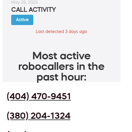
May 29, 2025
CALL ACTIVITY
Active
Last detected 3 days ago
Most active
robocallers in the
past hour:
(404) 470-9451
(380) 204-1324