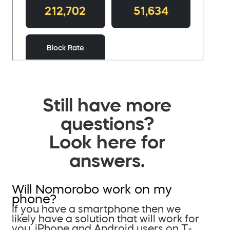
Still have more
questions?
Look here for
answers.
Will Nomorobo work on my
phone?
If you have a smartphone then we
likely have a solution that will work for
you. iPhone and Android users on T-