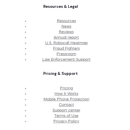
Resources & Legal
Resources
News
Reviews
Annual report
U.S. Robocall Heatmap
Fraud Fighters
Pressroom
Law Enforcement Support
Pricing & Support
Pricing
How It Works
Mobile Phone Protection
Contact
Support center
Terms of Use
Privacy Policy