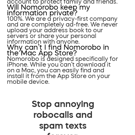
account to protect family and friends.
Will Nomorobo keep my
information private?
100%. We are a privacy-first company
and are completely ad-free. We never
upload your address book to our
servers or share your personal
information with anyone.
Why can’t I find Nomorobo in
the Mac App Store?
Nomorobo is designed specifically for
iPhone. While you can’t download it
on a Mac, you can easily find and
install it from the App Store on your
mobile device.
Stop annoying
robocalls and
spam texts