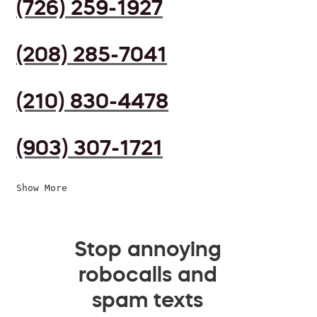
(726) 259-1927
(208) 285-7041
(210) 830-4478
(903) 307-1721
Show More
Stop annoying
robocalls and
spam texts