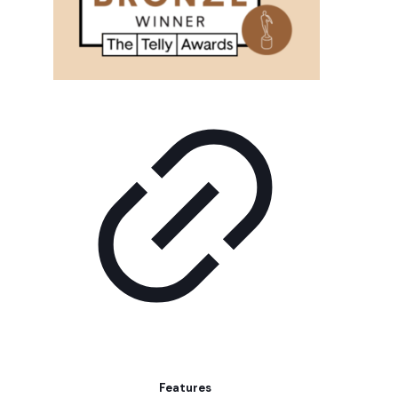
Features