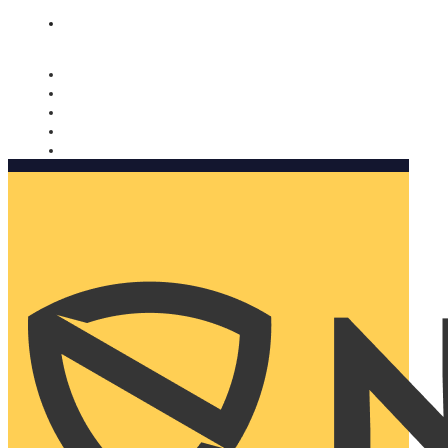
Nomorobo and AARP working together. Learn more
→