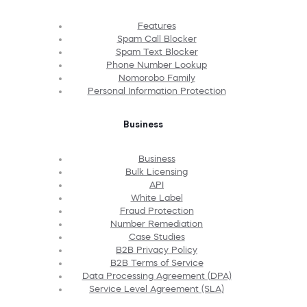
Features
Spam Call Blocker
Spam Text Blocker
Phone Number Lookup
Nomorobo Family
Personal Information Protection
Business
Business
Bulk Licensing
API
White Label
Fraud Protection
Number Remediation
Case Studies
B2B Privacy Policy
B2B Terms of Service
Data Processing Agreement (DPA)
Service Level Agreement (SLA)