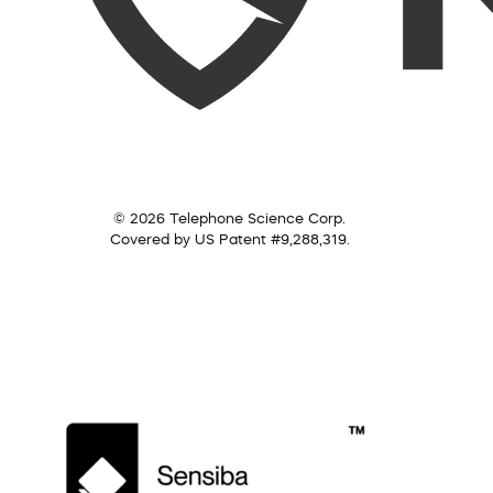
© 2026 Telephone Science Corp.
Covered by US Patent #9,288,319.