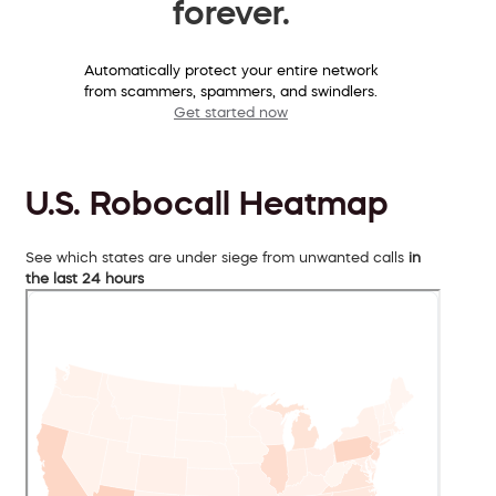
forever.
Automatically protect your entire network
from scammers, spammers, and swindlers.
Get started now
U.S. Robocall Heatmap
See which states are under siege from unwanted calls
in
the last 24 hours