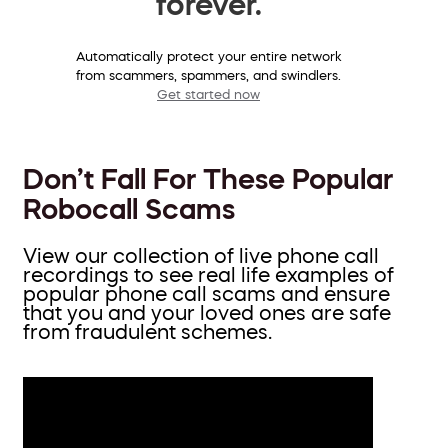
forever.
Automatically protect your entire network
from scammers, spammers, and swindlers.
Get started now
Don’t Fall For These Popular
Robocall Scams
View our collection of live phone call
recordings to see real life examples of
popular phone call scams and ensure
that you and your loved ones are safe
from fraudulent schemes.