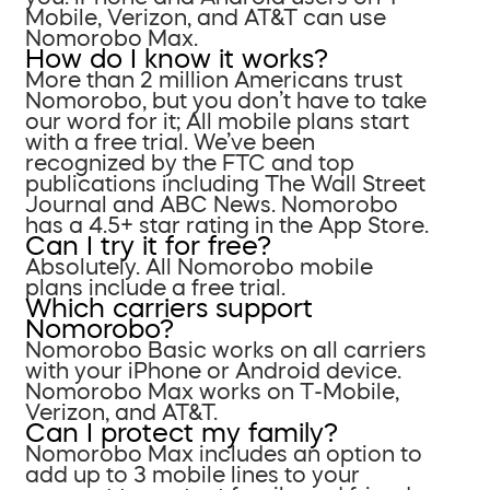
Mobile, Verizon, and AT&T can use
Nomorobo Max.
How do I know it works?
More than 2 million Americans trust
Nomorobo, but you don’t have to take
our word for it; All mobile plans start
with a free trial. We’ve been
recognized by the FTC and top
publications including The Wall Street
Journal and ABC News. Nomorobo
has a 4.5+ star rating in the App Store.
Can I try it for free?
Absolutely. All Nomorobo mobile
plans include a free trial.
Which carriers support
Nomorobo?
Nomorobo Basic works on all carriers
with your iPhone or Android device.
Nomorobo Max works on T-Mobile,
Verizon, and AT&T.
Can I protect my family?
Nomorobo Max includes an option to
add up to 3 mobile lines to your