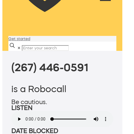
Get started
✕
(267) 446-0591
is a Robocall
Be cautious.
LISTEN
DATE BLOCKED