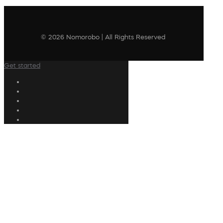
© 2026 Nomorobo | All Rights Reserved
Get started