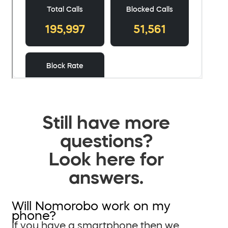
Still have more
questions?
Look here for
answers.
Will Nomorobo work on my
phone?
If you have a smartphone then we