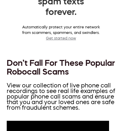
spam texts
forever.
Automatically protect your entire network
from scammers, spammers, and swindlers.
Get started now
Don’t Fall For These Popular
Robocall Scams
View our collection of live phone call
recordings to see real life examples of
popular phone call scams and ensure
that you and your loved ones are safe
from fraudulent schemes.