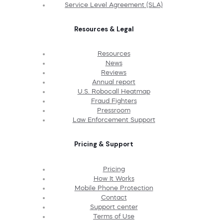
Service Level Agreement (SLA)
Resources & Legal
Resources
News
Reviews
Annual report
U.S. Robocall Heatmap
Fraud Fighters
Pressroom
Law Enforcement Support
Pricing & Support
Pricing
How It Works
Mobile Phone Protection
Contact
Support center
Terms of Use