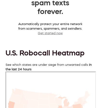
spam texts
forever.
Automatically protect your entire network
from scammers, spammers, and swindlers.
Get started now
U.S. Robocall Heatmap
See which states are under siege from unwanted calls
in
the last 24 hours