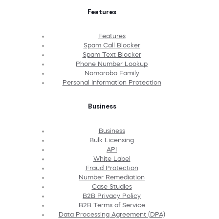
Features
Features
Spam Call Blocker
Spam Text Blocker
Phone Number Lookup
Nomorobo Family
Personal Information Protection
Business
Business
Bulk Licensing
API
White Label
Fraud Protection
Number Remediation
Case Studies
B2B Privacy Policy
B2B Terms of Service
Data Processing Agreement (DPA)