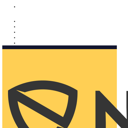
Nomorobo and AARP working together. Learn more
→