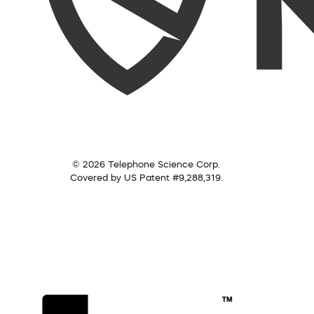
© 2026 Telephone Science Corp.
Covered by US Patent #9,288,319.