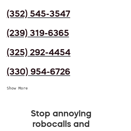
(352) 545-3547
(239) 319-6365
(325) 292-4454
(330) 954-6726
Show More
Stop annoying
robocalls and