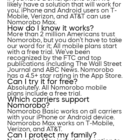
likely have a solution that will work for
you. iPhone and Android users on T-
Mobile, Verizon, and AT&T can use
Nomorobo Max.
How do I know it works?
More than 2 million Americans trust
Nomorobo, but you don’t have to take
our word for it; All mobile plans start
with a free trial. We’ve been
recognized by the FTC and top
publications including The Wall Street
Journal and ABC News. Nomorobo
has a 4.5+ star rating in the App Store.
Can I try it for free?
Absolutely. All Nomorobo mobile
plans include a free trial.
Which carriers support
Nomorobo?
Nomorobo Basic works on all carriers
with your iPhone or Android device.
Nomorobo Max works on T-Mobile,
Verizon, and AT&T.
Can I protect my family?