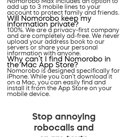
Nomorobo Max includes an option to
add up to 3 mobile lines to your
account to protect family and friends.
Will Nomorobo keep my
information private?
100%. We are a privacy-first company
and are completely ad-free. We never
upload your address book to our
servers or share your personal
information with anyone.
Why can’t I find Nomorobo in
the Mac App Store?
Nomorobo is designed specifically for
iPhone. While you can’t download it
on a Mac, you can easily find and
install it from the App Store on your
mobile device.
Stop annoying
robocalls and