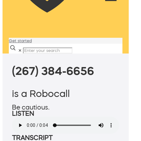
Get started
✕
(267) 384-6656
is a Robocall
Be cautious.
LISTEN
TRANSCRIPT