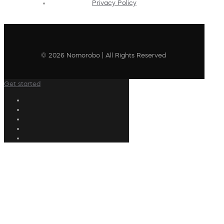
Privacy Policy
© 2026 Nomorobo | All Rights Reserved
Get started