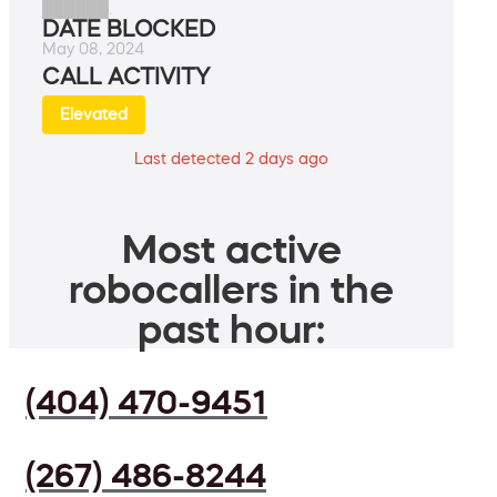
██████.
DATE BLOCKED
May 08, 2024
CALL ACTIVITY
Elevated
Last detected 2 days ago
Most active
robocallers in the
past hour:
(404) 470-9451
(267) 486-8244