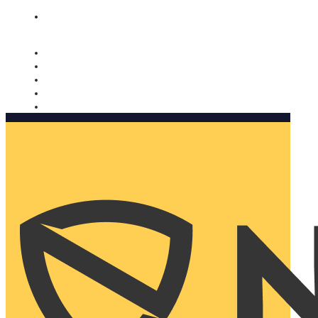
Nomorobo and AARP working together. Learn more
→