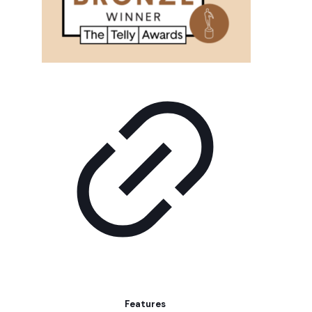
Features