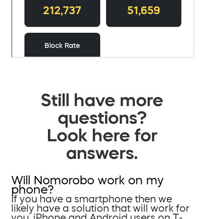
Still have more
questions?
Look here for
answers.
Will Nomorobo work on my
phone?
If you have a smartphone then we
likely have a solution that will work for
you. iPhone and Android users on T-