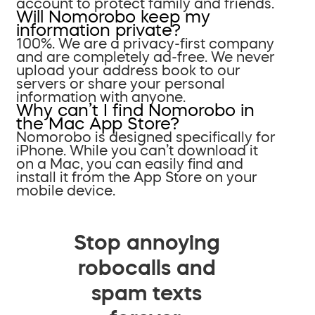
account to protect family and friends.
Will Nomorobo keep my
information private?
100%. We are a privacy-first company
and are completely ad-free. We never
upload your address book to our
servers or share your personal
information with anyone.
Why can’t I find Nomorobo in
the Mac App Store?
Nomorobo is designed specifically for
iPhone. While you can’t download it
on a Mac, you can easily find and
install it from the App Store on your
mobile device.
Stop annoying
robocalls and
spam texts