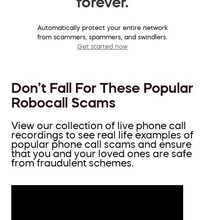
forever.
Automatically protect your entire network
from scammers, spammers, and swindlers.
Get started now
Don’t Fall For These Popular
Robocall Scams
View our collection of live phone call
recordings to see real life examples of
popular phone call scams and ensure
that you and your loved ones are safe
from fraudulent schemes.