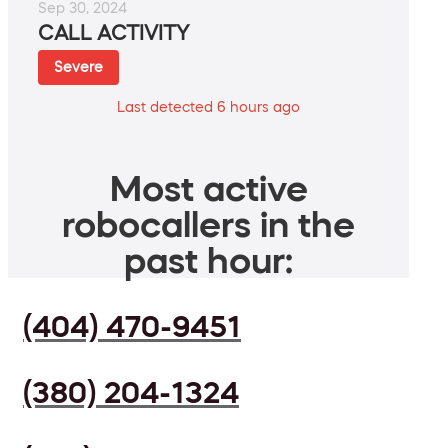
Sep 30, 2024
CALL ACTIVITY
Severe
Last detected 6 hours ago
Most active
robocallers in the
past hour:
(404) 470-9451
(380) 204-1324