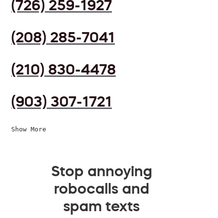
(726) 259-1927
(208) 285-7041
(210) 830-4478
(903) 307-1721
Show More
Stop annoying
robocalls and
spam texts