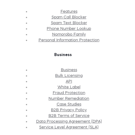
Features
Spam Call Blocker
Spam Text Blocker
Phone Number Lookup
Nomorobo Family
Personal Information Protection
Business
Business
Bulk Licensing
API
White Label
Fraud Protection
Number Remediation
Case Studies
B2B Privacy Policy
B2B Terms of Service
Data Processing Agreement (DPA)
Service Level Agreement (SLA)