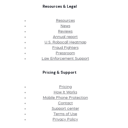
Resources & Legal
Resources
News
Reviews
Annual report
U.S. Robocall Heatmap
Fraud Fighters
Pressroom
Law Enforcement Support
Pricing & Support
Pricing
How It Works
Mobile Phone Protection
Contact
Support center
Terms of Use
Privacy Policy