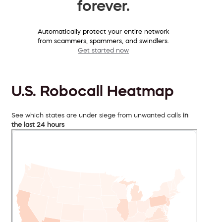
forever.
Automatically protect your entire network
from scammers, spammers, and swindlers.
Get started now
U.S. Robocall Heatmap
See which states are under siege from unwanted calls
in
the last 24 hours