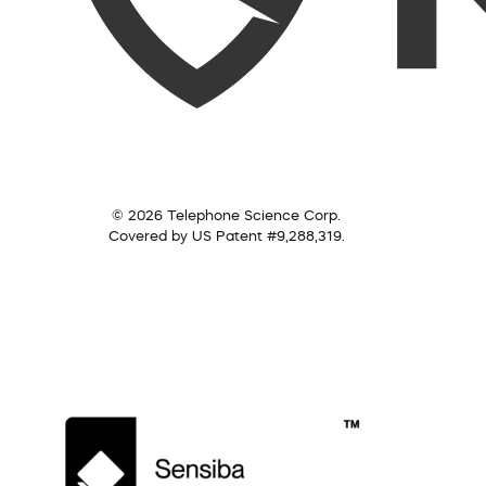
© 2026 Telephone Science Corp.
Covered by US Patent #9,288,319.