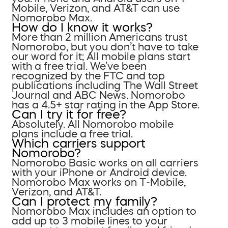
Mobile, Verizon, and AT&T can use
Nomorobo Max.
How do I know it works?
More than 2 million Americans trust
Nomorobo, but you don’t have to take
our word for it; All mobile plans start
with a free trial. We’ve been
recognized by the FTC and top
publications including The Wall Street
Journal and ABC News. Nomorobo
has a 4.5+ star rating in the App Store.
Can I try it for free?
Absolutely. All Nomorobo mobile
plans include a free trial.
Which carriers support
Nomorobo?
Nomorobo Basic works on all carriers
with your iPhone or Android device.
Nomorobo Max works on T-Mobile,
Verizon, and AT&T.
Can I protect my family?
Nomorobo Max includes an option to
add up to 3 mobile lines to your