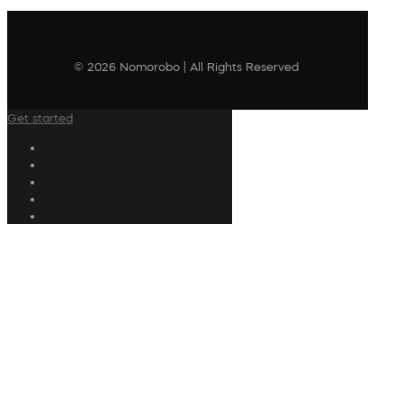
© 2026 Nomorobo | All Rights Reserved
Get started