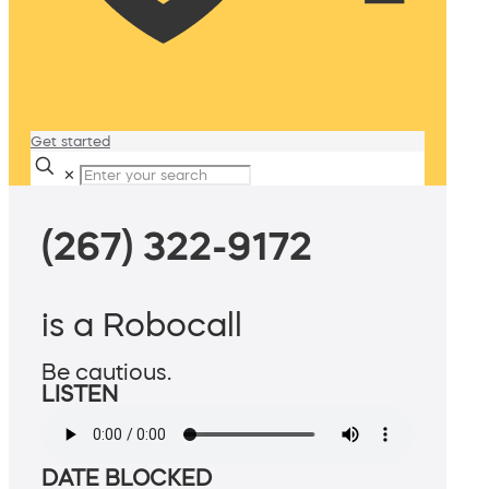
Get started
✕
(267) 322-9172
is a Robocall
Be cautious.
LISTEN
DATE BLOCKED