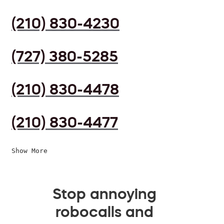
(210) 830-4230
(727) 380-5285
(210) 830-4478
(210) 830-4477
Show More
Stop annoying
robocalls and