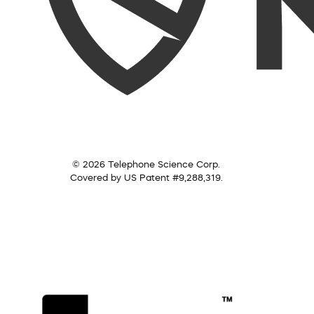
© 2026 Telephone Science Corp.
Covered by US Patent #9,288,319.