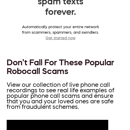
spam texts
forever.
Automatically protect your entire network
from scammers, spammers, and swindlers.
Get started now
Don’t Fall For These Popular
Robocall Scams
View our collection of live phone call
recordings to see real life examples of
popular phone call scams and ensure
that you and your loved ones are safe
from fraudulent schemes.