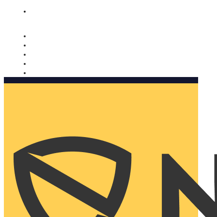
Nomorobo and AARP working together. Learn more
→