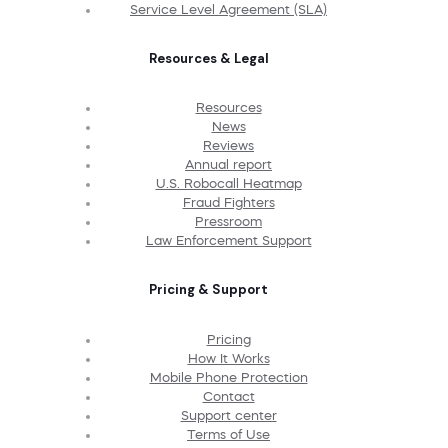
Service Level Agreement (SLA)
Resources & Legal
Resources
News
Reviews
Annual report
U.S. Robocall Heatmap
Fraud Fighters
Pressroom
Law Enforcement Support
Pricing & Support
Pricing
How It Works
Mobile Phone Protection
Contact
Support center
Terms of Use