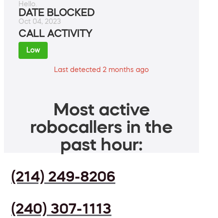
Hello.
DATE BLOCKED
Oct 04, 2023
CALL ACTIVITY
Low
Last detected 2 months ago
Most active
robocallers in the
past hour:
(214) 249-8206
(240) 307-1113