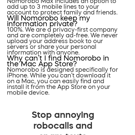
Nomorobo Max includes an option to
add up to 3 mobile lines to your
account to protect family and friends.
Will Nomorobo keep my
information private?
100%. We are a privacy-first company
and are completely ad-free. We never
upload your address book to our
servers or share your personal
information with anyone.
Why can’t I find Nomorobo in
the Mac App Store?
Nomorobo is designed specifically for
iPhone. While you can’t download it
on a Mac, you can easily find and
install it from the App Store on your
mobile device.
Stop annoying
robocalls and