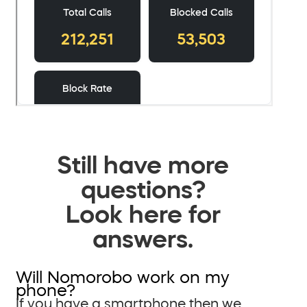
Still have more
questions?
Look here for
answers.
Will Nomorobo work on my
phone?
If you have a smartphone then we