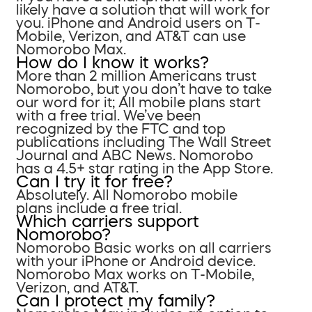
likely have a solution that will work for
you. iPhone and Android users on T-
Mobile, Verizon, and AT&T can use
Nomorobo Max.
How do I know it works?
More than 2 million Americans trust
Nomorobo, but you don’t have to take
our word for it; All mobile plans start
with a free trial. We’ve been
recognized by the FTC and top
publications including The Wall Street
Journal and ABC News. Nomorobo
has a 4.5+ star rating in the App Store.
Can I try it for free?
Absolutely. All Nomorobo mobile
plans include a free trial.
Which carriers support
Nomorobo?
Nomorobo Basic works on all carriers
with your iPhone or Android device.
Nomorobo Max works on T-Mobile,
Verizon, and AT&T.
Can I protect my family?