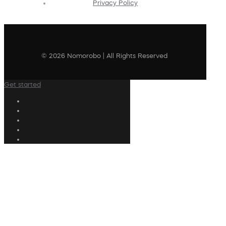
Privacy Policy
© 2026 Nomorobo | All Rights Reserved
Get started