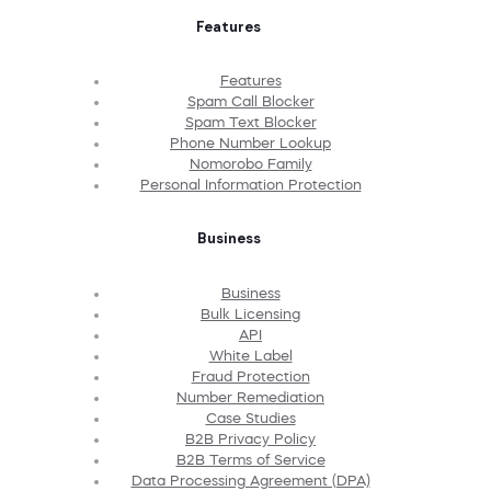
Features
Features
Spam Call Blocker
Spam Text Blocker
Phone Number Lookup
Nomorobo Family
Personal Information Protection
Business
Business
Bulk Licensing
API
White Label
Fraud Protection
Number Remediation
Case Studies
B2B Privacy Policy
B2B Terms of Service
Data Processing Agreement (DPA)