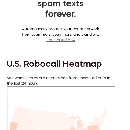
spam texts
forever.
Automatically protect your entire network
from scammers, spammers, and swindlers.
Get started now
U.S. Robocall Heatmap
See which states are under siege from unwanted calls
in
the last 24 hours