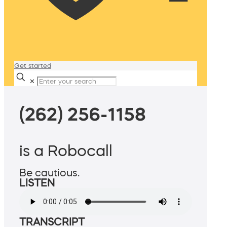
Get started
✕
(262) 256-1158
is a Robocall
Be cautious.
LISTEN
TRANSCRIPT