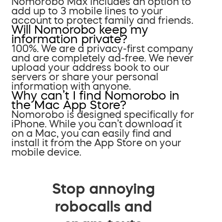
Nomorobo Max includes an option to
add up to 3 mobile lines to your
account to protect family and friends.
Will Nomorobo keep my
information private?
100%. We are a privacy-first company
and are completely ad-free. We never
upload your address book to our
servers or share your personal
information with anyone.
Why can’t I find Nomorobo in
the Mac App Store?
Nomorobo is designed specifically for
iPhone. While you can’t download it
on a Mac, you can easily find and
install it from the App Store on your
mobile device.
Stop annoying
robocalls and