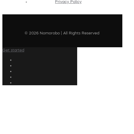
Privacy Policy
© 2026 Nomorobo | All Rights Reserved
Get started