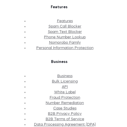
Features
Features
Spam Call Blocker
Spam Text Blocker
Phone Number Lookup
Nomorobo Family
Personal Information Protection
Business
Business
Bulk Licensing
API
White Label
Fraud Protection
Number Remediation
Case Studies
B2B Privacy Policy
B2B Terms of Service
Data Processing Agreement (DPA)