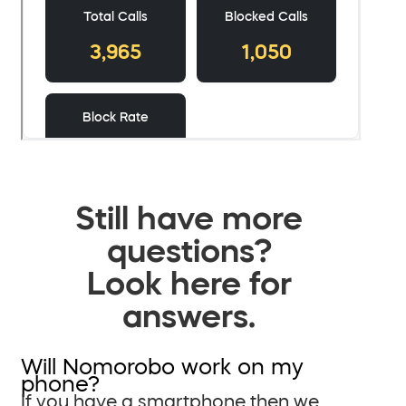
Still have more
questions?
Look here for
answers.
Will Nomorobo work on my
phone?
If you have a smartphone then we