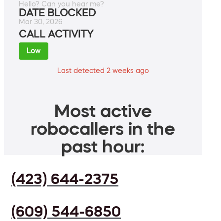
Hello? Can you hear me?
DATE BLOCKED
Mar 30, 2026
CALL ACTIVITY
Low
Last detected 2 weeks ago
Most active
robocallers in the
past hour:
(423) 644-2375
(609) 544-6850