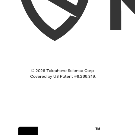
© 2026 Telephone Science Corp.
Covered by US Patent #9,288,319.