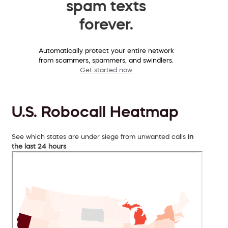
spam texts
forever.
Automatically protect your entire network
from scammers, spammers, and swindlers.
Get started now
U.S. Robocall Heatmap
See which states are under siege from unwanted calls
in
the last 24 hours