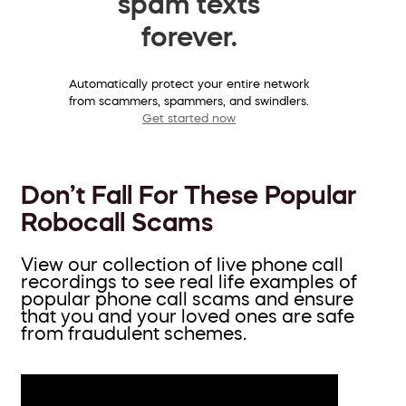
spam texts
forever.
Automatically protect your entire network
from scammers, spammers, and swindlers.
Get started now
Don’t Fall For These Popular
Robocall Scams
View our collection of live phone call
recordings to see real life examples of
popular phone call scams and ensure
that you and your loved ones are safe
from fraudulent schemes.