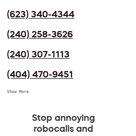
(623) 340-4344
(240) 258-3626
(240) 307-1113
(404) 470-9451
Show More
Stop annoying
robocalls and