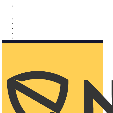
Nomorobo and AARP working together. Learn more
→