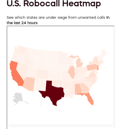
U.S. Robocall Heatmap
See which states are under siege from unwanted calls
in
the last 24 hours