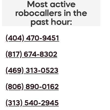
Most active
robocallers in the
past hour:
(404) 470-9451
(817) 674-8302
(469) 313-0523
(806) 890-0162
(313) 540-2945