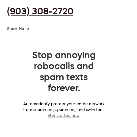
(903) 308-2720
Show More
Stop annoying
robocalls and
spam texts
forever.
Automatically protect your entire network
from scammers, spammers, and swindlers.
Get started now