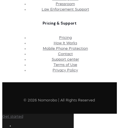
Pressroom
Law Enforcement Support
Pricing & Support
Pricing
How It Works
Mobile Phone Protection
Contact
Support center
Terms of Use
Privacy Policy
© 2026 Nomorobo | All Rights Reserved
Get started