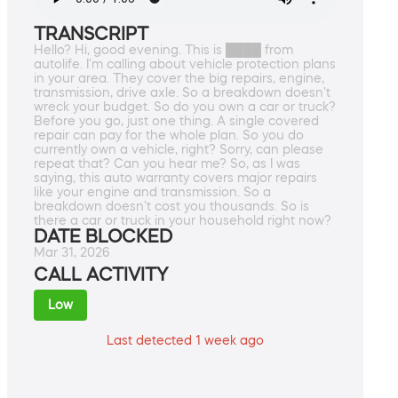
TRANSCRIPT
Hello? Hi, good evening. This is ████ from
autolife. I'm calling about vehicle protection plans
in your area. They cover the big repairs, engine,
transmission, drive axle. So a breakdown doesn't
wreck your budget. So do you own a car or truck?
Before you go, just one thing. A single covered
repair can pay for the whole plan. So you do
currently own a vehicle, right? Sorry, can please
repeat that? Can you hear me? So, as I was
saying, this auto warranty covers major repairs
like your engine and transmission. So a
breakdown doesn't cost you thousands. So is
there a car or truck in your household right now?
DATE BLOCKED
Mar 31, 2026
CALL ACTIVITY
Low
Last detected 1 week ago