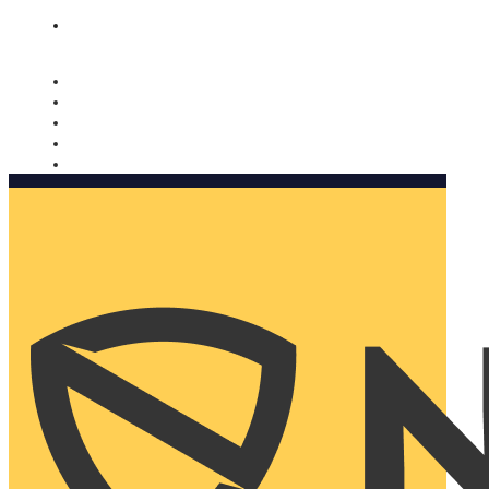
Nomorobo and AARP working together. Learn more
→