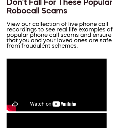
Don’t Fall For These Popular
Robocall Scams
View our collection of live phone call
recordings to see real life examples of
popular phone call scams and ensure
that you and your loved ones are safe
from fraudulent schemes.