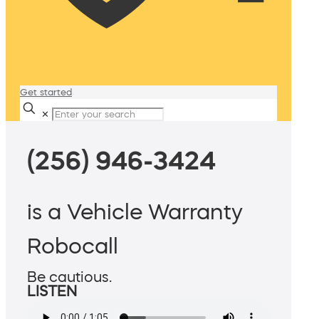
Get started
✕
(256) 946-3424
is a Vehicle Warranty
Robocall
Be cautious.
LISTEN