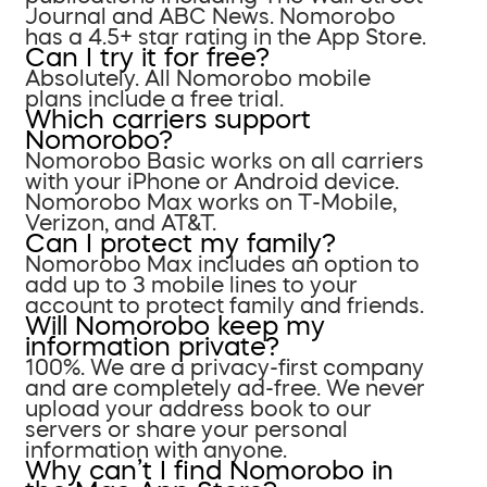
Journal and ABC News. Nomorobo
has a 4.5+ star rating in the App Store.
Can I try it for free?
Absolutely. All Nomorobo mobile
plans include a free trial.
Which carriers support
Nomorobo?
Nomorobo Basic works on all carriers
with your iPhone or Android device.
Nomorobo Max works on T-Mobile,
Verizon, and AT&T.
Can I protect my family?
Nomorobo Max includes an option to
add up to 3 mobile lines to your
account to protect family and friends.
Will Nomorobo keep my
information private?
100%. We are a privacy-first company
and are completely ad-free. We never
upload your address book to our
servers or share your personal
information with anyone.
Why can’t I find Nomorobo in