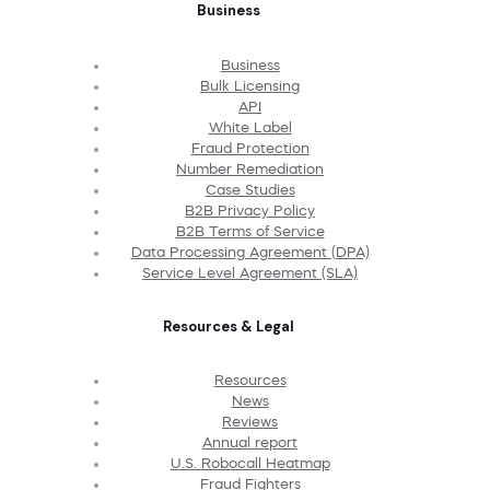
Business
Business
Bulk Licensing
API
White Label
Fraud Protection
Number Remediation
Case Studies
B2B Privacy Policy
B2B Terms of Service
Data Processing Agreement (DPA)
Service Level Agreement (SLA)
Resources & Legal
Resources
News
Reviews
Annual report
U.S. Robocall Heatmap
Fraud Fighters