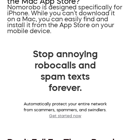
the Mac App Store?
Nomorobo is designed specifically for
iPhone. While you can’t download it
on a Mac, you can easily find and
install it from the App Store on your
mobile device.
Stop annoying
robocalls and
spam texts
forever.
Automatically protect your entire network
from scammers, spammers, and swindlers.
Get started now