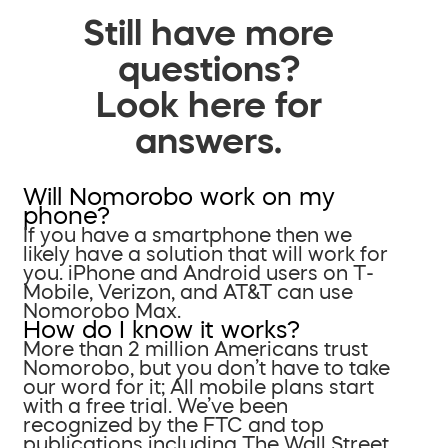
Still have more
questions?
Look here for
answers.
Will Nomorobo work on my
phone?
If you have a smartphone then we
likely have a solution that will work for
you. iPhone and Android users on T-
Mobile, Verizon, and AT&T can use
Nomorobo Max.
How do I know it works?
More than 2 million Americans trust
Nomorobo, but you don’t have to take
our word for it; All mobile plans start
with a free trial. We’ve been
recognized by the FTC and top
publications including The Wall Street