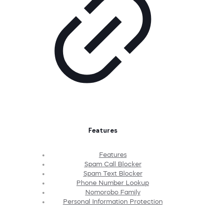
Features
Features
Spam Call Blocker
Spam Text Blocker
Phone Number Lookup
Nomorobo Family
Personal Information Protection