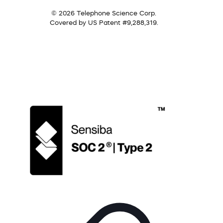
© 2026 Telephone Science Corp.
Covered by US Patent #9,288,319.