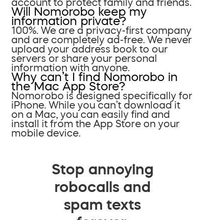
account to protect family and friends.
Will Nomorobo keep my
information private?
100%. We are a privacy-first company
and are completely ad-free. We never
upload your address book to our
servers or share your personal
information with anyone.
Why can’t I find Nomorobo in
the Mac App Store?
Nomorobo is designed specifically for
iPhone. While you can’t download it
on a Mac, you can easily find and
install it from the App Store on your
mobile device.
Stop annoying
robocalls and
spam texts