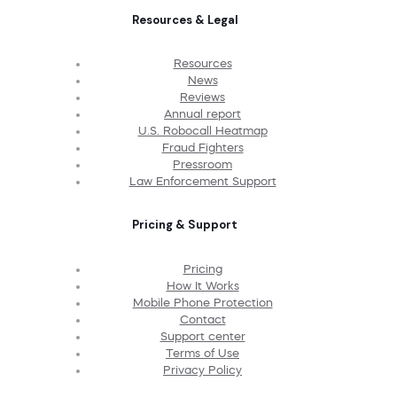
Resources & Legal
Resources
News
Reviews
Annual report
U.S. Robocall Heatmap
Fraud Fighters
Pressroom
Law Enforcement Support
Pricing & Support
Pricing
How It Works
Mobile Phone Protection
Contact
Support center
Terms of Use
Privacy Policy