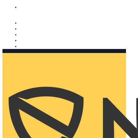
Nomorobo and AARP working together. Learn more
→