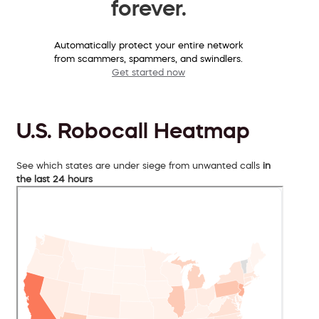
forever.
Automatically protect your entire network
from scammers, spammers, and swindlers.
Get started now
U.S. Robocall Heatmap
See which states are under siege from unwanted calls
in
the last 24 hours