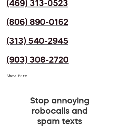
(469) 313-0523
(806) 890-0162
(313) 540-2945
(903) 308-2720
Show More
Stop annoying
robocalls and
spam texts