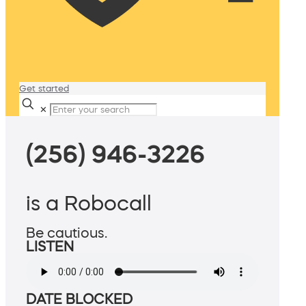
Get started
✕
(256) 946-3226
is a Robocall
Be cautious.
LISTEN
DATE BLOCKED