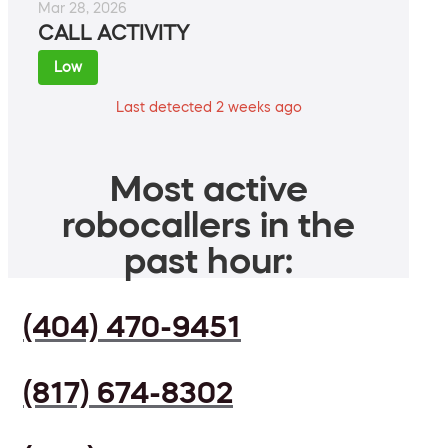
Mar 28, 2026
CALL ACTIVITY
Low
Last detected 2 weeks ago
Most active
robocallers in the
past hour:
(404) 470-9451
(817) 674-8302