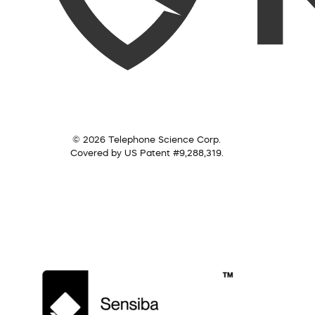
© 2026 Telephone Science Corp.
Covered by US Patent #9,288,319.