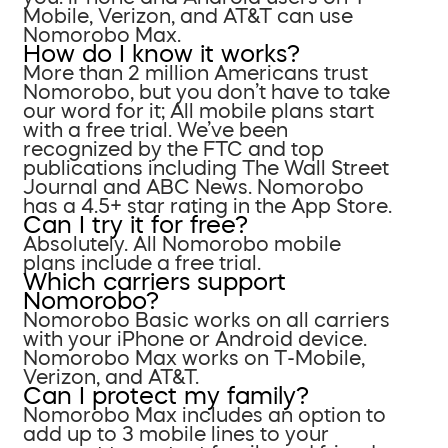
Mobile, Verizon, and AT&T can use
Nomorobo Max.
How do I know it works?
More than 2 million Americans trust
Nomorobo, but you don’t have to take
our word for it; All mobile plans start
with a free trial. We’ve been
recognized by the FTC and top
publications including The Wall Street
Journal and ABC News. Nomorobo
has a 4.5+ star rating in the App Store.
Can I try it for free?
Absolutely. All Nomorobo mobile
plans include a free trial.
Which carriers support
Nomorobo?
Nomorobo Basic works on all carriers
with your iPhone or Android device.
Nomorobo Max works on T-Mobile,
Verizon, and AT&T.
Can I protect my family?
Nomorobo Max includes an option to
add up to 3 mobile lines to your