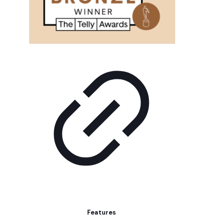
Features