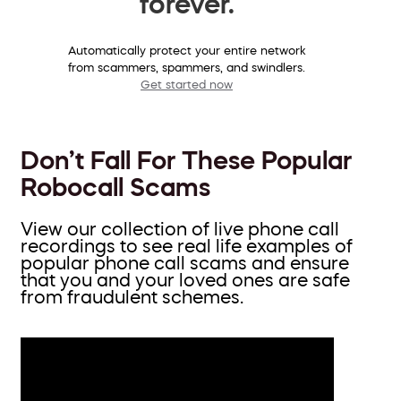
forever.
Automatically protect your entire network
from scammers, spammers, and swindlers.
Get started now
Don’t Fall For These Popular
Robocall Scams
View our collection of live phone call
recordings to see real life examples of
popular phone call scams and ensure
that you and your loved ones are safe
from fraudulent schemes.