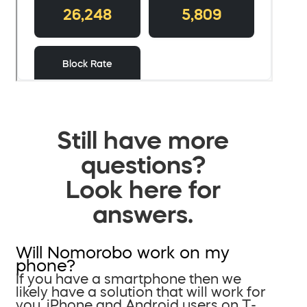
Still have more
questions?
Look here for
answers.
Will Nomorobo work on my
phone?
If you have a smartphone then we
likely have a solution that will work for
you. iPhone and Android users on T-