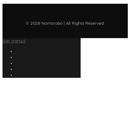
© 2026 Nomorobo | All Rights Reserved
Get started