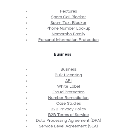
Features
Spam Call Blocker
Spam Text Blocker
Phone Number Lookup
Nomorobo Family
Personal Information Protection
Business
Business
Bulk Licensing
API
White Label
Fraud Protection
Number Remediation
Case Studies
B2B Privacy Policy
B2B Terms of Service
Data Processing Agreement (DPA)
Service Level Agreement (SLA)