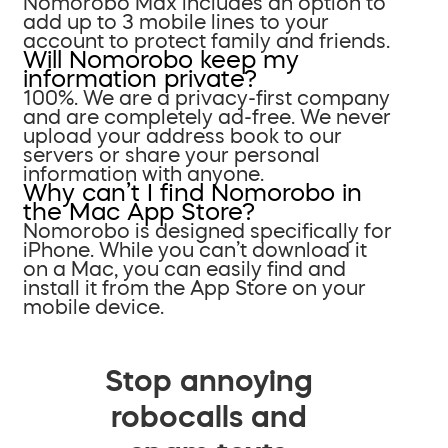
Nomorobo Max includes an option to
add up to 3 mobile lines to your
account to protect family and friends.
Will Nomorobo keep my
information private?
100%. We are a privacy-first company
and are completely ad-free. We never
upload your address book to our
servers or share your personal
information with anyone.
Why can’t I find Nomorobo in
the Mac App Store?
Nomorobo is designed specifically for
iPhone. While you can’t download it
on a Mac, you can easily find and
install it from the App Store on your
mobile device.
Stop annoying
robocalls and