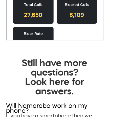
Still have more
questions?
Look here for
answers.
Will Nomorobo work on my
phone?
If you have a smartphone then we