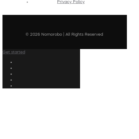
Privacy Policy
© 2026 Nomorobo | All Rights Reserved
Get started