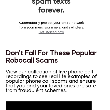
spam texts
forever.
Automatically protect your entire network
from scammers, spammers, and swindlers.
Get started now
Don’t Fall For These Popular
Robocall Scams
View our collection of live phone call
recordings to see real life examples of
popular phone call scams and ensure
that you and your loved ones are safe
from fraudulent schemes.