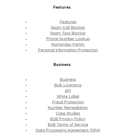
Features
Features
Spam Call Blocker
Spam Text Blocker
Phone Number Lookup
Nomorobo Family
Personal Information Protection
Business
Business
Bulk Licensing
API
White Label
Fraud Protection
Number Remediation
Case Studies
B2B Privacy Policy
B2B Terms of Service
Data Processing Agreement (DPA)