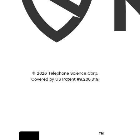
© 2026 Telephone Science Corp.
Covered by US Patent #9,288,319.