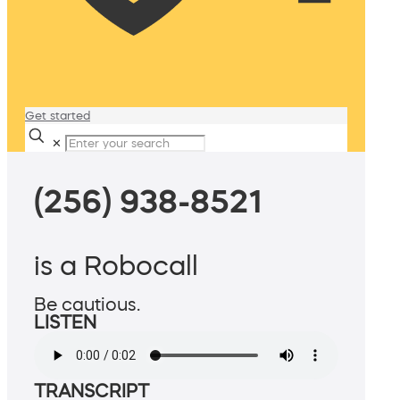
Get started
✕
(256) 938-8521
is a Robocall
Be cautious.
LISTEN
TRANSCRIPT