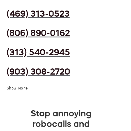
(469) 313-0523
(806) 890-0162
(313) 540-2945
(903) 308-2720
Show More
Stop annoying
robocalls and