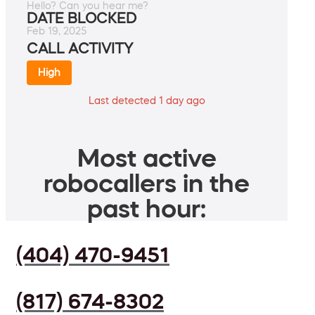
Hello? Can you hear me?
DATE BLOCKED
Feb 19, 2025
CALL ACTIVITY
High
Last detected 1 day ago
Most active
robocallers in the
past hour:
(404) 470-9451
(817) 674-8302