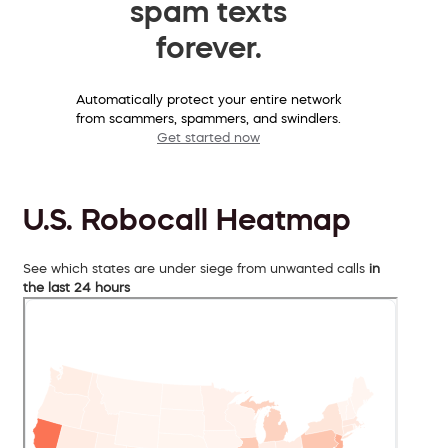
spam texts
forever.
Automatically protect your entire network
from scammers, spammers, and swindlers.
Get started now
U.S. Robocall Heatmap
See which states are under siege from unwanted calls
in
the last 24 hours