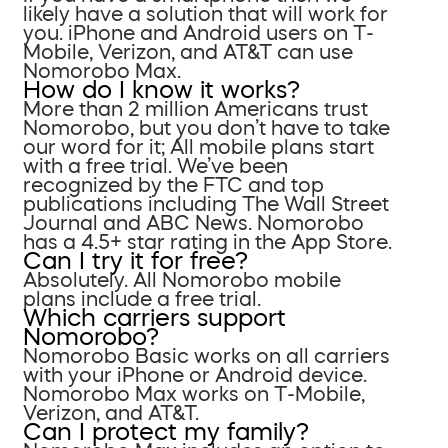
likely have a solution that will work for
you. iPhone and Android users on T-
Mobile, Verizon, and AT&T can use
Nomorobo Max.
How do I know it works?
More than 2 million Americans trust
Nomorobo, but you don’t have to take
our word for it; All mobile plans start
with a free trial. We’ve been
recognized by the FTC and top
publications including The Wall Street
Journal and ABC News. Nomorobo
has a 4.5+ star rating in the App Store.
Can I try it for free?
Absolutely. All Nomorobo mobile
plans include a free trial.
Which carriers support
Nomorobo?
Nomorobo Basic works on all carriers
with your iPhone or Android device.
Nomorobo Max works on T-Mobile,
Verizon, and AT&T.
Can I protect my family?