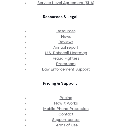
Service Level Agreement (SLA)
Resources & Legal
Resources
News
Reviews
Annual report
U.S. Robocall Heatmap
Fraud Fighters
Pressroom
Law Enforcement Support
Pricing & Support
Pricing
How It Works
Mobile Phone Protection
Contact
Support center
Terms of Use