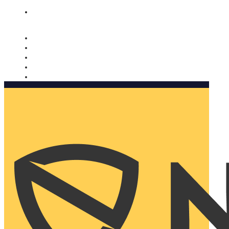
Nomorobo and AARP working together. Learn more
→