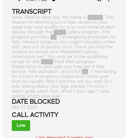
TRANSCRIPT
Hello. Glad to hear you. My name is █████. The
reason I'm reaching out is that seniors in your
state may now qualify for a no cost medical alert
device through the ████ safety program. This
program provides ██. 7 emergency protection for
falls, medical issues or any urgent situation, often
with zero out of pocket costs. Have you had the
chance to review your MedalAlert safety
information yet? You may be in the qualifying
range for the ████ Med Alert program.
Depending on your age, you may get a free
device, free activation, and a full ██. 7 monitoring
for instant emergency response to make sure
that you qualify. May I ask how old you are? So I
was asking about your age, please. I'm sorry, I
didn't quite catch that. What's your age? I was
asking what's your age.
DATE BLOCKED
Feb 17, 2025
CALL ACTIVITY
Low
Last detected 3 weeks ago