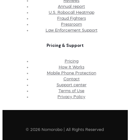
Reviews
Annual report
U.S. Robocall Heatmap
Fraud Fighters
Pressroom
Law Enforcement Support
Pricing & Support
Pricing
How It Works
Mobile Phone Protection
Contact
Support center
Terms of Use
Privacy Policy
© 2026 Nomorobo | All Rights Reserved