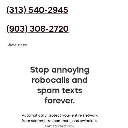
(313) 540-2945
(903) 308-2720
Show More
Stop annoying
robocalls and
spam texts
forever.
Automatically protect your entire network
from scammers, spammers, and swindlers.
Get started now