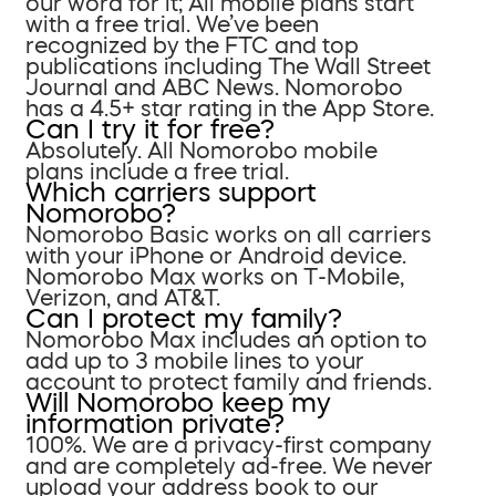
our word for it; All mobile plans start
with a free trial. We’ve been
recognized by the FTC and top
publications including The Wall Street
Journal and ABC News. Nomorobo
has a 4.5+ star rating in the App Store.
Can I try it for free?
Absolutely. All Nomorobo mobile
plans include a free trial.
Which carriers support
Nomorobo?
Nomorobo Basic works on all carriers
with your iPhone or Android device.
Nomorobo Max works on T-Mobile,
Verizon, and AT&T.
Can I protect my family?
Nomorobo Max includes an option to
add up to 3 mobile lines to your
account to protect family and friends.
Will Nomorobo keep my
information private?
100%. We are a privacy-first company
and are completely ad-free. We never
upload your address book to our