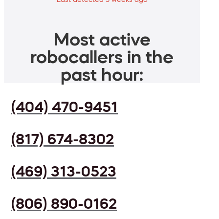
Most active
robocallers in the
past hour:
(404) 470-9451
(817) 674-8302
(469) 313-0523
(806) 890-0162