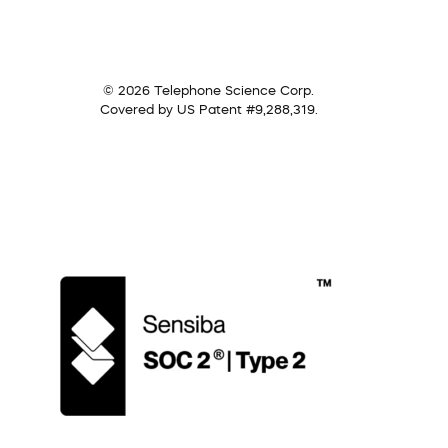
© 2026 Telephone Science Corp.
Covered by US Patent #9,288,319.