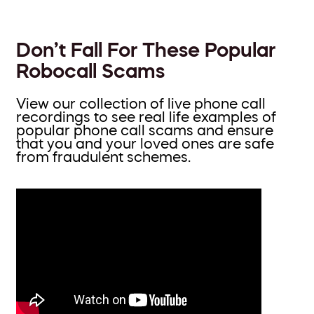
Don’t Fall For These Popular
Robocall Scams
View our collection of live phone call
recordings to see real life examples of
popular phone call scams and ensure
that you and your loved ones are safe
from fraudulent schemes.