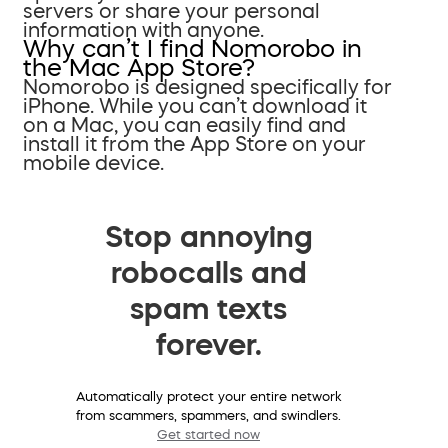
servers or share your personal
information with anyone.
Why can’t I find Nomorobo in
the Mac App Store?
Nomorobo is designed specifically for
iPhone. While you can’t download it
on a Mac, you can easily find and
install it from the App Store on your
mobile device.
Stop annoying
robocalls and
spam texts
forever.
Automatically protect your entire network
from scammers, spammers, and swindlers.
Get started now