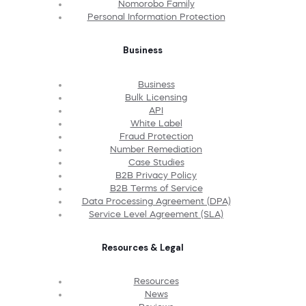
Nomorobo Family
Personal Information Protection
Business
Business
Bulk Licensing
API
White Label
Fraud Protection
Number Remediation
Case Studies
B2B Privacy Policy
B2B Terms of Service
Data Processing Agreement (DPA)
Service Level Agreement (SLA)
Resources & Legal
Resources
News