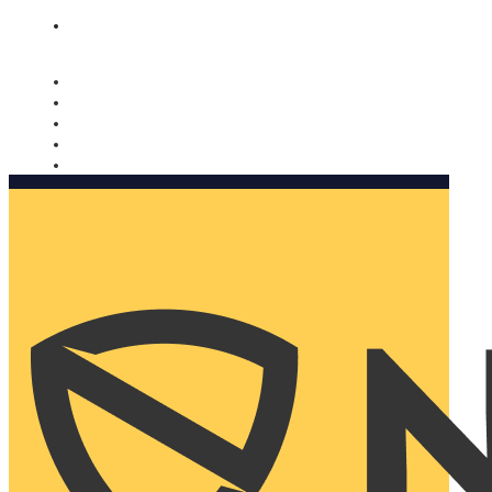
Nomorobo and AARP working together. Learn more
→