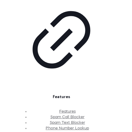
Features
Features
Spam Call Blocker
Spam Text Blocker
Phone Number Lookup