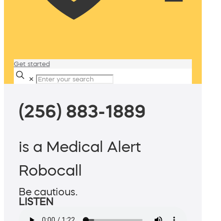
Get started
✕
(256) 883-1889
is a Medical Alert
Robocall
Be cautious.
LISTEN