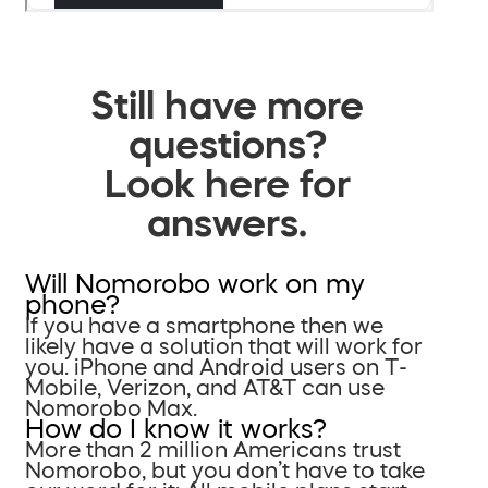
Still have more
questions?
Look here for
answers.
Will Nomorobo work on my
phone?
If you have a smartphone then we
likely have a solution that will work for
you. iPhone and Android users on T-
Mobile, Verizon, and AT&T can use
Nomorobo Max.
How do I know it works?
More than 2 million Americans trust
Nomorobo, but you don’t have to take