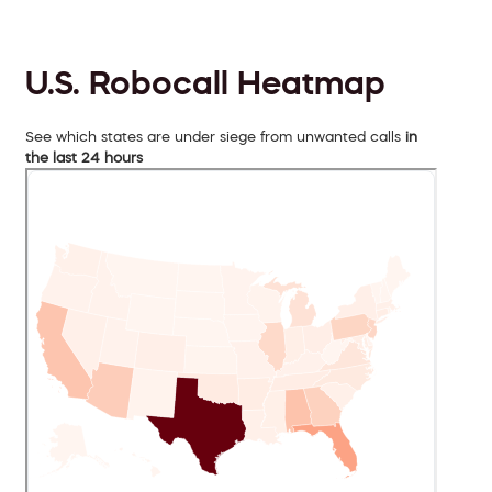
U.S. Robocall Heatmap
See which states are under siege from unwanted calls
in
the last 24 hours