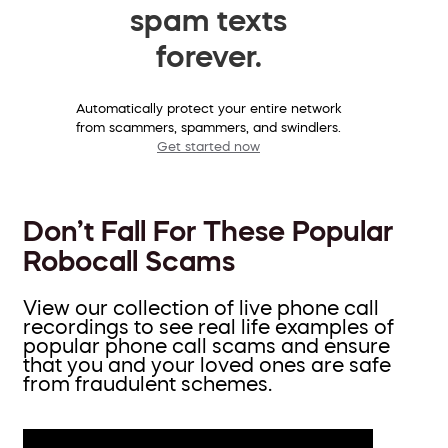
spam texts
forever.
Automatically protect your entire network
from scammers, spammers, and swindlers.
Get started now
Don’t Fall For These Popular
Robocall Scams
View our collection of live phone call
recordings to see real life examples of
popular phone call scams and ensure
that you and your loved ones are safe
from fraudulent schemes.