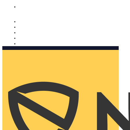
Nomorobo and AARP working together. Learn more
→