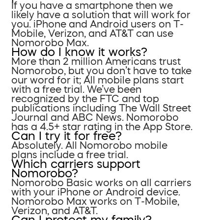
If you have a smartphone then we
likely have a solution that will work for
you. iPhone and Android users on T-
Mobile, Verizon, and AT&T can use
Nomorobo Max.
How do I know it works?
More than 2 million Americans trust
Nomorobo, but you don’t have to take
our word for it; All mobile plans start
with a free trial. We’ve been
recognized by the FTC and top
publications including The Wall Street
Journal and ABC News. Nomorobo
has a 4.5+ star rating in the App Store.
Can I try it for free?
Absolutely. All Nomorobo mobile
plans include a free trial.
Which carriers support
Nomorobo?
Nomorobo Basic works on all carriers
with your iPhone or Android device.
Nomorobo Max works on T-Mobile,
Verizon, and AT&T.
Can I protect my family?