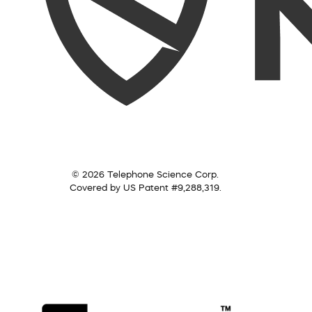
© 2026 Telephone Science Corp.
Covered by US Patent #9,288,319.