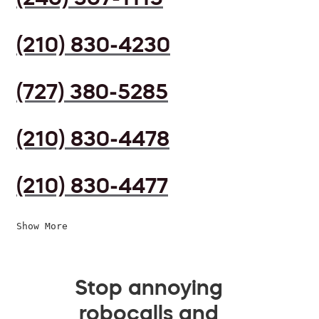
(210) 830-4230
(727) 380-5285
(210) 830-4478
(210) 830-4477
Show More
Stop annoying
robocalls and