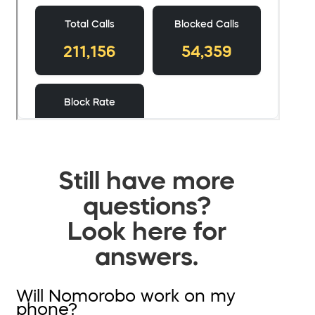
Still have more
questions?
Look here for
answers.
Will Nomorobo work on my
phone?