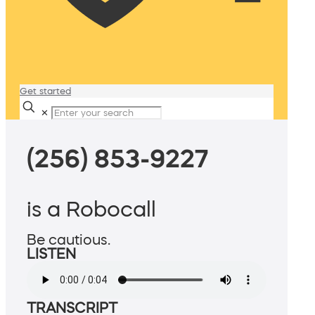
Get started
✕
(256) 853-9227
is a Robocall
Be cautious.
LISTEN
TRANSCRIPT