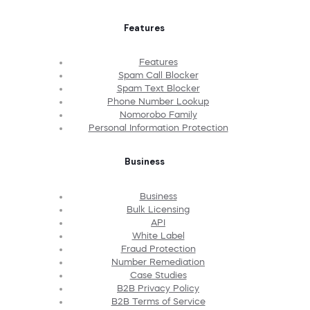
Features
Features
Spam Call Blocker
Spam Text Blocker
Phone Number Lookup
Nomorobo Family
Personal Information Protection
Business
Business
Bulk Licensing
API
White Label
Fraud Protection
Number Remediation
Case Studies
B2B Privacy Policy
B2B Terms of Service