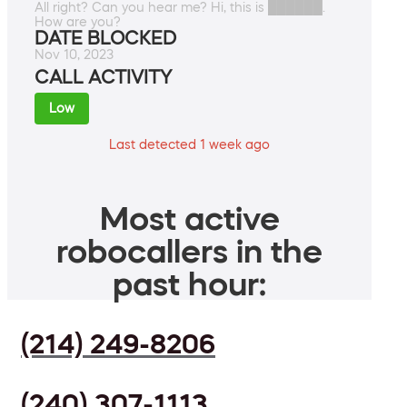
All right? Can you hear me? Hi, this is ██████.
How are you?
DATE BLOCKED
Nov 10, 2023
CALL ACTIVITY
Low
Last detected 1 week ago
Most active
robocallers in the
past hour:
(214) 249-8206
(240) 307-1113