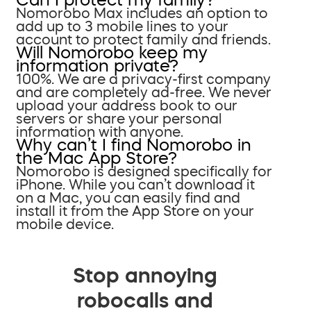
Nomorobo Max includes an option to
add up to 3 mobile lines to your
account to protect family and friends.
Will Nomorobo keep my
information private?
100%. We are a privacy-first company
and are completely ad-free. We never
upload your address book to our
servers or share your personal
information with anyone.
Why can’t I find Nomorobo in
the Mac App Store?
Nomorobo is designed specifically for
iPhone. While you can’t download it
on a Mac, you can easily find and
install it from the App Store on your
mobile device.
Stop annoying
robocalls and