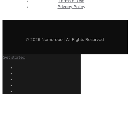
Terms of Use
Privacy Policy
© 2026 Nomorobo | All Rights Reserved
Get started