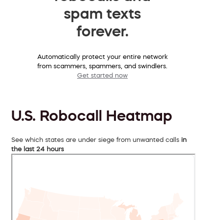
spam texts
forever.
Automatically protect your entire network
from scammers, spammers, and swindlers.
Get started now
U.S. Robocall Heatmap
See which states are under siege from unwanted calls
in
the last 24 hours