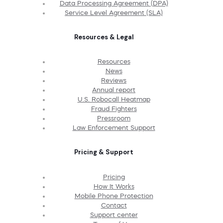
Data Processing Agreement (DPA)
Service Level Agreement (SLA)
Resources & Legal
Resources
News
Reviews
Annual report
U.S. Robocall Heatmap
Fraud Fighters
Pressroom
Law Enforcement Support
Pricing & Support
Pricing
How It Works
Mobile Phone Protection
Contact
Support center