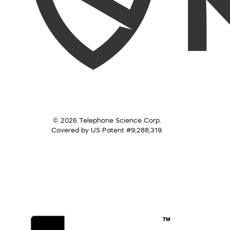
© 2026 Telephone Science Corp.
Covered by US Patent #9,288,319.