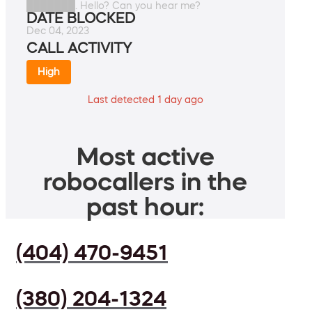
███████. Hello? Can you hear me?
DATE BLOCKED
Dec 04, 2023
CALL ACTIVITY
High
Last detected 1 day ago
Most active
robocallers in the
past hour:
(404) 470-9451
(380) 204-1324