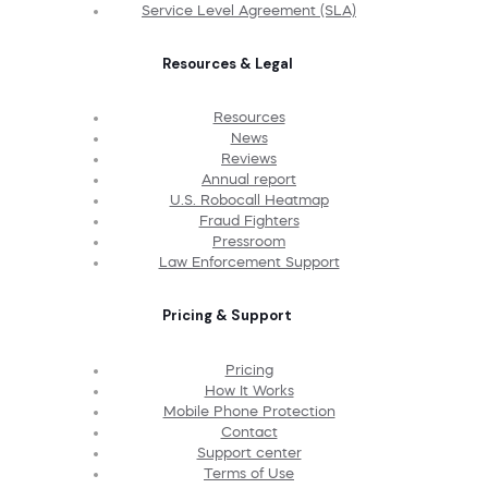
Service Level Agreement (SLA)
Resources & Legal
Resources
News
Reviews
Annual report
U.S. Robocall Heatmap
Fraud Fighters
Pressroom
Law Enforcement Support
Pricing & Support
Pricing
How It Works
Mobile Phone Protection
Contact
Support center
Terms of Use