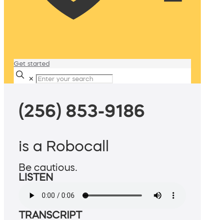
Get started
✕
(256) 853-9186
is a Robocall
Be cautious.
LISTEN
TRANSCRIPT