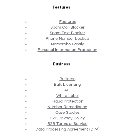
Features
Features
Spam Call Blocker
Spam Text Blocker
Phone Number Lookup
Nomorobo Family
Personal Information Protection
Business
Business
Bulk Licensing
API
White Label
Fraud Protection
Number Remediation
Case Studies
B2B Privacy Policy
B2B Terms of Service
Data Processing Agreement (DPA)