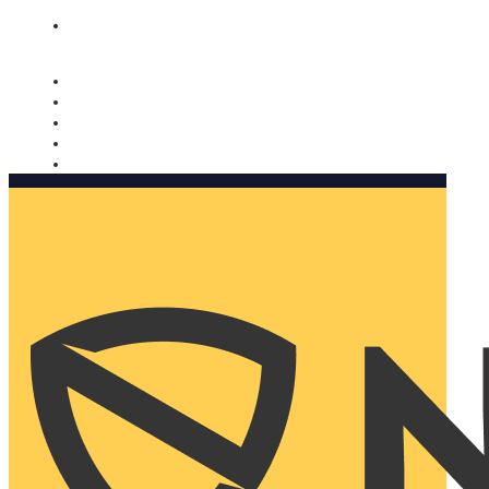
Nomorobo and AARP working together. Learn more
→