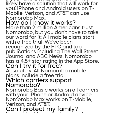
likely have a solution that will work for
you. iPhone and Android users on T-
Mobile, Verizon, and AT&T can use
Nomorobo Max.
How do I know it works?
More than 2 million Americans trust
Nomorobo, but you don’t have to take
our word for it; All mobile plans start
with a free trial. We’ve been
recognized by the FTC and top
publications including The Wall Street
Journal and ABC News. Nomorobo
has a 4.5+ star rating in the App Store.
Can I try it for free?
Absolutely. All Nomorobo mobile
plans include a free trial.
Which carriers support
Nomorobo?
Nomorobo Basic works on all carriers
with your iPhone or Android device.
Nomorobo Max works on T-Mobile,
Verizon, and AT&T.
Can I protect my family?