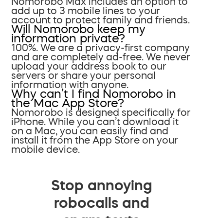
Nomorobo Max includes an option to
add up to 3 mobile lines to your
account to protect family and friends.
Will Nomorobo keep my
information private?
100%. We are a privacy-first company
and are completely ad-free. We never
upload your address book to our
servers or share your personal
information with anyone.
Why can’t I find Nomorobo in
the Mac App Store?
Nomorobo is designed specifically for
iPhone. While you can’t download it
on a Mac, you can easily find and
install it from the App Store on your
mobile device.
Stop annoying
robocalls and