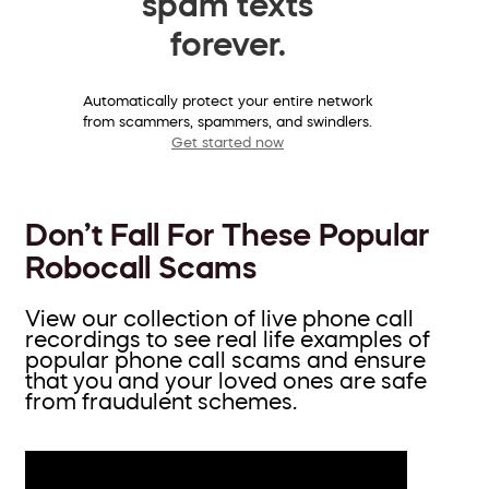
spam texts
forever.
Automatically protect your entire network
from scammers, spammers, and swindlers.
Get started now
Don’t Fall For These Popular
Robocall Scams
View our collection of live phone call
recordings to see real life examples of
popular phone call scams and ensure
that you and your loved ones are safe
from fraudulent schemes.