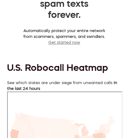
spam texts
forever.
Automatically protect your entire network
from scammers, spammers, and swindlers.
Get started now
U.S. Robocall Heatmap
See which states are under siege from unwanted calls
in
the last 24 hours