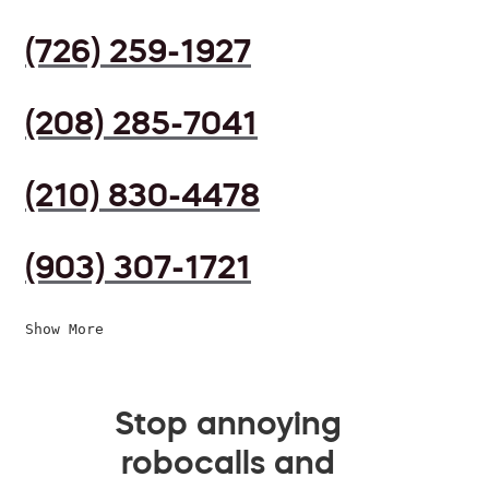
(726) 259-1927
(208) 285-7041
(210) 830-4478
(903) 307-1721
Show More
Stop annoying
robocalls and