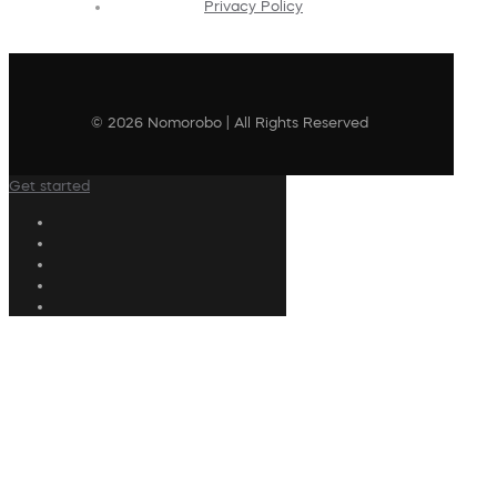
Privacy Policy
© 2026 Nomorobo | All Rights Reserved
Get started