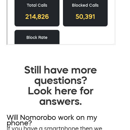
Still have more
questions?
Look here for
answers.
Will Nomorobo work on my
phone?
If you have a smartphone then we