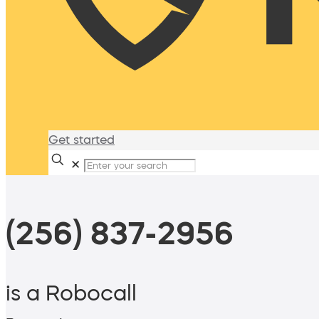
Get started
✕
(256) 837-2956
is a Robocall