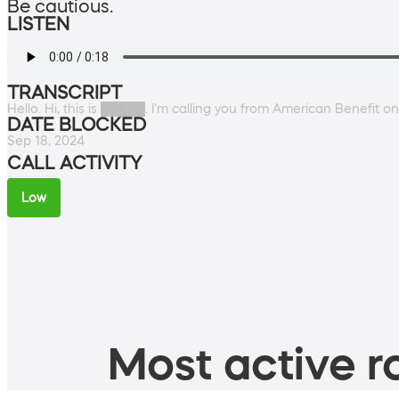
Be cautious.
LISTEN
TRANSCRIPT
Hello. Hi, this is █████. I'm calling you from American Benefit 
DATE BLOCKED
Sep 18, 2024
CALL ACTIVITY
Low
Most active ro