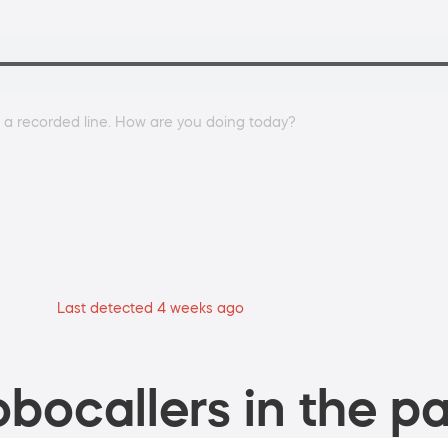
on a recorded line. How are you doing today?
Last detected 4 weeks ago
bocallers in the pa