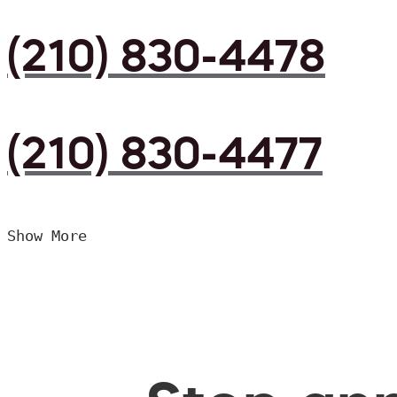
(210) 830-4478
(210) 830-4477
Show More