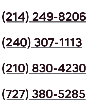
(214) 249-8206
(240) 307-1113
(210) 830-4230
(727) 380-5285