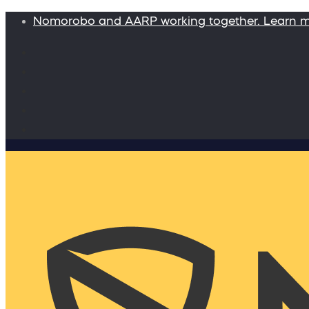
Nomorobo and AARP working together. Learn 