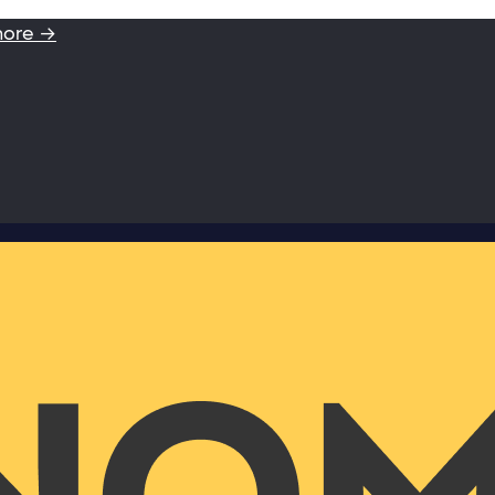
more →