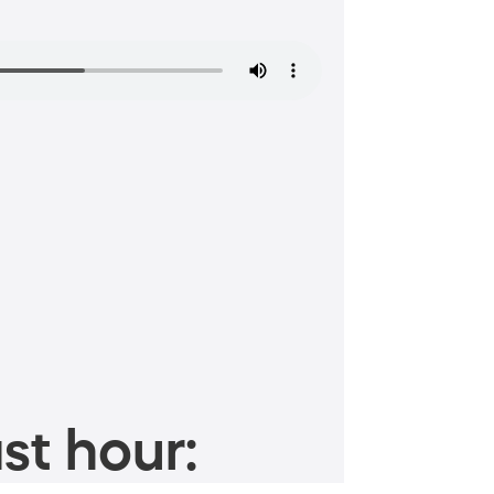
st hour: