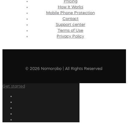
Pricing
How It Works
Mobile Phone Protection
Contact
Support center
Terms of Use
Privacy Policy
© 2026 Nomorobo | All Rights Reserved
Get started