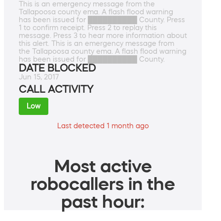
This is an emergency message from the
Tallapoosa county ema. A flash flood warning
has been issued for ██████████ County. Press
1 to confirm receipt. Press 2 to replay this
message. Press 3 to hear more information about
this alert. This is an emergency message from
the Tallapoosa county ema. A flash flood warning
has been issued for ██████████ County.
DATE BLOCKED
Jun 15, 2017
CALL ACTIVITY
Low
Last detected 1 month ago
Most active
robocallers in the
past hour: