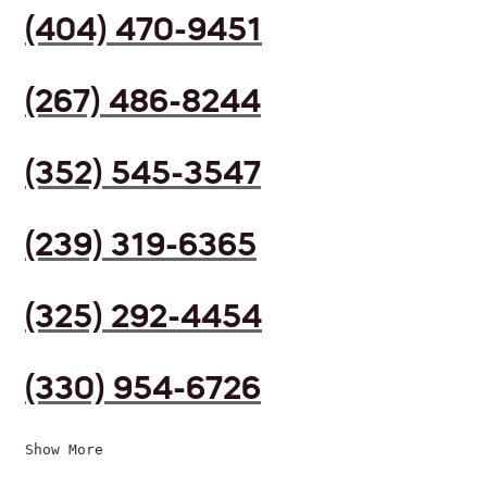
(404) 470-9451
(267) 486-8244
(352) 545-3547
(239) 319-6365
(325) 292-4454
(330) 954-6726
Show More