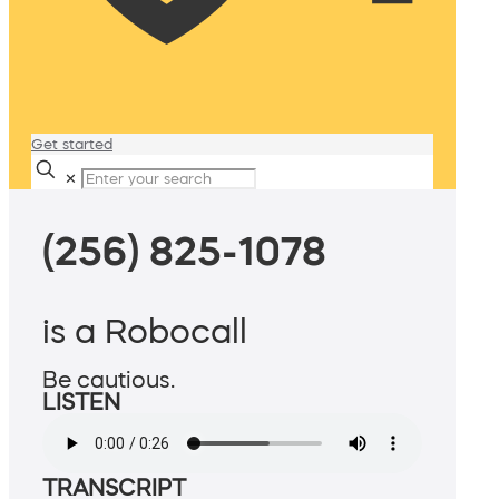
Get started
✕
(256) 825-1078
is a Robocall
Be cautious.
LISTEN
TRANSCRIPT