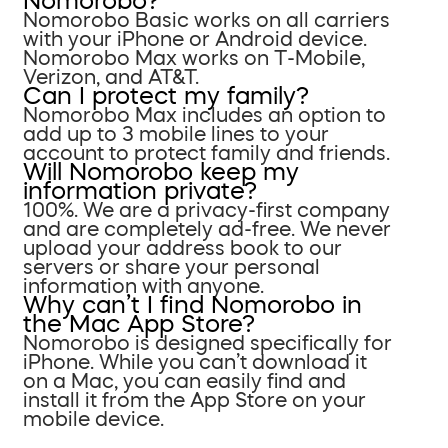
Nomorobo?
Nomorobo Basic works on all carriers
with your iPhone or Android device.
Nomorobo Max works on T-Mobile,
Verizon, and AT&T.
Can I protect my family?
Nomorobo Max includes an option to
add up to 3 mobile lines to your
account to protect family and friends.
Will Nomorobo keep my
information private?
100%. We are a privacy-first company
and are completely ad-free. We never
upload your address book to our
servers or share your personal
information with anyone.
Why can’t I find Nomorobo in
the Mac App Store?
Nomorobo is designed specifically for
iPhone. While you can’t download it
on a Mac, you can easily find and
install it from the App Store on your
mobile device.