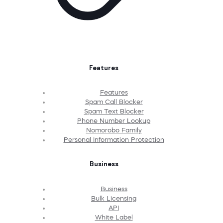
Features
Features
Spam Call Blocker
Spam Text Blocker
Phone Number Lookup
Nomorobo Family
Personal Information Protection
Business
Business
Bulk Licensing
API
White Label