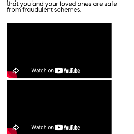
that you and your loved ones are safe
from fraudulent schemes.