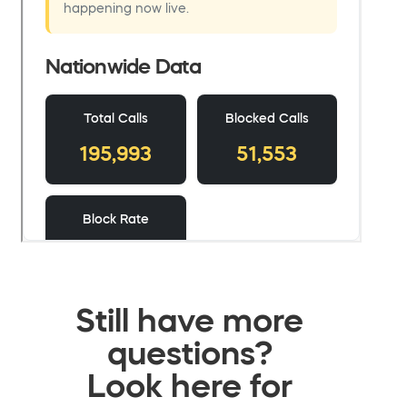
Still have more
questions?
Look here for