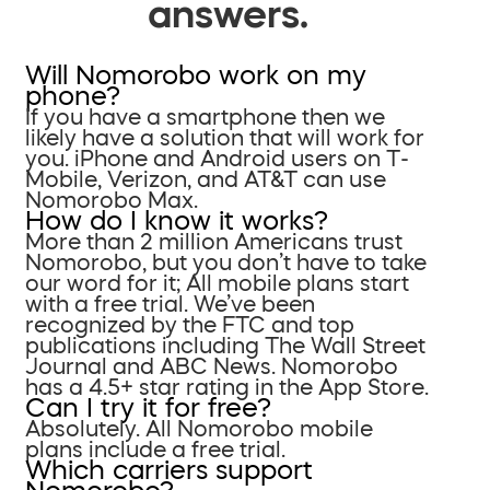
answers.
Will Nomorobo work on my
phone?
If you have a smartphone then we
likely have a solution that will work for
you. iPhone and Android users on T-
Mobile, Verizon, and AT&T can use
Nomorobo Max.
How do I know it works?
More than 2 million Americans trust
Nomorobo, but you don’t have to take
our word for it; All mobile plans start
with a free trial. We’ve been
recognized by the FTC and top
publications including The Wall Street
Journal and ABC News. Nomorobo
has a 4.5+ star rating in the App Store.
Can I try it for free?
Absolutely. All Nomorobo mobile
plans include a free trial.
Which carriers support