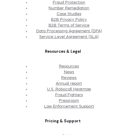
Fraud Protection
Number Remediation
Case Studies
B2B Privacy Policy
B2B Terms of Service
Data Processing Agreement (DPA)
Service Level Agreement (SLA)
Resources & Legal
Resources
News
Reviews
Annual report
U.S. Robocall Heatmap
Fraud Fighters
Pressroom
Law Enforcement Support
Pricing & Support