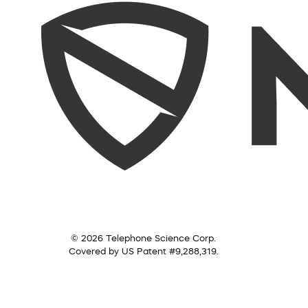
© 2026 Telephone Science Corp.
Covered by US Patent #9,288,319.