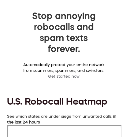
Stop annoying
robocalls and
spam texts
forever.
Automatically protect your entire network
from scammers, spammers, and swindlers.
Get started now
U.S. Robocall Heatmap
See which states are under siege from unwanted calls
in
the last 24 hours