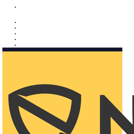
Nomorobo and AARP working together. Learn more
→