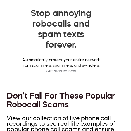
Stop annoying
robocalls and
spam texts
forever.
Automatically protect your entire network
from scammers, spammers, and swindlers.
Get started now
Don’t Fall For These Popular
Robocall Scams
View our collection of live phone call
recordings to see real life examples of
popular phone call scams and ensure