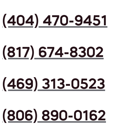
(404) 470-9451
(817) 674-8302
(469) 313-0523
(806) 890-0162