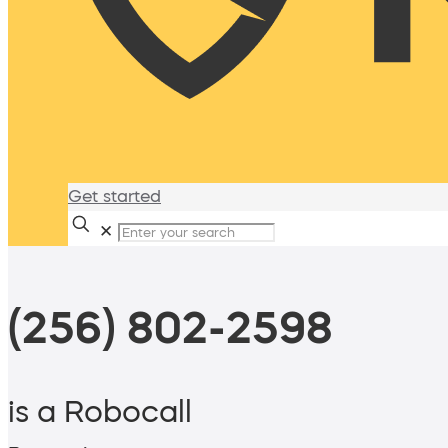
Get started
✕
(256) 802-2598
is a Robocall