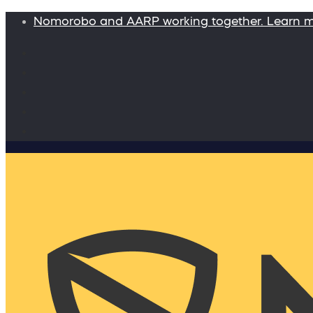
Nomorobo and AARP working together. Learn 