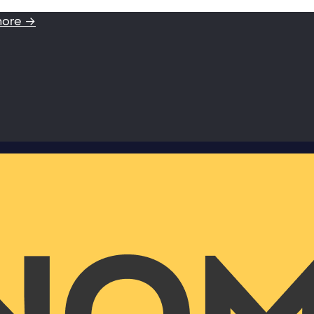
more →