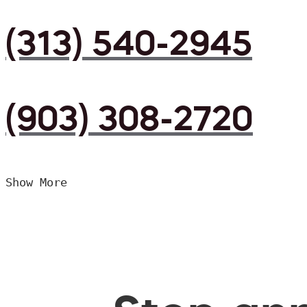
(313) 540-2945
(903) 308-2720
Show More