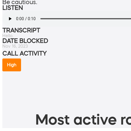
Be cautious.
LISTEN
TRANSCRIPT
Hello.
DATE BLOCKED
Nov 16, 2023
CALL ACTIVITY
High
Most active ro