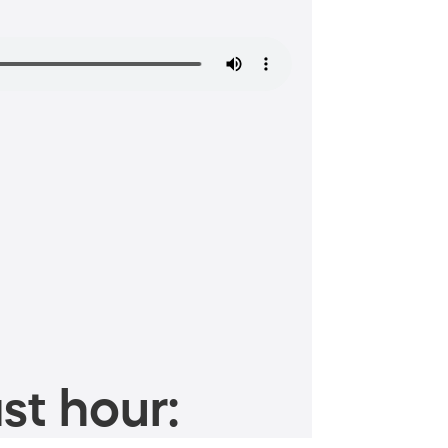
st hour: