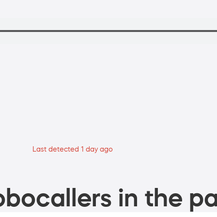
Last detected 1 day ago
bocallers in the pa