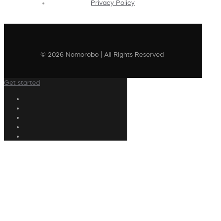
Privacy Policy
© 2026 Nomorobo | All Rights Reserved
Get started