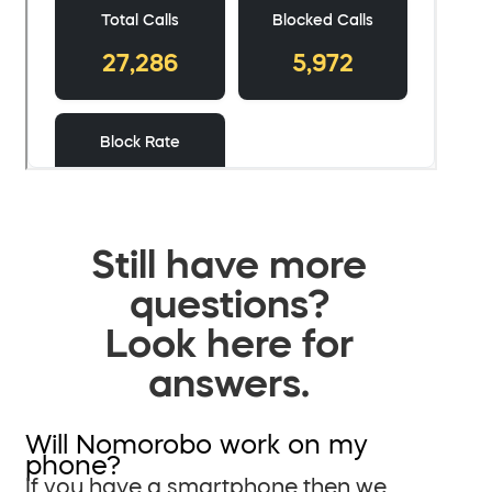
Still have more
questions?
Look here for
answers.
Will Nomorobo work on my
phone?
If you have a smartphone then we