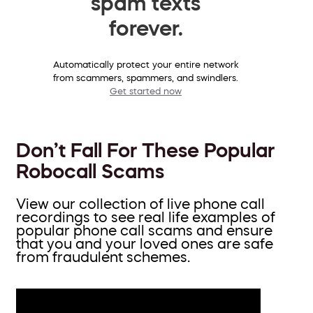
spam texts
forever.
Automatically protect your entire network
from scammers, spammers, and swindlers.
Get started now
Don’t Fall For These Popular
Robocall Scams
View our collection of live phone call
recordings to see real life examples of
popular phone call scams and ensure
that you and your loved ones are safe
from fraudulent schemes.