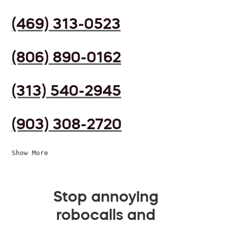
(469) 313-0523
(806) 890-0162
(313) 540-2945
(903) 308-2720
Show More
Stop annoying
robocalls and