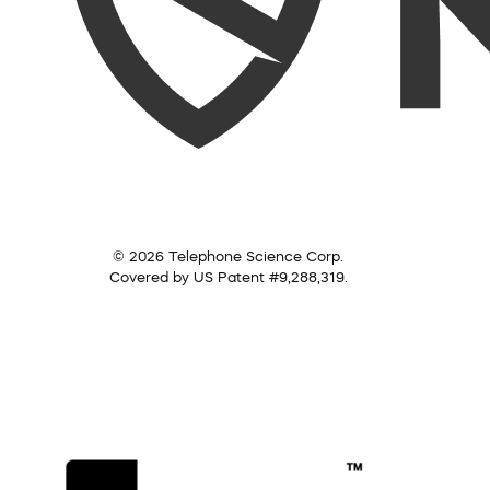
© 2026 Telephone Science Corp.
Covered by US Patent #9,288,319.