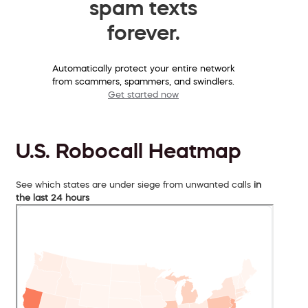
spam texts
forever.
Automatically protect your entire network
from scammers, spammers, and swindlers.
Get started now
U.S. Robocall Heatmap
See which states are under siege from unwanted calls
in
the last 24 hours