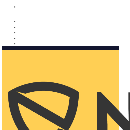
Nomorobo and AARP working together. Learn more
→