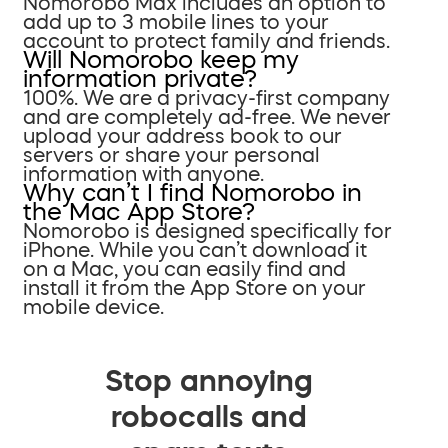
Nomorobo Max includes an option to
add up to 3 mobile lines to your
account to protect family and friends.
Will Nomorobo keep my
information private?
100%. We are a privacy-first company
and are completely ad-free. We never
upload your address book to our
servers or share your personal
information with anyone.
Why can’t I find Nomorobo in
the Mac App Store?
Nomorobo is designed specifically for
iPhone. While you can’t download it
on a Mac, you can easily find and
install it from the App Store on your
mobile device.
Stop annoying
robocalls and