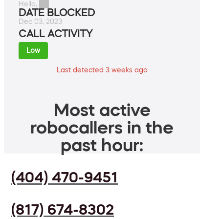
Hello, ██
DATE BLOCKED
Dec 03, 2023
CALL ACTIVITY
Low
Last detected 3 weeks ago
Most active
robocallers in the
past hour:
(404) 470-9451
(817) 674-8302