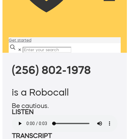
Get started
✕
(256) 802-1978
is a Robocall
Be cautious.
LISTEN
TRANSCRIPT