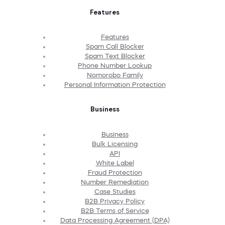
Features
Features
Spam Call Blocker
Spam Text Blocker
Phone Number Lookup
Nomorobo Family
Personal Information Protection
Business
Business
Bulk Licensing
API
White Label
Fraud Protection
Number Remediation
Case Studies
B2B Privacy Policy
B2B Terms of Service
Data Processing Agreement (DPA)