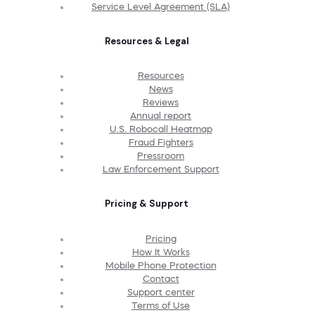
Service Level Agreement (SLA)
Resources & Legal
Resources
News
Reviews
Annual report
U.S. Robocall Heatmap
Fraud Fighters
Pressroom
Law Enforcement Support
Pricing & Support
Pricing
How It Works
Mobile Phone Protection
Contact
Support center
Terms of Use