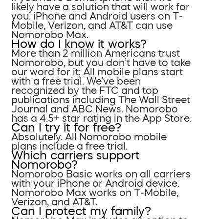
likely have a solution that will work for
you. iPhone and Android users on T-
Mobile, Verizon, and AT&T can use
Nomorobo Max.
How do I know it works?
More than 2 million Americans trust
Nomorobo, but you don’t have to take
our word for it; All mobile plans start
with a free trial. We’ve been
recognized by the FTC and top
publications including The Wall Street
Journal and ABC News. Nomorobo
has a 4.5+ star rating in the App Store.
Can I try it for free?
Absolutely. All Nomorobo mobile
plans include a free trial.
Which carriers support
Nomorobo?
Nomorobo Basic works on all carriers
with your iPhone or Android device.
Nomorobo Max works on T-Mobile,
Verizon, and AT&T.
Can I protect my family?