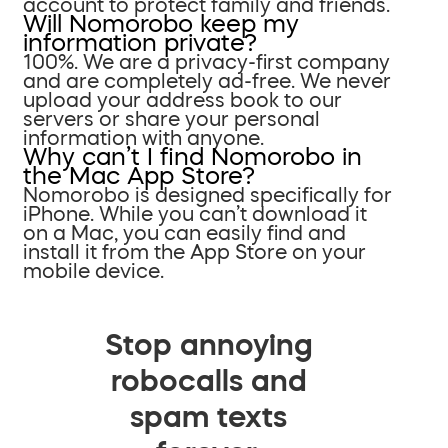
account to protect family and friends.
Will Nomorobo keep my
information private?
100%. We are a privacy-first company
and are completely ad-free. We never
upload your address book to our
servers or share your personal
information with anyone.
Why can’t I find Nomorobo in
the Mac App Store?
Nomorobo is designed specifically for
iPhone. While you can’t download it
on a Mac, you can easily find and
install it from the App Store on your
mobile device.
Stop annoying
robocalls and
spam texts