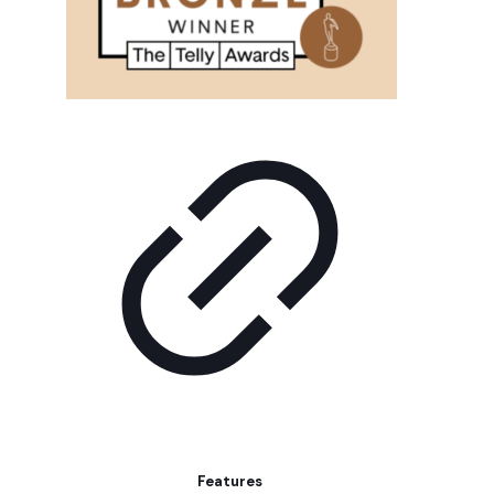
Features