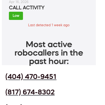
Apr 16, 2026
CALL ACTIVITY
Low
Last detected 1 week ago
Most active
robocallers in the
past hour:
(404) 470-9451
(817) 674-8302