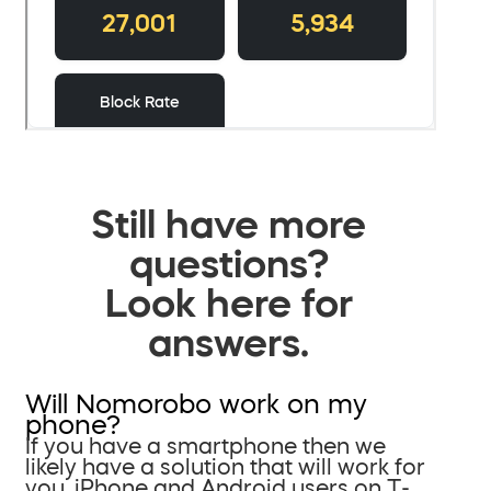
Still have more
questions?
Look here for
answers.
Will Nomorobo work on my
phone?
If you have a smartphone then we
likely have a solution that will work for
you. iPhone and Android users on T-