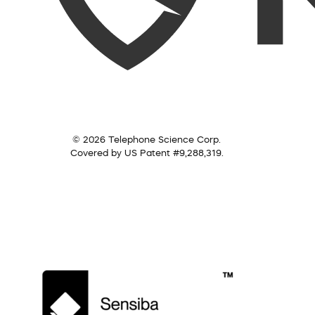
© 2026 Telephone Science Corp.
Covered by US Patent #9,288,319.