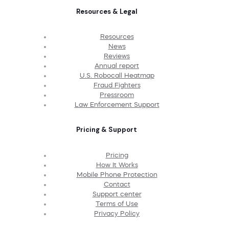
Resources & Legal
Resources
News
Reviews
Annual report
U.S. Robocall Heatmap
Fraud Fighters
Pressroom
Law Enforcement Support
Pricing & Support
Pricing
How It Works
Mobile Phone Protection
Contact
Support center
Terms of Use
Privacy Policy