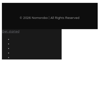
© 2026 Nomorobo | All Rights Reserved
Get started