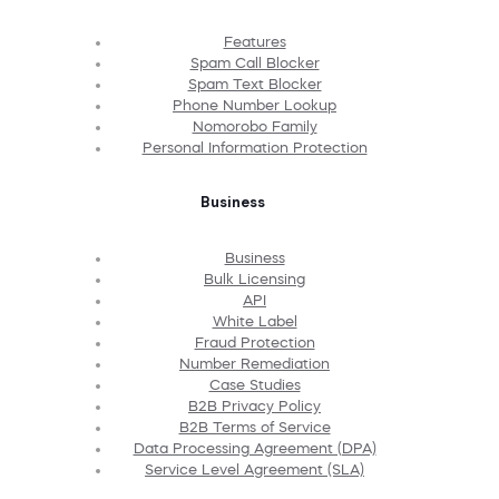
Features
Spam Call Blocker
Spam Text Blocker
Phone Number Lookup
Nomorobo Family
Personal Information Protection
Business
Business
Bulk Licensing
API
White Label
Fraud Protection
Number Remediation
Case Studies
B2B Privacy Policy
B2B Terms of Service
Data Processing Agreement (DPA)
Service Level Agreement (SLA)