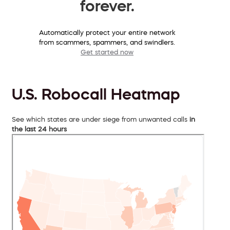
forever.
Automatically protect your entire network
from scammers, spammers, and swindlers.
Get started now
U.S. Robocall Heatmap
See which states are under siege from unwanted calls
in
the last 24 hours