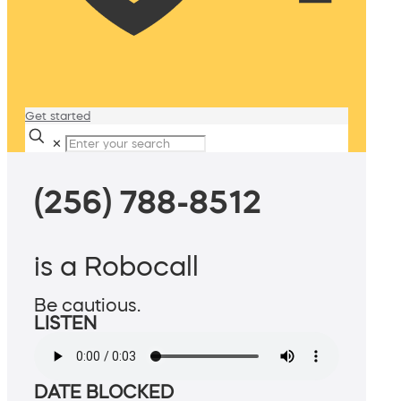
Get started
✕
(256) 788-8512
is a Robocall
Be cautious.
LISTEN
DATE BLOCKED