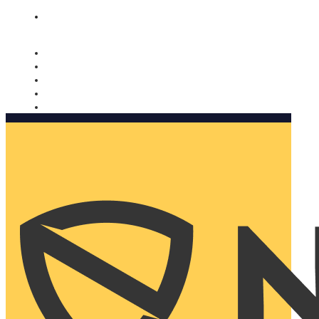
Nomorobo and AARP working together. Learn more
→