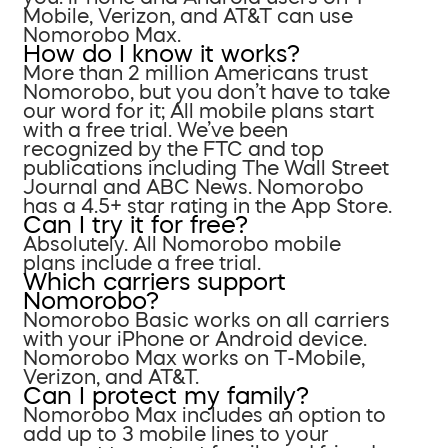
Mobile, Verizon, and AT&T can use
Nomorobo Max.
How do I know it works?
More than 2 million Americans trust
Nomorobo, but you don’t have to take
our word for it; All mobile plans start
with a free trial. We’ve been
recognized by the FTC and top
publications including The Wall Street
Journal and ABC News. Nomorobo
has a 4.5+ star rating in the App Store.
Can I try it for free?
Absolutely. All Nomorobo mobile
plans include a free trial.
Which carriers support
Nomorobo?
Nomorobo Basic works on all carriers
with your iPhone or Android device.
Nomorobo Max works on T-Mobile,
Verizon, and AT&T.
Can I protect my family?
Nomorobo Max includes an option to
add up to 3 mobile lines to your