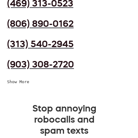
(469) 313-0523
(806) 890-0162
(313) 540-2945
(903) 308-2720
Show More
Stop annoying
robocalls and
spam texts