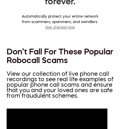
forever.
Automatically protect your entire network
from scammers, spammers, and swindlers.
Get started now
Don’t Fall For These Popular
Robocall Scams
View our collection of live phone call
recordings to see real life examples of
popular phone call scams and ensure
that you and your loved ones are safe
from fraudulent schemes.