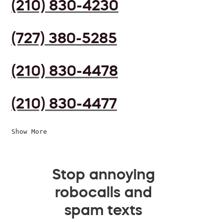
(210) 830-4230
(727) 380-5285
(210) 830-4478
(210) 830-4477
Show More
Stop annoying
robocalls and
spam texts