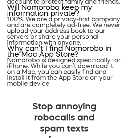
account to protect family and friends.
Will Nomorobo keep my
information private?
100%. We are a privacy-first company
and are completely ad-free. We never
upload your address book to our
servers or share your personal
information with anyone.
Why can’t I find Nomorobo in
the Mac App Store?
Nomorobo is designed specifically for
iPhone. While you can’t download it
on a Mac, you can easily find and
install it from the App Store on your
mobile device.
Stop annoying
robocalls and
spam texts