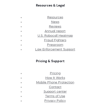
Resources & Legal
Resources
News
Reviews
Annual report
U.S. Robocall Heatmap
Fraud Fighters
Pressroom
Law Enforcement Support
Pricing & Support
Pricing
How It Works
Mobile Phone Protection
Contact
Support center
Terms of Use
Privacy Policy