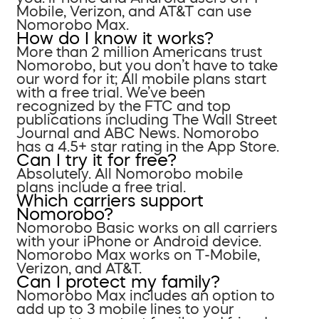
Mobile, Verizon, and AT&T can use
Nomorobo Max.
How do I know it works?
More than 2 million Americans trust
Nomorobo, but you don’t have to take
our word for it; All mobile plans start
with a free trial. We’ve been
recognized by the FTC and top
publications including The Wall Street
Journal and ABC News. Nomorobo
has a 4.5+ star rating in the App Store.
Can I try it for free?
Absolutely. All Nomorobo mobile
plans include a free trial.
Which carriers support
Nomorobo?
Nomorobo Basic works on all carriers
with your iPhone or Android device.
Nomorobo Max works on T-Mobile,
Verizon, and AT&T.
Can I protect my family?
Nomorobo Max includes an option to
add up to 3 mobile lines to your