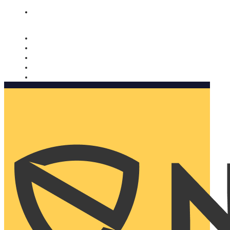
Nomorobo and AARP working together. Learn more
→