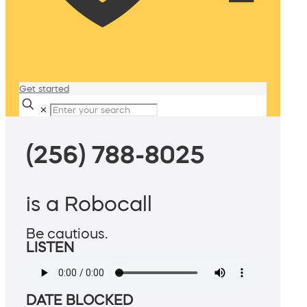
Get started
✕
(256) 788-8025
is a Robocall
Be cautious.
LISTEN
DATE BLOCKED