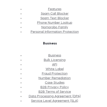
Features
Spam Call Blocker
Spam Text Blocker
Phone Number Lookup
Nomorobo Family
Personal Information Protection
Business
Business
Bulk Licensing
API
White Label
Fraud Protection
Number Remediation
Case Studies
B2B Privacy Policy
B2B Terms of Service
Data Processing Agreement (DPA)
Service Level Agreement (SLA)