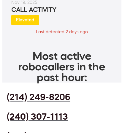
Nov 19, 2025
CALL ACTIVITY
Elevated
Last detected 2 days ago
Most active
robocallers in the
past hour:
(214) 249-8206
(240) 307-1113