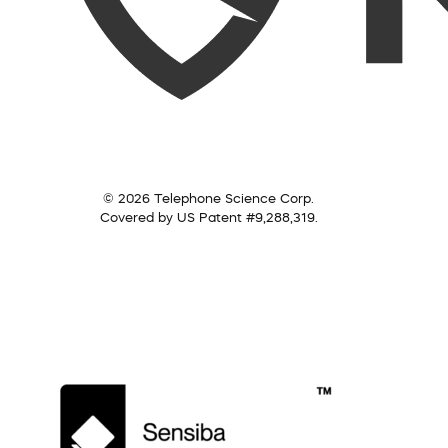
© 2026 Telephone Science Corp.
Covered by US Patent #9,288,319.