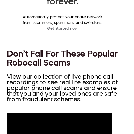
forever.
Automatically protect your entire network
from scammers, spammers, and swindlers.
Get started now
Don’t Fall For These Popular
Robocall Scams
View our collection of live phone call
recordings to see real life examples of
popular phone call scams and ensure
that you and your loved ones are safe
from fraudulent schemes.