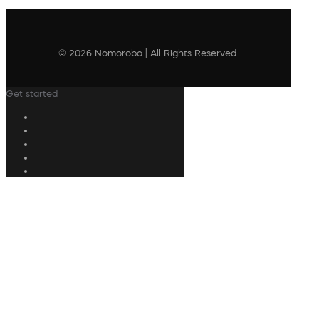
© 2026 Nomorobo | All Rights Reserved
Get started