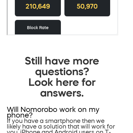
Still have more
questions?
Look here for
answers.
Will Nomorobo work on my
phone?
If you have a smartphone then we
likely have a solution that will work for
you. iPhone and Android users on T-