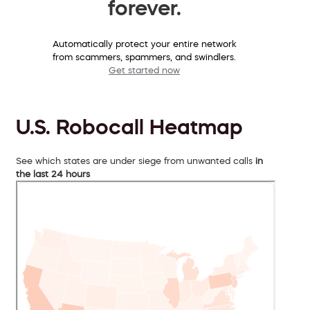
forever.
Automatically protect your entire network
from scammers, spammers, and swindlers.
Get started now
U.S. Robocall Heatmap
See which states are under siege from unwanted calls
in
the last 24 hours