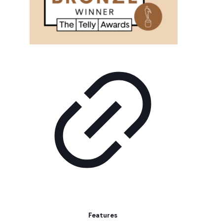
Features