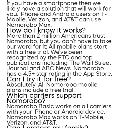
If you have a smartphone then we
likely have a solution that will work for
you. iPhone and Android users on T-
Mobile, Verizon, and AT&T can use
Nomorobo Max.
How do I know it works?
More than 2 million Americans trust
Nomorobo, but you don’t have to take
our word for it; All mobile plans start
with a free trial. We’ve been
recognized by the FTC and top
publications including The Wall Street
Journal and ABC News. Nomorobo
has a 4.5+ star rating in the App Store.
Can I try it for free?
Absolutely. All Nomorobo mobile
plans include a free trial.
Which carriers support
Nomorobo?
Nomorobo Basic works on all carriers
with your iPhone or Android device.
Nomorobo Max works on T-Mobile,
Verizon, and AT&T.
Can I protect my family?