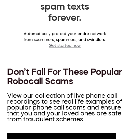
spam texts
forever.
Automatically protect your entire network
from scammers, spammers, and swindlers.
Get started now
Don’t Fall For These Popular
Robocall Scams
View our collection of live phone call
recordings to see real life examples of
popular phone call scams and ensure
that you and your loved ones are safe
from fraudulent schemes.