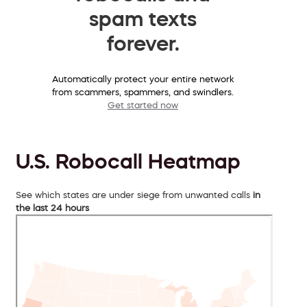
spam texts
forever.
Automatically protect your entire network
from scammers, spammers, and swindlers.
Get started now
U.S. Robocall Heatmap
See which states are under siege from unwanted calls
in
the last 24 hours