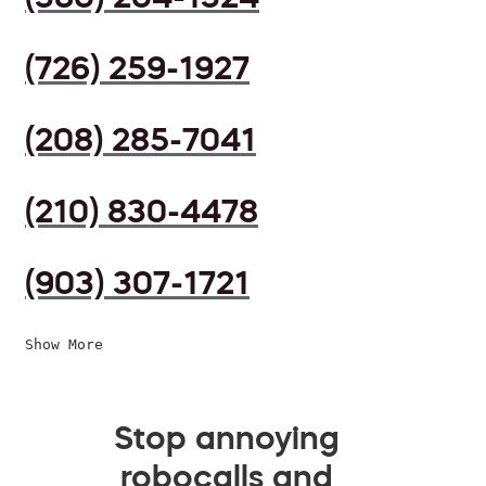
(726) 259-1927
(208) 285-7041
(210) 830-4478
(903) 307-1721
Show More
Stop annoying
robocalls and