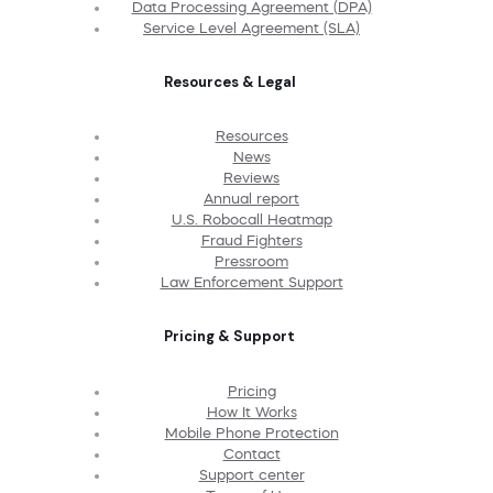
Data Processing Agreement (DPA)
Service Level Agreement (SLA)
Resources & Legal
Resources
News
Reviews
Annual report
U.S. Robocall Heatmap
Fraud Fighters
Pressroom
Law Enforcement Support
Pricing & Support
Pricing
How It Works
Mobile Phone Protection
Contact
Support center