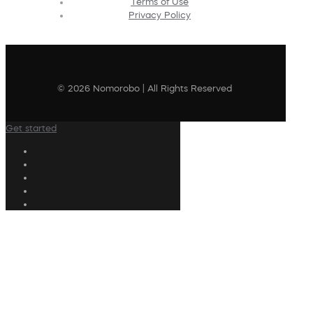
Terms of Use
Privacy Policy
© 2026 Nomorobo | All Rights Reserved
Get started