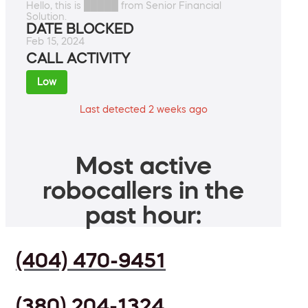
Hello, this is █████ from Senior Financial
Solution.
DATE BLOCKED
Feb 15, 2024
CALL ACTIVITY
Low
Last detected 2 weeks ago
Most active
robocallers in the
past hour:
(404) 470-9451
(380) 204-1324