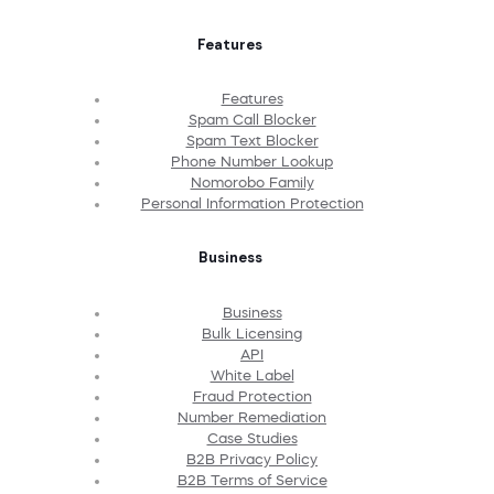
Features
Features
Spam Call Blocker
Spam Text Blocker
Phone Number Lookup
Nomorobo Family
Personal Information Protection
Business
Business
Bulk Licensing
API
White Label
Fraud Protection
Number Remediation
Case Studies
B2B Privacy Policy
B2B Terms of Service