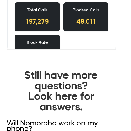
Still have more
questions?
Look here for
answers.
Will Nomorobo work on my
phone?