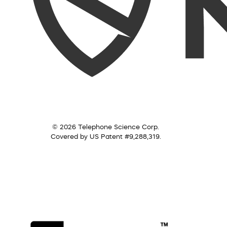
© 2026 Telephone Science Corp.
Covered by US Patent #9,288,319.