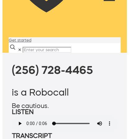
Get started
✕
(256) 728-4465
is a Robocall
Be cautious.
LISTEN
TRANSCRIPT