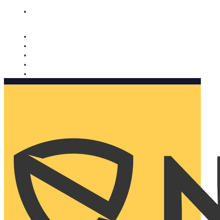
Nomorobo and AARP working together. Learn more
→