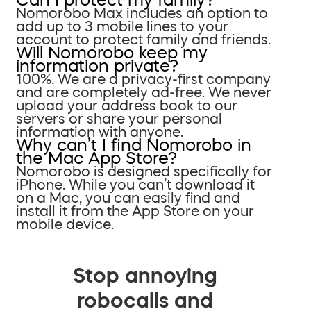
Nomorobo Max includes an option to
add up to 3 mobile lines to your
account to protect family and friends.
Will Nomorobo keep my
information private?
100%. We are a privacy-first company
and are completely ad-free. We never
upload your address book to our
servers or share your personal
information with anyone.
Why can’t I find Nomorobo in
the Mac App Store?
Nomorobo is designed specifically for
iPhone. While you can’t download it
on a Mac, you can easily find and
install it from the App Store on your
mobile device.
Stop annoying
robocalls and