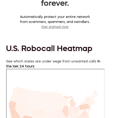
forever.
Automatically protect your entire network
from scammers, spammers, and swindlers.
Get started now
U.S. Robocall Heatmap
See which states are under siege from unwanted calls
in
the last 24 hours