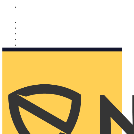
Nomorobo and AARP working together. Learn more
→