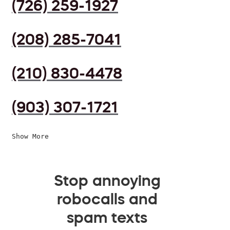
(726) 259-1927
(208) 285-7041
(210) 830-4478
(903) 307-1721
Show More
Stop annoying
robocalls and
spam texts