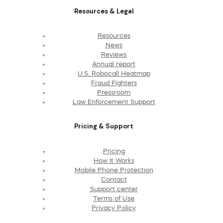
Resources & Legal
Resources
News
Reviews
Annual report
U.S. Robocall Heatmap
Fraud Fighters
Pressroom
Law Enforcement Support
Pricing & Support
Pricing
How It Works
Mobile Phone Protection
Contact
Support center
Terms of Use
Privacy Policy