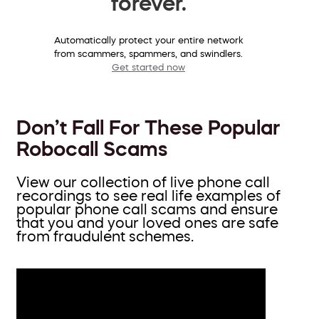
forever.
Automatically protect your entire network
from scammers, spammers, and swindlers.
Get started now
Don’t Fall For These Popular
Robocall Scams
View our collection of live phone call
recordings to see real life examples of
popular phone call scams and ensure
that you and your loved ones are safe
from fraudulent schemes.