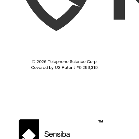
© 2026 Telephone Science Corp.
Covered by US Patent #9,288,319.