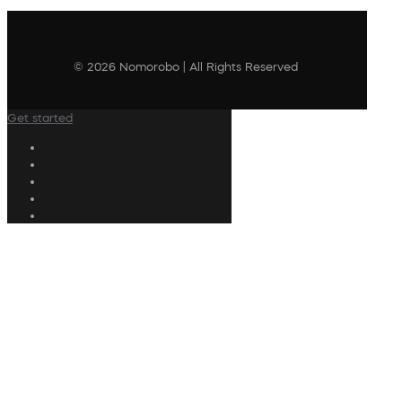
© 2026 Nomorobo | All Rights Reserved
Get started