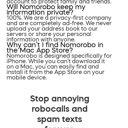
account to protect family and friends.
Will Nomorobo keep my
information private?
100%. We are a privacy-first company
and are completely ad-free. We never
upload your address book to our
servers or share your personal
information with anyone.
Why can’t I find Nomorobo in
the Mac App Store?
Nomorobo is designed specifically for
iPhone. While you can’t download it
on a Mac, you can easily find and
install it from the App Store on your
mobile device.
Stop annoying
robocalls and
spam texts