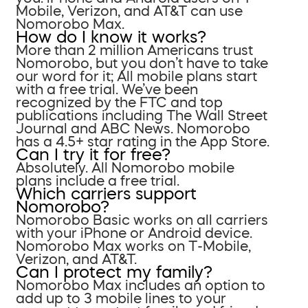
Mobile, Verizon, and AT&T can use
Nomorobo Max.
How do I know it works?
More than 2 million Americans trust
Nomorobo, but you don’t have to take
our word for it; All mobile plans start
with a free trial. We’ve been
recognized by the FTC and top
publications including The Wall Street
Journal and ABC News. Nomorobo
has a 4.5+ star rating in the App Store.
Can I try it for free?
Absolutely. All Nomorobo mobile
plans include a free trial.
Which carriers support
Nomorobo?
Nomorobo Basic works on all carriers
with your iPhone or Android device.
Nomorobo Max works on T-Mobile,
Verizon, and AT&T.
Can I protect my family?
Nomorobo Max includes an option to
add up to 3 mobile lines to your