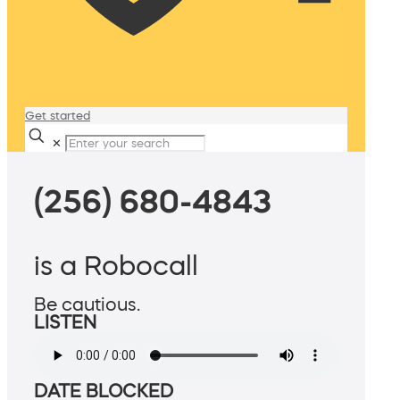
Get started
✕
(256) 680-4843
is a Robocall
Be cautious.
LISTEN
DATE BLOCKED