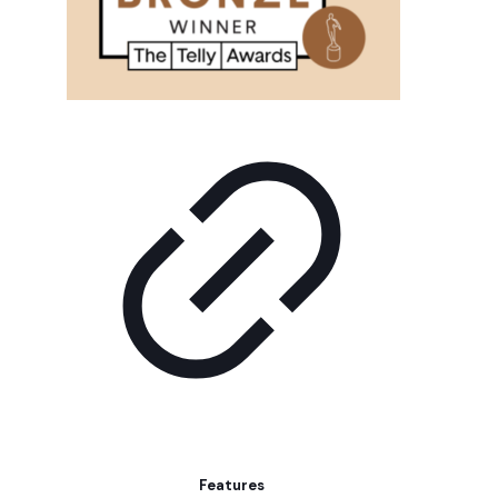
Features