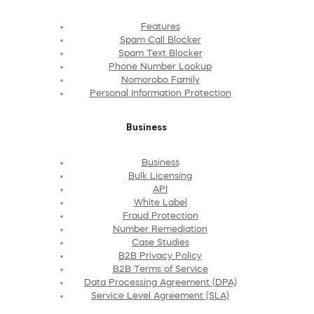
Features
Spam Call Blocker
Spam Text Blocker
Phone Number Lookup
Nomorobo Family
Personal Information Protection
Business
Business
Bulk Licensing
API
White Label
Fraud Protection
Number Remediation
Case Studies
B2B Privacy Policy
B2B Terms of Service
Data Processing Agreement (DPA)
Service Level Agreement (SLA)