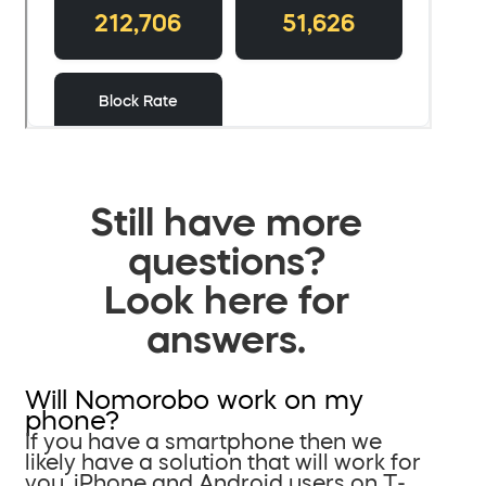
Still have more
questions?
Look here for
answers.
Will Nomorobo work on my
phone?
If you have a smartphone then we
likely have a solution that will work for
you. iPhone and Android users on T-