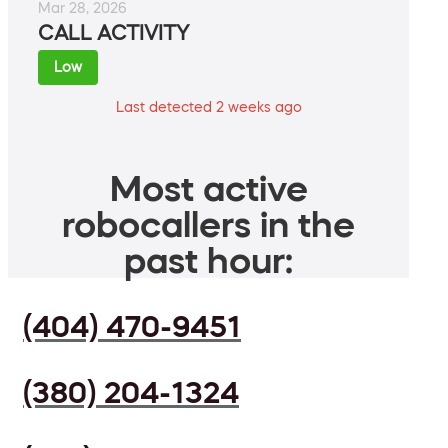
Mar 28, 2026
CALL ACTIVITY
Low
Last detected 2 weeks ago
Most active
robocallers in the
past hour:
(404) 470-9451
(380) 204-1324