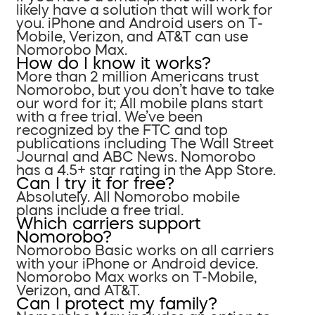
likely have a solution that will work for
you. iPhone and Android users on T-
Mobile, Verizon, and AT&T can use
Nomorobo Max.
How do I know it works?
More than 2 million Americans trust
Nomorobo, but you don’t have to take
our word for it; All mobile plans start
with a free trial. We’ve been
recognized by the FTC and top
publications including The Wall Street
Journal and ABC News. Nomorobo
has a 4.5+ star rating in the App Store.
Can I try it for free?
Absolutely. All Nomorobo mobile
plans include a free trial.
Which carriers support
Nomorobo?
Nomorobo Basic works on all carriers
with your iPhone or Android device.
Nomorobo Max works on T-Mobile,
Verizon, and AT&T.
Can I protect my family?