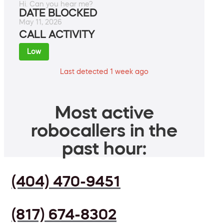
Hi. Can you hear me?
DATE BLOCKED
May 11, 2026
CALL ACTIVITY
Low
Last detected 1 week ago
Most active
robocallers in the
past hour:
(404) 470-9451
(817) 674-8302