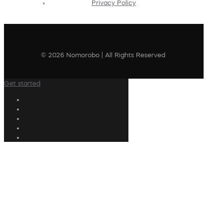
Privacy Policy
© 2026 Nomorobo | All Rights Reserved
Get started