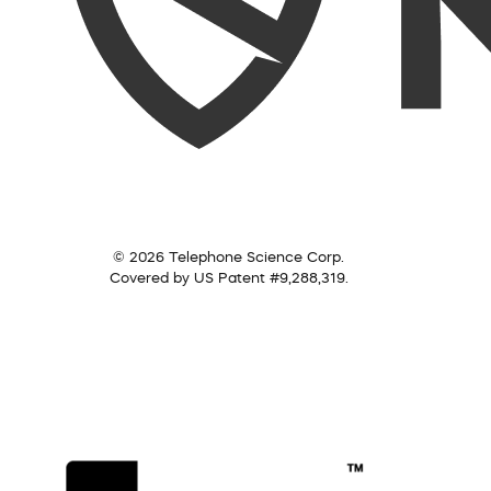
© 2026 Telephone Science Corp.
Covered by US Patent #9,288,319.