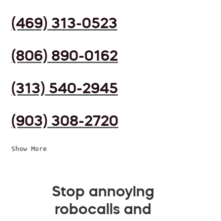
(469) 313-0523
(806) 890-0162
(313) 540-2945
(903) 308-2720
Show More
Stop annoying
robocalls and