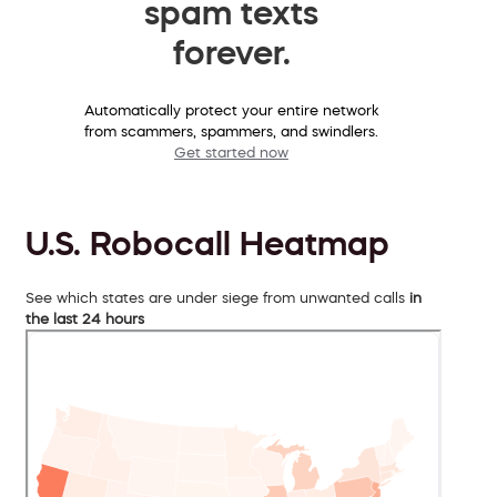
spam texts
forever.
Automatically protect your entire network
from scammers, spammers, and swindlers.
Get started now
U.S. Robocall Heatmap
See which states are under siege from unwanted calls
in
the last 24 hours