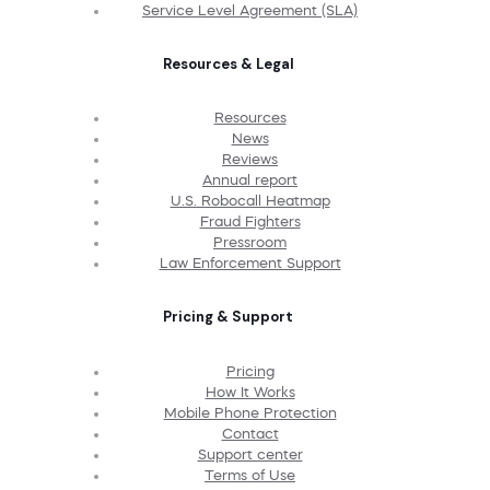
Service Level Agreement (SLA)
Resources & Legal
Resources
News
Reviews
Annual report
U.S. Robocall Heatmap
Fraud Fighters
Pressroom
Law Enforcement Support
Pricing & Support
Pricing
How It Works
Mobile Phone Protection
Contact
Support center
Terms of Use