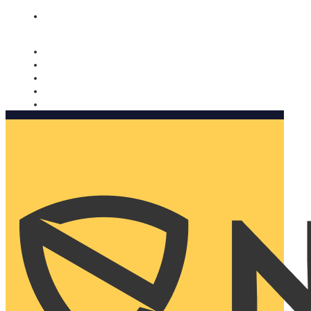
Nomorobo and AARP working together. Learn more
→