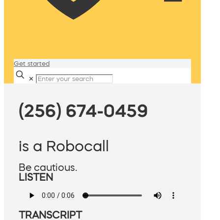
Get started
✕
(256) 674-0459
is a Robocall
Be cautious.
LISTEN
TRANSCRIPT