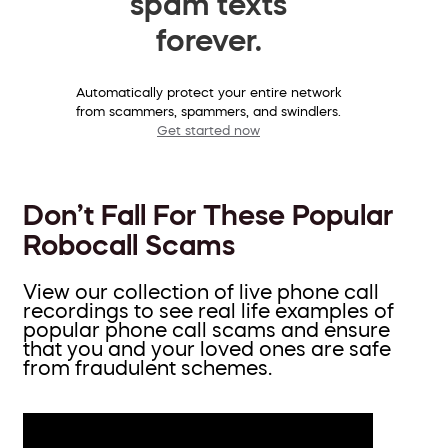
spam texts
forever.
Automatically protect your entire network
from scammers, spammers, and swindlers.
Get started now
Don’t Fall For These Popular
Robocall Scams
View our collection of live phone call
recordings to see real life examples of
popular phone call scams and ensure
that you and your loved ones are safe
from fraudulent schemes.