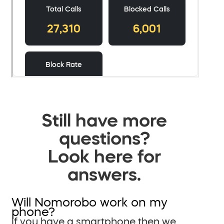
Still have more
questions?
Look here for
answers.
Will Nomorobo work on my
phone?
If you have a smartphone then we