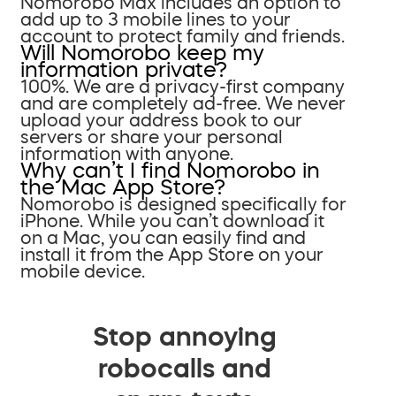
Nomorobo Max includes an option to
add up to 3 mobile lines to your
account to protect family and friends.
Will Nomorobo keep my
information private?
100%. We are a privacy-first company
and are completely ad-free. We never
upload your address book to our
servers or share your personal
information with anyone.
Why can’t I find Nomorobo in
the Mac App Store?
Nomorobo is designed specifically for
iPhone. While you can’t download it
on a Mac, you can easily find and
install it from the App Store on your
mobile device.
Stop annoying
robocalls and