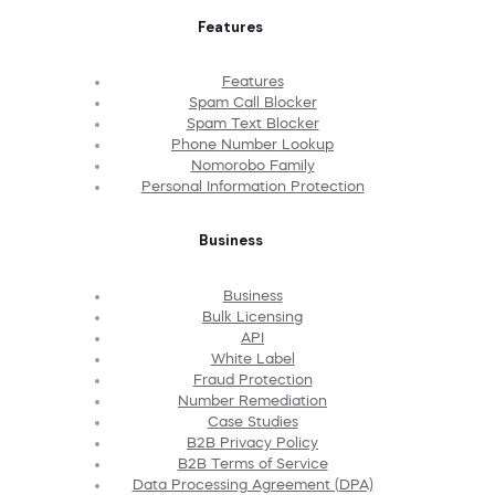
Features
Features
Spam Call Blocker
Spam Text Blocker
Phone Number Lookup
Nomorobo Family
Personal Information Protection
Business
Business
Bulk Licensing
API
White Label
Fraud Protection
Number Remediation
Case Studies
B2B Privacy Policy
B2B Terms of Service
Data Processing Agreement (DPA)