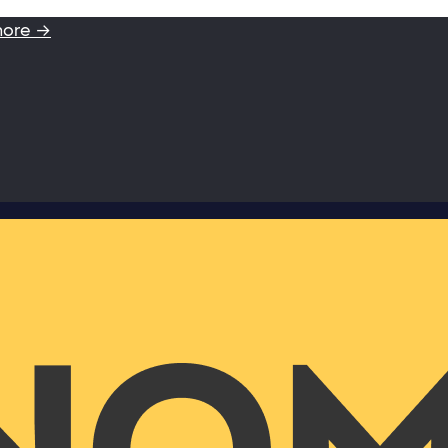
more →