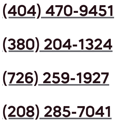
(404) 470-9451
(380) 204-1324
(726) 259-1927
(208) 285-7041