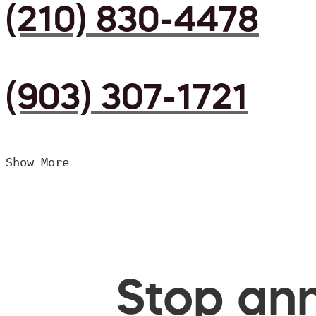
(210) 830-4478
(903) 307-1721
Show More
Stop ann