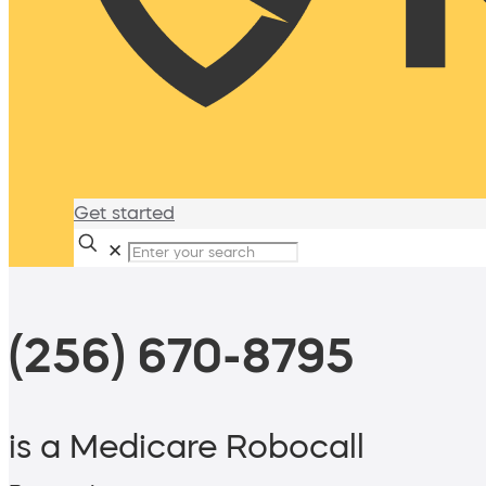
Get started
✕
(256) 670-8795
is a Medicare Robocall