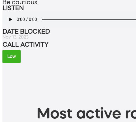
Be cautious.
LISTEN
DATE BLOCKED
Nov 13, 2023
CALL ACTIVITY
Low
Most active ro