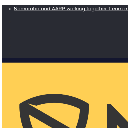
Nomorobo and AARP working together. Learn 