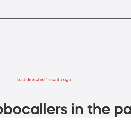
Last detected 1 month ago
bocallers in the pa