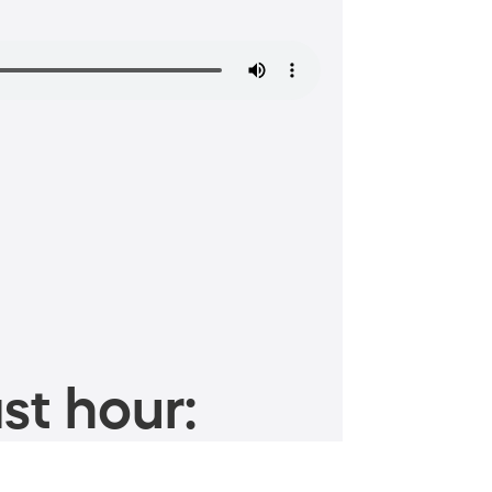
st hour: