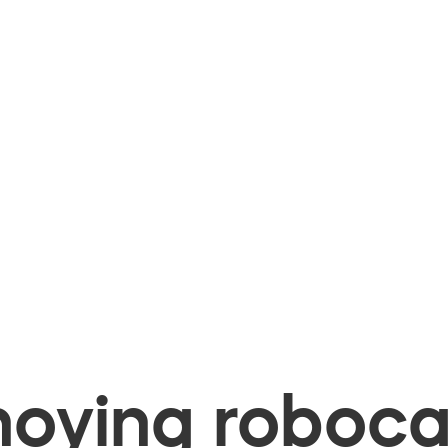
oying robocal