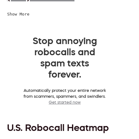
Show More
Stop annoying
robocalls and
spam texts
forever.
Automatically protect your entire network
from scammers, spammers, and swindlers.
Get started now
U.S. Robocall Heatmap