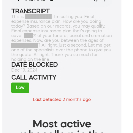
TRANSCRIPT
This is █████████. I'm calling you. Final
expense insurance plan. How are you doing
today? Based on our records, you may qualify.
Final expense insurance plan that's going to
cover ███% of your funeral, burial and cremation
expenses. Now, are you between the ages of
█████████? All right, just a second. Let me get
one of the specialists over the phone to give you
the quote. All right, Thank you so much for
holding on the line.
DATE BLOCKED
Dec 19, 2024
CALL ACTIVITY
Low
Last detected 2 months ago
Most active