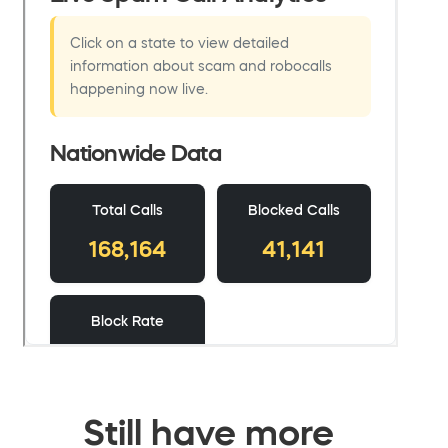
Still have more