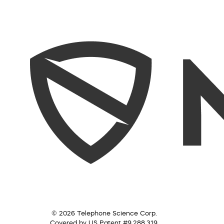
© 2026 Telephone Science Corp.
Covered by US Patent #9,288,319.