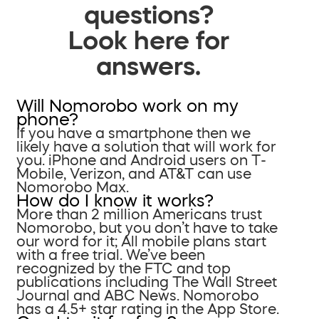
questions?
Look here for
answers.
Will Nomorobo work on my
phone?
If you have a smartphone then we
likely have a solution that will work for
you. iPhone and Android users on T-
Mobile, Verizon, and AT&T can use
Nomorobo Max.
How do I know it works?
More than 2 million Americans trust
Nomorobo, but you don’t have to take
our word for it; All mobile plans start
with a free trial. We’ve been
recognized by the FTC and top
publications including The Wall Street
Journal and ABC News. Nomorobo
has a 4.5+ star rating in the App Store.