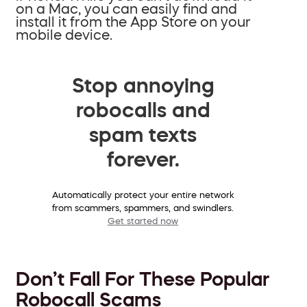
on a Mac, you can easily find and
install it from the App Store on your
mobile device.
Stop annoying
robocalls and
spam texts
forever.
Automatically protect your entire network
from scammers, spammers, and swindlers.
Get started now
Don’t Fall For These Popular
Robocall Scams