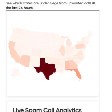
See which states are under siege from unwanted calls
in
the last 24 hours