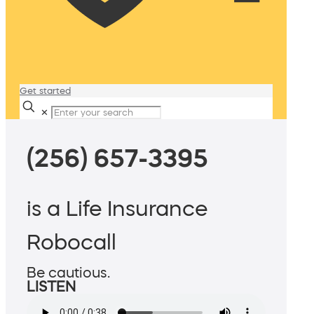
Get started
✕
(256) 657-3395
is a Life Insurance
Robocall
Be cautious.
LISTEN