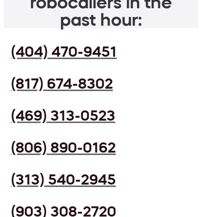
robocallers in the
past hour:
(404) 470-9451
(817) 674-8302
(469) 313-0523
(806) 890-0162
(313) 540-2945
(903) 308-2720