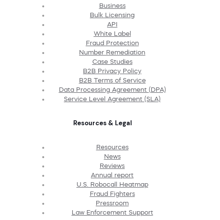
Business
Bulk Licensing
API
White Label
Fraud Protection
Number Remediation
Case Studies
B2B Privacy Policy
B2B Terms of Service
Data Processing Agreement (DPA)
Service Level Agreement (SLA)
Resources & Legal
Resources
News
Reviews
Annual report
U.S. Robocall Heatmap
Fraud Fighters
Pressroom
Law Enforcement Support