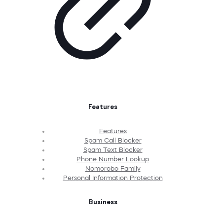
Features
Features
Spam Call Blocker
Spam Text Blocker
Phone Number Lookup
Nomorobo Family
Personal Information Protection
Business