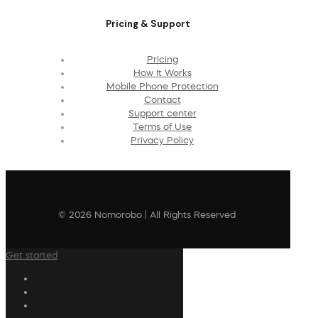
Pricing & Support
Pricing
How It Works
Mobile Phone Protection
Contact
Support center
Terms of Use
Privacy Policy
© 2026 Nomorobo | All Rights Reserved
Get started