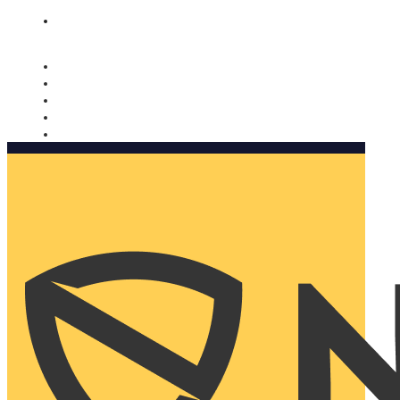
Nomorobo and AARP working together. Learn more
→