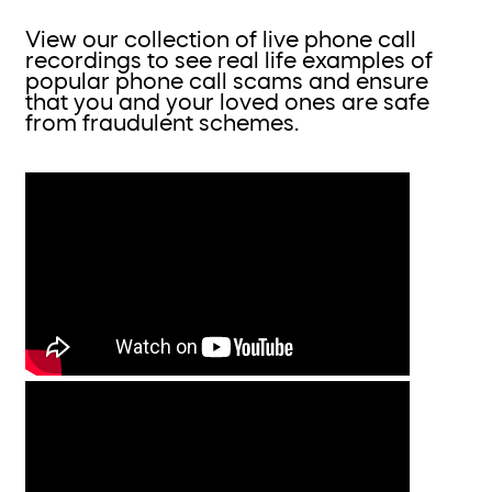
View our collection of live phone call
recordings to see real life examples of
popular phone call scams and ensure
that you and your loved ones are safe
from fraudulent schemes.