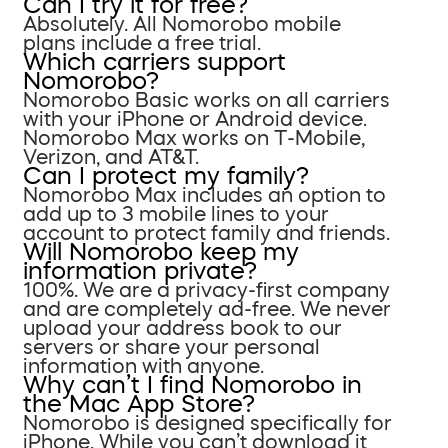
Can I try it for free?
Absolutely. All Nomorobo mobile
plans include a free trial.
Which carriers support
Nomorobo?
Nomorobo Basic works on all carriers
with your iPhone or Android device.
Nomorobo Max works on T-Mobile,
Verizon, and AT&T.
Can I protect my family?
Nomorobo Max includes an option to
add up to 3 mobile lines to your
account to protect family and friends.
Will Nomorobo keep my
information private?
100%. We are a privacy-first company
and are completely ad-free. We never
upload your address book to our
servers or share your personal
information with anyone.
Why can’t I find Nomorobo in
the Mac App Store?
Nomorobo is designed specifically for
iPhone. While you can’t download it