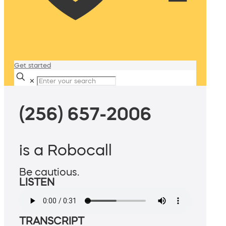
Get started
✕
(256) 657-2006
is a Robocall
Be cautious.
LISTEN
TRANSCRIPT