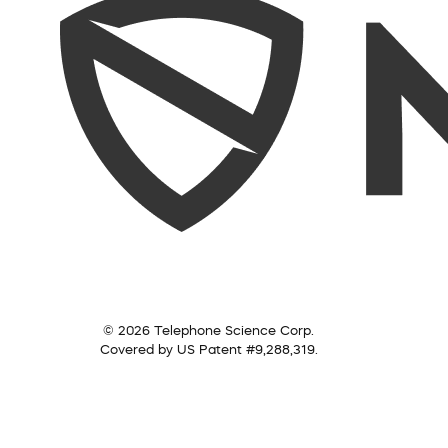
© 2026 Telephone Science Corp.
Covered by US Patent #9,288,319.