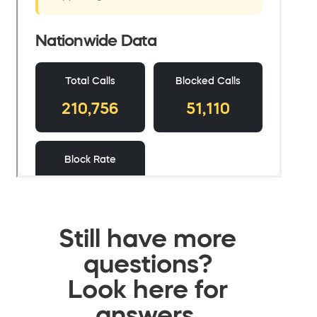
Still have more
questions?
Look here for
answers.