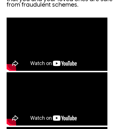
from fraudulent schemes.