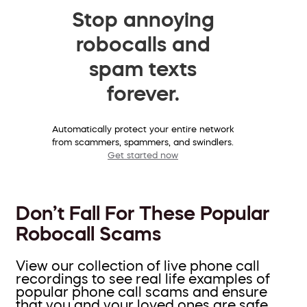
Stop annoying
robocalls and
spam texts
forever.
Automatically protect your entire network
from scammers, spammers, and swindlers.
Get started now
Don’t Fall For These Popular
Robocall Scams
View our collection of live phone call
recordings to see real life examples of
popular phone call scams and ensure
that you and your loved ones are safe