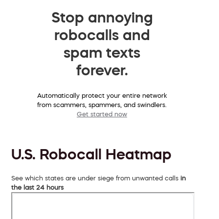
Stop annoying
robocalls and
spam texts
forever.
Automatically protect your entire network
from scammers, spammers, and swindlers.
Get started now
U.S. Robocall Heatmap
See which states are under siege from unwanted calls
in
the last 24 hours