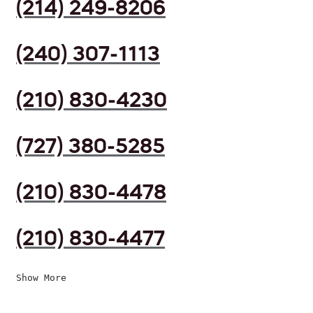
(214) 249-8206
(240) 307-1113
(210) 830-4230
(727) 380-5285
(210) 830-4478
(210) 830-4477
Show More