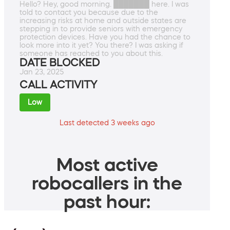
Hello? Hey, good morning. ███████ here. I was
told to contact you because due to the
increasing risks at home and outside states are
stepping in to provide seniors with emergency
protection devices. Have you had the chance to
look more into it yet? You there? I was asking if
someone has reached to you about this.
DATE BLOCKED
Jan 23, 2025
CALL ACTIVITY
Low
Last detected 3 weeks ago
Most active
robocallers in the
past hour: