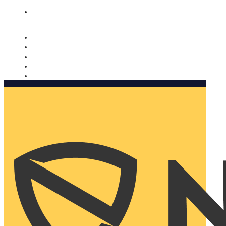
Nomorobo and AARP working together. Learn more
→