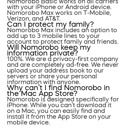
Nomorobo Basic works on all carriers
with your iPhone or Android device.
Nomorobo Max works on T-Mobile,
Verizon, and AT&T.
Can I protect my family?
Nomorobo Max includes an option to
add up to 3 mobile lines to your
account to protect family and friends.
Will Nomorobo keep my
information private?
100%. We are a privacy-first company
and are completely ad-free. We never
upload your address book to our
servers or share your personal
information with anyone.
Why can’t I find Nomorobo in
the Mac App Store?
Nomorobo is designed specifically for
iPhone. While you can’t download it
on a Mac, you can easily find and
install it from the App Store on your
mobile device.