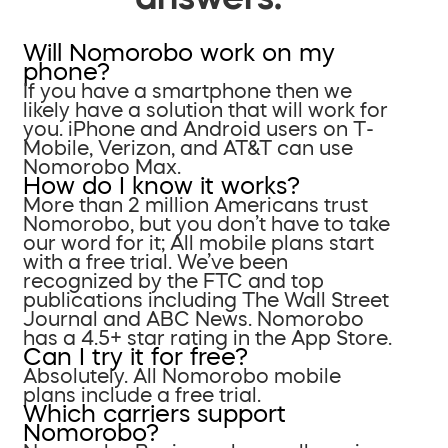
Will Nomorobo work on my
phone?
If you have a smartphone then we
likely have a solution that will work for
you. iPhone and Android users on T-
Mobile, Verizon, and AT&T can use
Nomorobo Max.
How do I know it works?
More than 2 million Americans trust
Nomorobo, but you don’t have to take
our word for it; All mobile plans start
with a free trial. We’ve been
recognized by the FTC and top
publications including The Wall Street
Journal and ABC News. Nomorobo
has a 4.5+ star rating in the App Store.
Can I try it for free?
Absolutely. All Nomorobo mobile
plans include a free trial.
Which carriers support
Nomorobo?