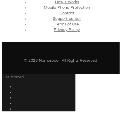
How It Works
Mobile Phone Protection
Contact
Support center
Terms of Use
Privacy Policy
© 2026 Nomorobo | All Rights Reserved
Get started