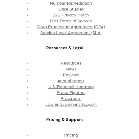
Number Remediation
Case Studies
B2B Privacy Policy
B2B Terms of Service
Data Processing Agreement (DPA)
Service Level Agreement (SLA)
Resources & Legal
Resources
News
Reviews
Annual report
U.S. Robocall Heatmap
Fraud Fighters
Pressroom
Law Enforcement Support
Pricing & Support
Pricing