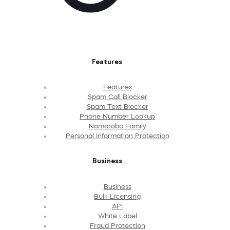
Features
Features
Spam Call Blocker
Spam Text Blocker
Phone Number Lookup
Nomorobo Family
Personal Information Protection
Business
Business
Bulk Licensing
API
White Label
Fraud Protection