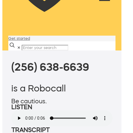
Get started
✕
(256) 638-6639
is a Robocall
Be cautious.
LISTEN
TRANSCRIPT