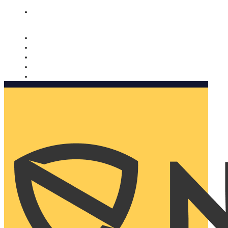
Nomorobo and AARP working together. Learn more
→