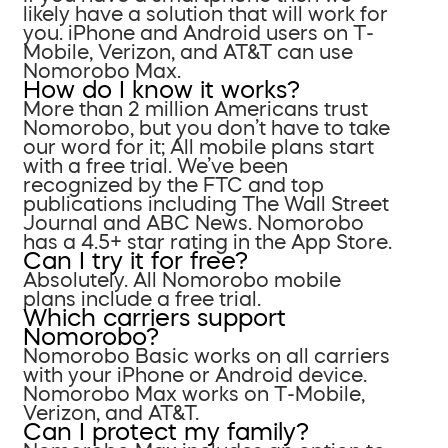
likely have a solution that will work for
you. iPhone and Android users on T-
Mobile, Verizon, and AT&T can use
Nomorobo Max.
How do I know it works?
More than 2 million Americans trust
Nomorobo, but you don’t have to take
our word for it; All mobile plans start
with a free trial. We’ve been
recognized by the FTC and top
publications including The Wall Street
Journal and ABC News. Nomorobo
has a 4.5+ star rating in the App Store.
Can I try it for free?
Absolutely. All Nomorobo mobile
plans include a free trial.
Which carriers support
Nomorobo?
Nomorobo Basic works on all carriers
with your iPhone or Android device.
Nomorobo Max works on T-Mobile,
Verizon, and AT&T.
Can I protect my family?