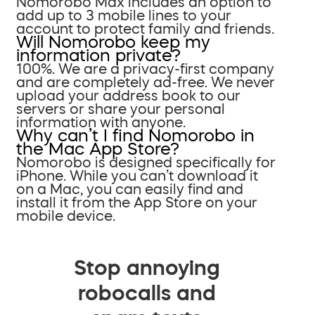
Nomorobo Max includes an option to
add up to 3 mobile lines to your
account to protect family and friends.
Will Nomorobo keep my
information private?
100%. We are a privacy-first company
and are completely ad-free. We never
upload your address book to our
servers or share your personal
information with anyone.
Why can’t I find Nomorobo in
the Mac App Store?
Nomorobo is designed specifically for
iPhone. While you can’t download it
on a Mac, you can easily find and
install it from the App Store on your
mobile device.
Stop annoying
robocalls and