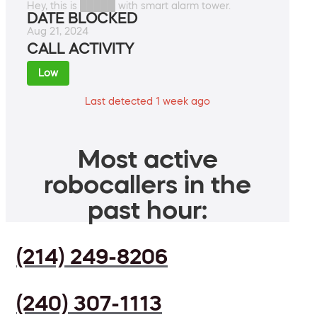
Hey, this is █████ with smart alarm tower.
DATE BLOCKED
Aug 21, 2024
CALL ACTIVITY
Low
Last detected 1 week ago
Most active
robocallers in the
past hour:
(214) 249-8206
(240) 307-1113