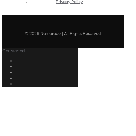
Privacy Policy
© 2026 Nomorobo | All Rights Reserved
Get started