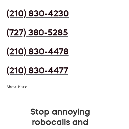
(210) 830-4230
(727) 380-5285
(210) 830-4478
(210) 830-4477
Show More
Stop annoying
robocalls and