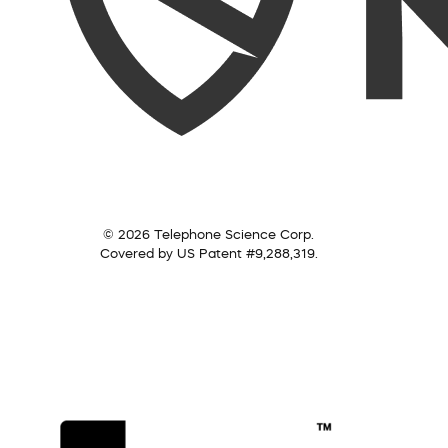
© 2026 Telephone Science Corp.
Covered by US Patent #9,288,319.