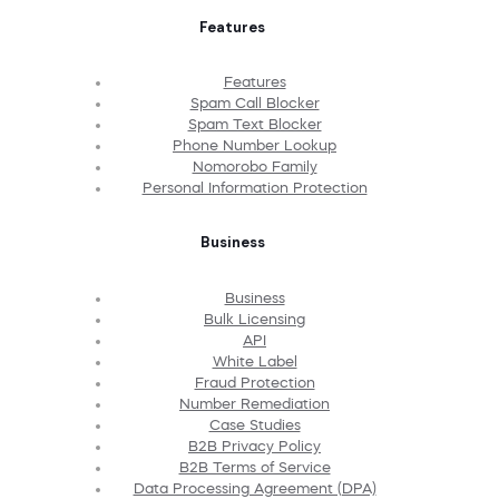
Features
Features
Spam Call Blocker
Spam Text Blocker
Phone Number Lookup
Nomorobo Family
Personal Information Protection
Business
Business
Bulk Licensing
API
White Label
Fraud Protection
Number Remediation
Case Studies
B2B Privacy Policy
B2B Terms of Service
Data Processing Agreement (DPA)