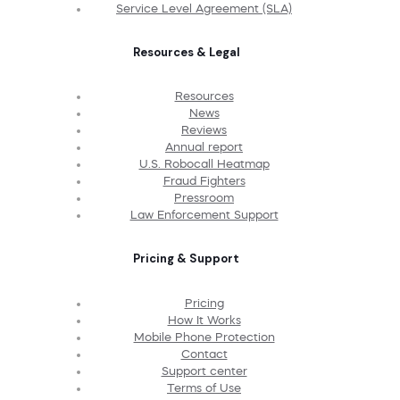
Service Level Agreement (SLA)
Resources & Legal
Resources
News
Reviews
Annual report
U.S. Robocall Heatmap
Fraud Fighters
Pressroom
Law Enforcement Support
Pricing & Support
Pricing
How It Works
Mobile Phone Protection
Contact
Support center
Terms of Use