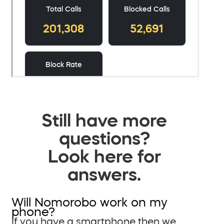
Still have more
questions?
Look here for
answers.
Will Nomorobo work on my
phone?
If you have a smartphone then we