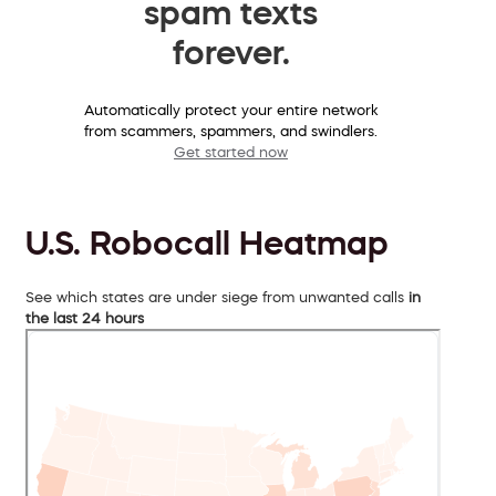
spam texts
forever.
Automatically protect your entire network
from scammers, spammers, and swindlers.
Get started now
U.S. Robocall Heatmap
See which states are under siege from unwanted calls
in
the last 24 hours