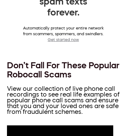
spam texts
forever.
Automatically protect your entire network
from scammers, spammers, and swindlers.
Get started now
Don’t Fall For These Popular
Robocall Scams
View our collection of live phone call
recordings to see real life examples of
popular phone call scams and ensure
that you and your loved ones are safe
from fraudulent schemes.