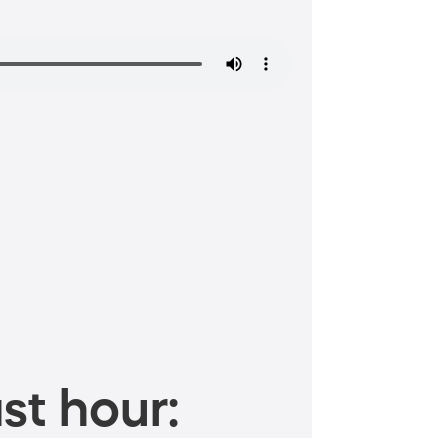
st hour: