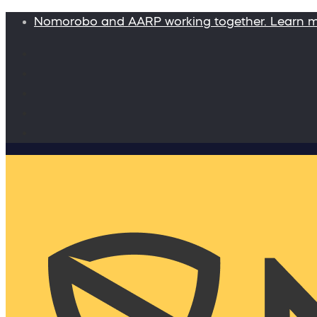
Nomorobo and AARP working together. Learn 