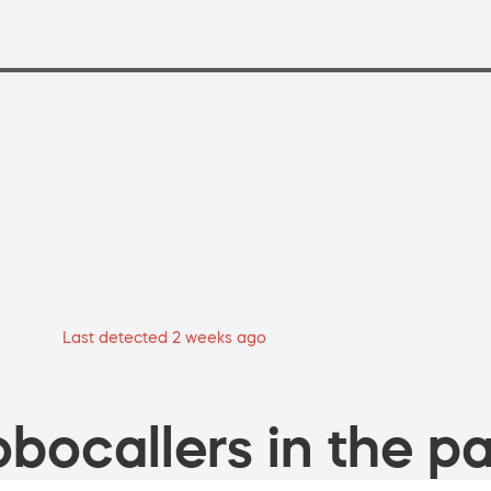
Last detected 2 weeks ago
bocallers in the pa