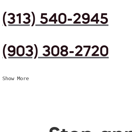
(313) 540-2945
(903) 308-2720
Show More