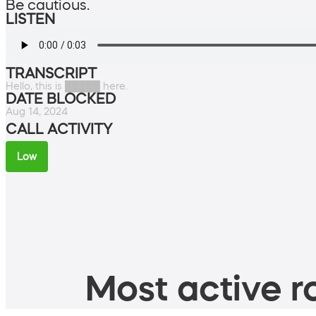
Be cautious.
LISTEN
TRANSCRIPT
Hello, this is █████ here.
DATE BLOCKED
Aug 14, 2024
CALL ACTIVITY
Low
Most active ro