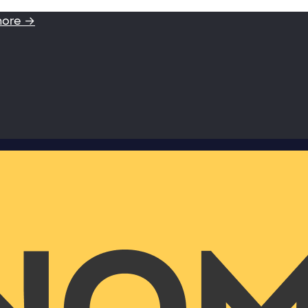
more →