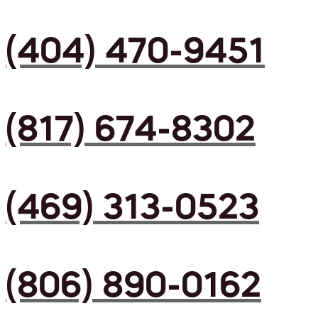
(404) 470-9451
(817) 674-8302
(469) 313-0523
(806) 890-0162