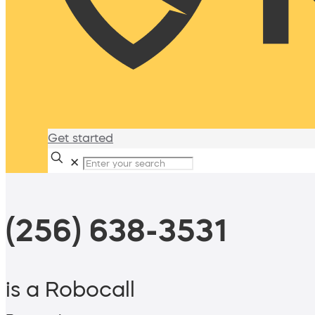
Get started
✕
(256) 638-3531
is a Robocall