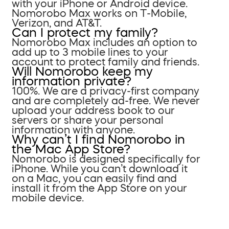
with your iPhone or Android device.
Nomorobo Max works on T-Mobile,
Verizon, and AT&T.
Can I protect my family?
Nomorobo Max includes an option to
add up to 3 mobile lines to your
account to protect family and friends.
Will Nomorobo keep my
information private?
100%. We are a privacy-first company
and are completely ad-free. We never
upload your address book to our
servers or share your personal
information with anyone.
Why can’t I find Nomorobo in
the Mac App Store?
Nomorobo is designed specifically for
iPhone. While you can’t download it
on a Mac, you can easily find and
install it from the App Store on your
mobile device.