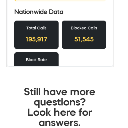
Still have more
questions?
Look here for
answers.