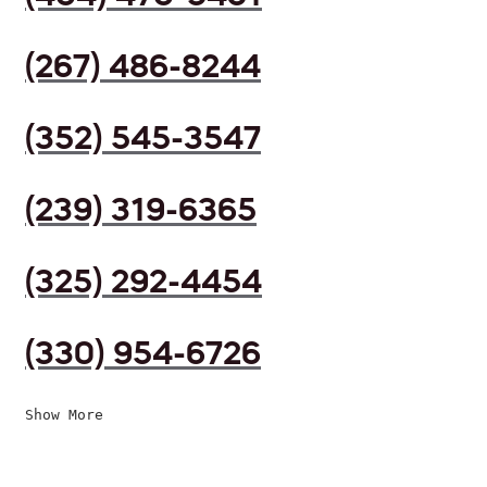
(267) 486-8244
(352) 545-3547
(239) 319-6365
(325) 292-4454
(330) 954-6726
Show More