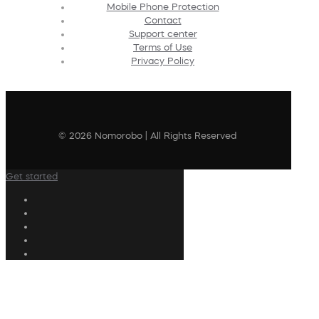
Mobile Phone Protection
Contact
Support center
Terms of Use
Privacy Policy
© 2026 Nomorobo | All Rights Reserved
Get started