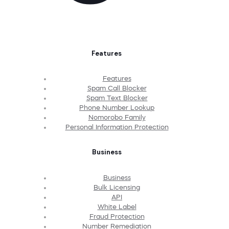
Features
Features
Spam Call Blocker
Spam Text Blocker
Phone Number Lookup
Nomorobo Family
Personal Information Protection
Business
Business
Bulk Licensing
API
White Label
Fraud Protection
Number Remediation