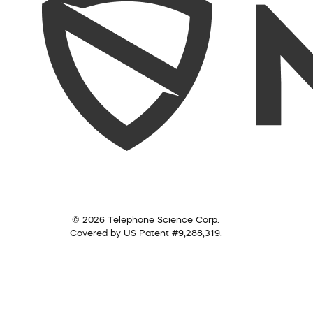
© 2026 Telephone Science Corp.
Covered by US Patent #9,288,319.