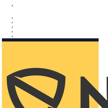
Nomorobo and AARP working together. Learn more
→