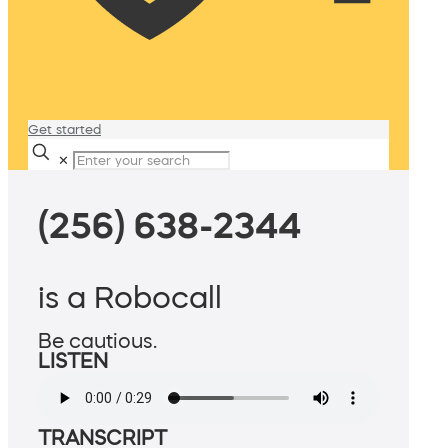
Get started
✕
(256) 638-2344
is a Robocall
Be cautious.
LISTEN
TRANSCRIPT