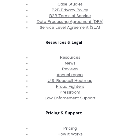
Case Studies
B2B Privacy Policy
B2B Terms of Service
Data Processing Agreement (DPA)
Service Level Agreement (SLA)
Resources & Legal
Resources
News
Reviews
Annual report
U.S. Robocall Heatmap
Fraud Fighters
Pressroom
Law Enforcement Support
Pricing & Support
Pricing
How It Works