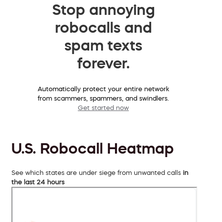
Stop annoying
robocalls and
spam texts
forever.
Automatically protect your entire network
from scammers, spammers, and swindlers.
Get started now
U.S. Robocall Heatmap
See which states are under siege from unwanted calls
in
the last 24 hours