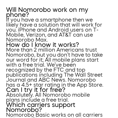
Will Nomorobo work on my
phone?
If you have a smartphone then we
likely have a solution that will work for
you. iPhone and Android users on T-
Mobile, Verizon, and AT&T can use
Nomorobo Max.
How do I know it works?
More than 2 million Americans trust
Nomorobo, but you don’t have to take
our word for it; All mobile plans start
with a free trial. We’ve been
recognized by the FTC and top
publications including The Wall Street
Journal and ABC News. Nomorobo
has a 4.5+ star rating in the App Store.
Can I try it for free?
Absolutely. All Nomorobo mobile
plans include a free trial.
Which carriers support
Nomorobo?
Nomorobo Basic works on all carriers