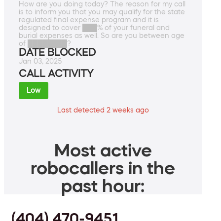
How are you doing today? The reason for my call
is to inform you that you may qualify for the state
regulated final expense program and it is
designed to cover ███% of your funeral and
burial expenses as well. So are you between age
of ████████?
DATE BLOCKED
Jan 03, 2025
CALL ACTIVITY
Low
Last detected 2 weeks ago
Most active
robocallers in the
past hour:
(404) 470-9451