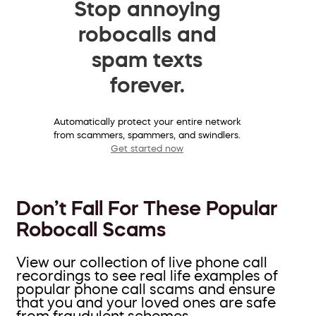
Stop annoying
robocalls and
spam texts
forever.
Automatically protect your entire network
from scammers, spammers, and swindlers.
Get started now
Don’t Fall For These Popular
Robocall Scams
View our collection of live phone call
recordings to see real life examples of
popular phone call scams and ensure
that you and your loved ones are safe
from fraudulent schemes.