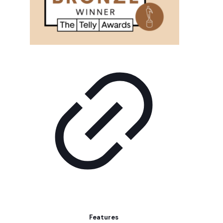
Features