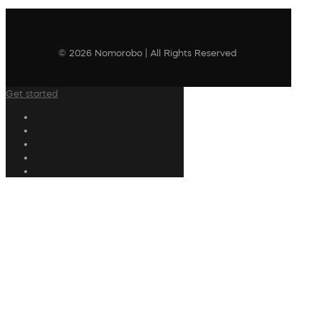
© 2026 Nomorobo | All Rights Reserved
Get started