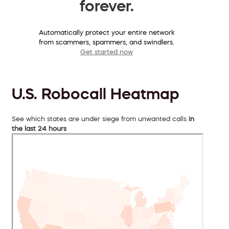
forever.
Automatically protect your entire network
from scammers, spammers, and swindlers.
Get started now
U.S. Robocall Heatmap
See which states are under siege from unwanted calls
in
the last 24 hours