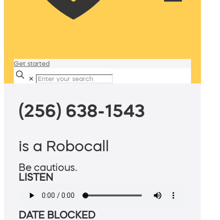
Get started
✕
(256) 638-1543
is a Robocall
Be cautious.
LISTEN
DATE BLOCKED