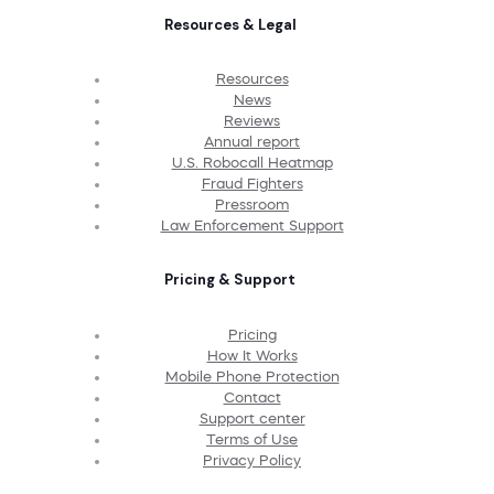
Resources & Legal
Resources
News
Reviews
Annual report
U.S. Robocall Heatmap
Fraud Fighters
Pressroom
Law Enforcement Support
Pricing & Support
Pricing
How It Works
Mobile Phone Protection
Contact
Support center
Terms of Use
Privacy Policy