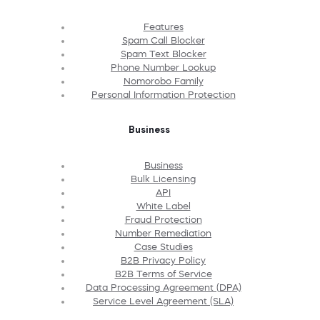
Features
Spam Call Blocker
Spam Text Blocker
Phone Number Lookup
Nomorobo Family
Personal Information Protection
Business
Business
Bulk Licensing
API
White Label
Fraud Protection
Number Remediation
Case Studies
B2B Privacy Policy
B2B Terms of Service
Data Processing Agreement (DPA)
Service Level Agreement (SLA)