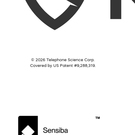
© 2026 Telephone Science Corp.
Covered by US Patent #9,288,319.