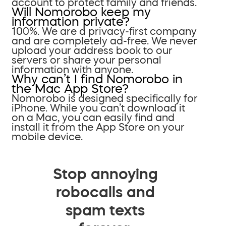
account to protect family and friends.
Will Nomorobo keep my
information private?
100%. We are a privacy-first company
and are completely ad-free. We never
upload your address book to our
servers or share your personal
information with anyone.
Why can’t I find Nomorobo in
the Mac App Store?
Nomorobo is designed specifically for
iPhone. While you can’t download it
on a Mac, you can easily find and
install it from the App Store on your
mobile device.
Stop annoying
robocalls and
spam texts