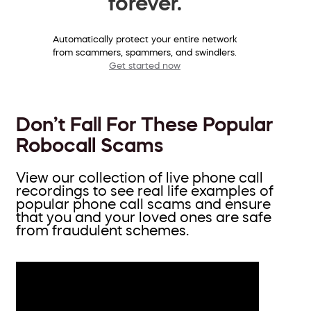
forever.
Automatically protect your entire network
from scammers, spammers, and swindlers.
Get started now
Don’t Fall For These Popular
Robocall Scams
View our collection of live phone call
recordings to see real life examples of
popular phone call scams and ensure
that you and your loved ones are safe
from fraudulent schemes.