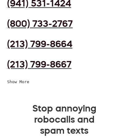
(941) 531-1424
(800) 733-2767
(213) 799-8664
(213) 799-8667
Show More
Stop annoying
robocalls and
spam texts