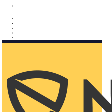
Nomorobo and AARP working together. Learn more
→