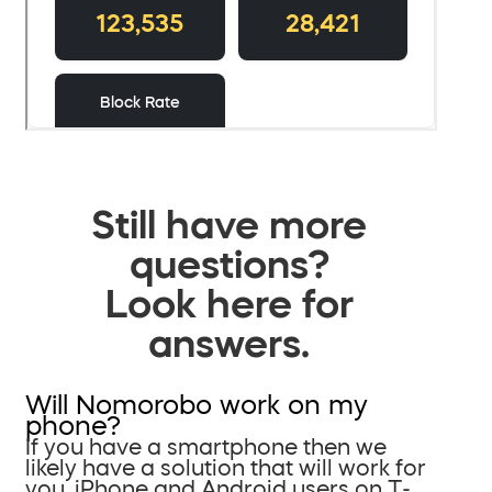
Still have more
questions?
Look here for
answers.
Will Nomorobo work on my
phone?
If you have a smartphone then we
likely have a solution that will work for
you. iPhone and Android users on T-