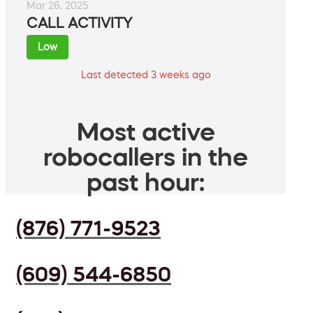
Mar 26, 2025
CALL ACTIVITY
Low
Last detected 3 weeks ago
Most active
robocallers in the
past hour:
(876) 771-9523
(609) 544-6850