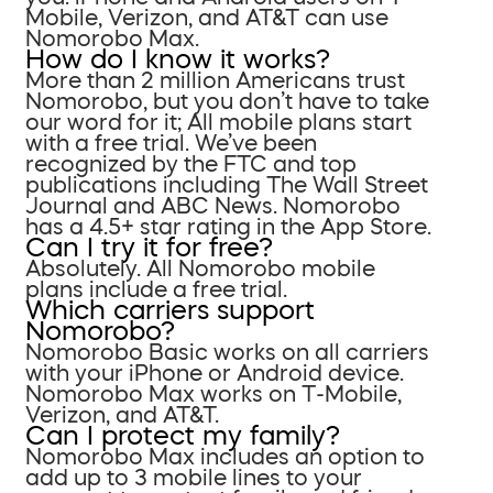
Mobile, Verizon, and AT&T can use
Nomorobo Max.
How do I know it works?
More than 2 million Americans trust
Nomorobo, but you don’t have to take
our word for it; All mobile plans start
with a free trial. We’ve been
recognized by the FTC and top
publications including The Wall Street
Journal and ABC News. Nomorobo
has a 4.5+ star rating in the App Store.
Can I try it for free?
Absolutely. All Nomorobo mobile
plans include a free trial.
Which carriers support
Nomorobo?
Nomorobo Basic works on all carriers
with your iPhone or Android device.
Nomorobo Max works on T-Mobile,
Verizon, and AT&T.
Can I protect my family?
Nomorobo Max includes an option to
add up to 3 mobile lines to your