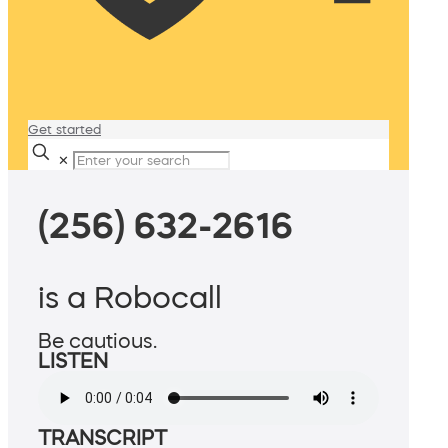
Get started
✕
(256) 632-2616
is a Robocall
Be cautious.
LISTEN
TRANSCRIPT