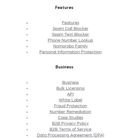
Features
Features
Spam Call Blocker
Spam Text Blocker
Phone Number Lookup
Nomorobo Family
Personal Information Protection
Business
Business
Bulk Licensing
API
White Label
Fraud Protection
Number Remediation
Case Studies
B2B Privacy Policy
B2B Terms of Service
Data Processing Agreement (DPA)