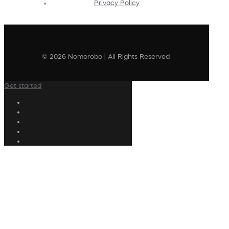
Privacy Policy
© 2026 Nomorobo | All Rights Reserved
Get started