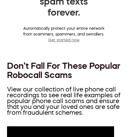
spam texts
forever.
Automatically protect your entire network
from scammers, spammers, and swindlers.
Get started now
Don’t Fall For These Popular
Robocall Scams
View our collection of live phone call
recordings to see real life examples of
popular phone call scams and ensure
that you and your loved ones are safe
from fraudulent schemes.