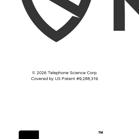
© 2026 Telephone Science Corp.
Covered by US Patent #9,288,319.