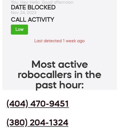
You. Hey. Hello. Good afternoon.
DATE BLOCKED
Nov 24, 2023
CALL ACTIVITY
Low
Last detected 1 week ago
Most active
robocallers in the
past hour:
(404) 470-9451
(380) 204-1324