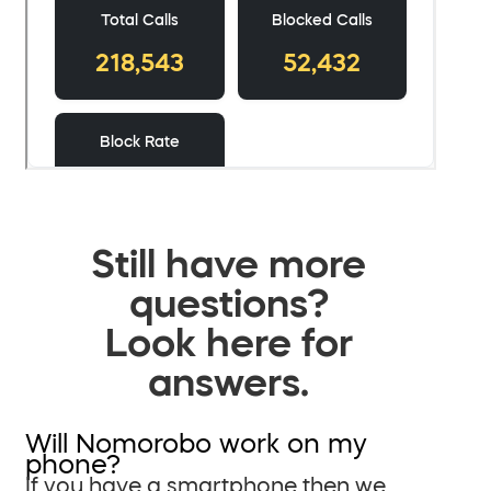
Still have more
questions?
Look here for
answers.
Will Nomorobo work on my
phone?
If you have a smartphone then we