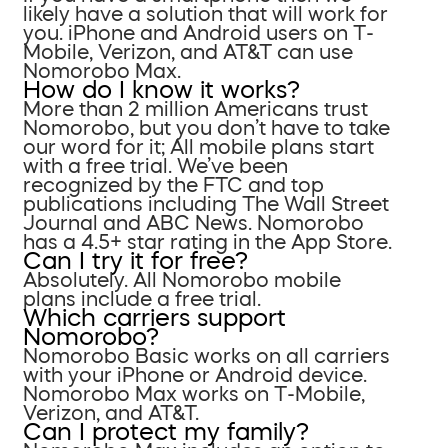
likely have a solution that will work for
you. iPhone and Android users on T-
Mobile, Verizon, and AT&T can use
Nomorobo Max.
How do I know it works?
More than 2 million Americans trust
Nomorobo, but you don’t have to take
our word for it; All mobile plans start
with a free trial. We’ve been
recognized by the FTC and top
publications including The Wall Street
Journal and ABC News. Nomorobo
has a 4.5+ star rating in the App Store.
Can I try it for free?
Absolutely. All Nomorobo mobile
plans include a free trial.
Which carriers support
Nomorobo?
Nomorobo Basic works on all carriers
with your iPhone or Android device.
Nomorobo Max works on T-Mobile,
Verizon, and AT&T.
Can I protect my family?