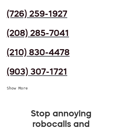
(726) 259-1927
(208) 285-7041
(210) 830-4478
(903) 307-1721
Show More
Stop annoying
robocalls and