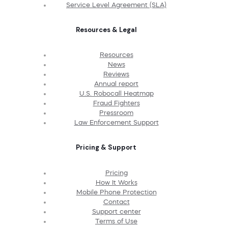
Service Level Agreement (SLA)
Resources & Legal
Resources
News
Reviews
Annual report
U.S. Robocall Heatmap
Fraud Fighters
Pressroom
Law Enforcement Support
Pricing & Support
Pricing
How It Works
Mobile Phone Protection
Contact
Support center
Terms of Use