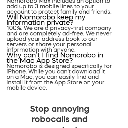
Nomorobo Max includes an option to
add up to 3 mobile lines to your
account to protect family and friends.
Will Nomorobo keep my
information private?
100%. We are a privacy-first company
and are completely ad-free. We never
upload your address book to our
servers or share your personal
information with anyone.
Why can’t I find Nomorobo in
the Mac App Store?
Nomorobo is designed specifically for
iPhone. While you can’t download it
on a Mac, you can easily find and
install it from the App Store on your
mobile device.
Stop annoying
robocalls and