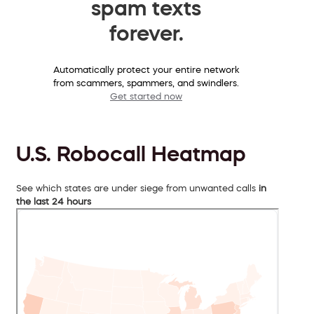
spam texts
forever.
Automatically protect your entire network
from scammers, spammers, and swindlers.
Get started now
U.S. Robocall Heatmap
See which states are under siege from unwanted calls
in
the last 24 hours