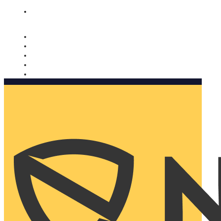
Nomorobo and AARP working together. Learn more
→