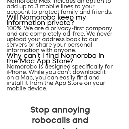
Nomorobo Max includes an option to
add up to 3 mobile lines to your
account to protect family and friends.
Will Nomorobo keep my
information private?
100%. We are a privacy-first company
and are completely ad-free. We never
upload your address book to our
servers or share your personal
information with anyone.
Why can’t I find Nomorobo in
the Mac App Store?
Nomorobo is designed specifically for
iPhone. While you can’t download it
on a Mac, you can easily find and
install it from the App Store on your
mobile device.
Stop annoying
robocalls and