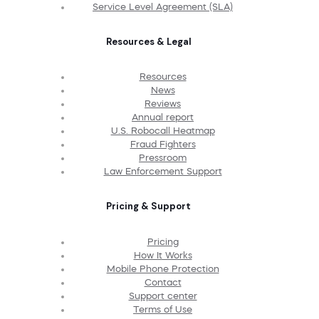
Service Level Agreement (SLA)
Resources & Legal
Resources
News
Reviews
Annual report
U.S. Robocall Heatmap
Fraud Fighters
Pressroom
Law Enforcement Support
Pricing & Support
Pricing
How It Works
Mobile Phone Protection
Contact
Support center
Terms of Use