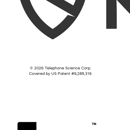
© 2026 Telephone Science Corp.
Covered by US Patent #9,288,319.