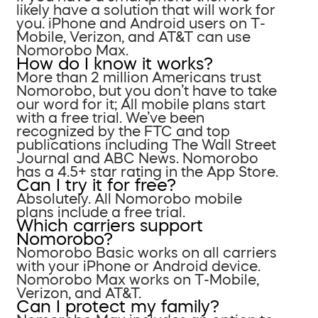
likely have a solution that will work for
you. iPhone and Android users on T-
Mobile, Verizon, and AT&T can use
Nomorobo Max.
How do I know it works?
More than 2 million Americans trust
Nomorobo, but you don’t have to take
our word for it; All mobile plans start
with a free trial. We’ve been
recognized by the FTC and top
publications including The Wall Street
Journal and ABC News. Nomorobo
has a 4.5+ star rating in the App Store.
Can I try it for free?
Absolutely. All Nomorobo mobile
plans include a free trial.
Which carriers support
Nomorobo?
Nomorobo Basic works on all carriers
with your iPhone or Android device.
Nomorobo Max works on T-Mobile,
Verizon, and AT&T.
Can I protect my family?