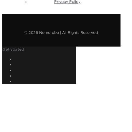
Privacy Policy
© 2026 Nomorobo | All Rights Reserved
Get started