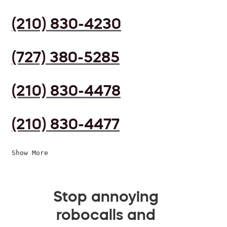
(210) 830-4230
(727) 380-5285
(210) 830-4478
(210) 830-4477
Show More
Stop annoying
robocalls and