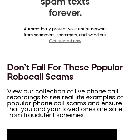
spam texts
forever.
Automatically protect your entire network
from scammers, spammers, and swindlers.
Get started now
Don’t Fall For These Popular
Robocall Scams
View our collection of live phone call
recordings to see real life examples of
popular phone call scams and ensure
that you and your loved ones are safe
from fraudulent schemes.