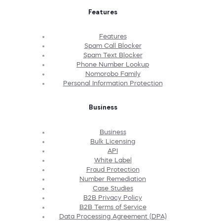
Features
Features
Spam Call Blocker
Spam Text Blocker
Phone Number Lookup
Nomorobo Family
Personal Information Protection
Business
Business
Bulk Licensing
API
White Label
Fraud Protection
Number Remediation
Case Studies
B2B Privacy Policy
B2B Terms of Service
Data Processing Agreement (DPA)