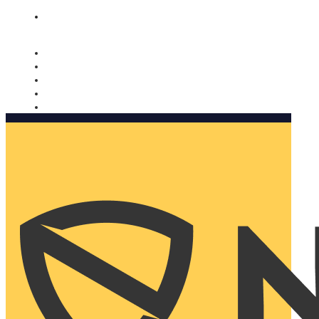
Nomorobo and AARP working together. Learn more
→