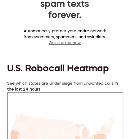
spam texts
forever.
Automatically protect your entire network
from scammers, spammers, and swindlers.
Get started now
U.S. Robocall Heatmap
See which states are under siege from unwanted calls
in
the last 24 hours