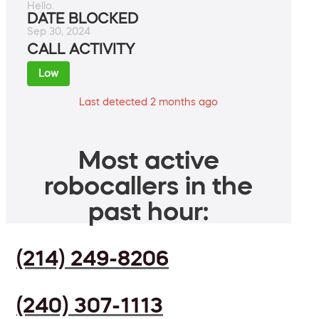
Hello.
DATE BLOCKED
Sep 30, 2024
CALL ACTIVITY
Low
Last detected 2 months ago
Most active
robocallers in the
past hour:
(214) 249-8206
(240) 307-1113