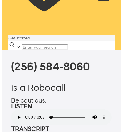
Get started
✕
(256) 584-8060
is a Robocall
Be cautious.
LISTEN
TRANSCRIPT