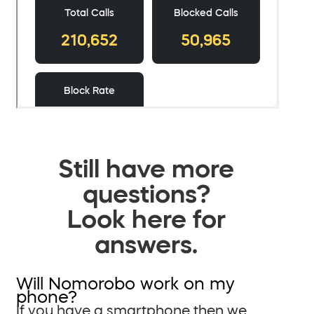
Still have more
questions?
Look here for
answers.
Will Nomorobo work on my
phone?
If you have a smartphone then we