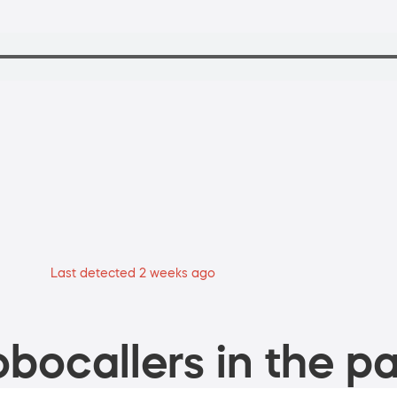
Last detected 2 weeks ago
bocallers in the pa