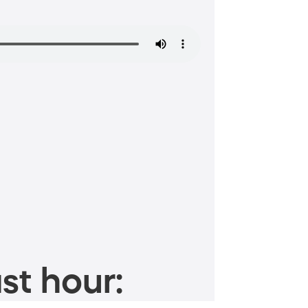
st hour: