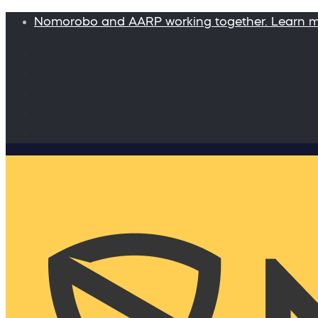
Nomorobo and AARP working together. Learn 