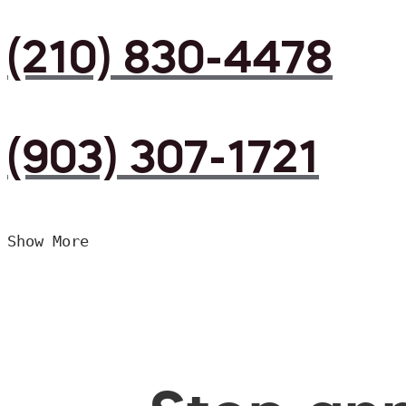
(210) 830-4478
(903) 307-1721
Show More