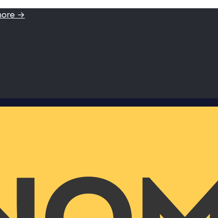
more →