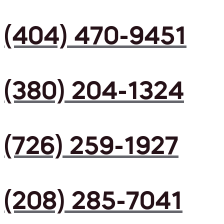
(404) 470-9451
(380) 204-1324
(726) 259-1927
(208) 285-7041