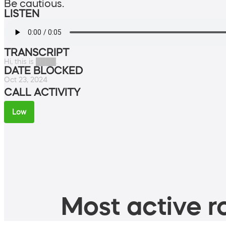
Be cautious.
LISTEN
TRANSCRIPT
Hi, this is ████.
DATE BLOCKED
Oct 23, 2024
CALL ACTIVITY
Low
Most active ro