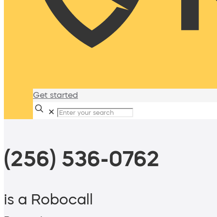
Get started
✕
(256) 536-0762
is a Robocall