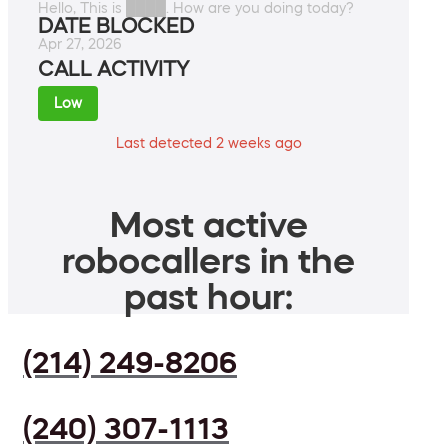
Hello, This is ████. How are you doing today?
DATE BLOCKED
Apr 27, 2026
CALL ACTIVITY
Low
Last detected 2 weeks ago
Most active
robocallers in the
past hour:
(214) 249-8206
(240) 307-1113