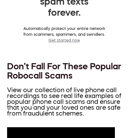
spam texts
forever.
Automatically protect your entire network
from scammers, spammers, and swindlers.
Get started now
Don’t Fall For These Popular
Robocall Scams
View our collection of live phone call
recordings to see real life examples of
popular phone call scams and ensure
that you and your loved ones are safe
from fraudulent schemes.