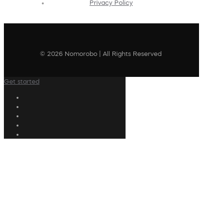
Privacy Policy
© 2026 Nomorobo | All Rights Reserved
Get started