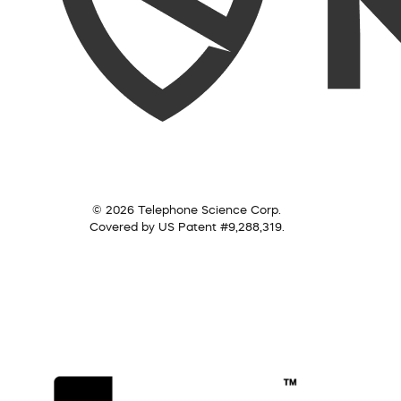
© 2026 Telephone Science Corp.
Covered by US Patent #9,288,319.