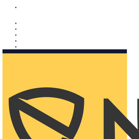
Nomorobo and AARP working together. Learn more
→