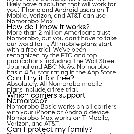
likely have a solution that will work for
you. iPhone and Android users on T-
Mobile, Verizon, and AT&T can use
Nomorobo Max.
How do I know it works?
More than 2 million Americans trust
Nomorobo, but you don’t have to take
our word for it; All mobile plans start
with a free trial. We’ve been
recognized by the FTC and top
publications including The Wall Street
Journal and ABC News. Nomorobo
has a 4.5+ star rating in the App Store.
Can I try it for free?
Absolutely. All Nomorobo mobile
plans include a free trial.
Which carriers support
Nomorobo?
Nomorobo Basic works on all carriers
with your iPhone or Android device.
Nomorobo Max works on T-Mobile,
Verizon, and AT&T.
Can I protect my family?