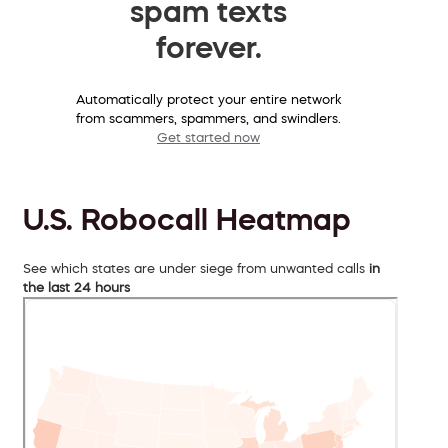
spam texts
forever.
Automatically protect your entire network
from scammers, spammers, and swindlers.
Get started now
U.S. Robocall Heatmap
See which states are under siege from unwanted calls
in
the last 24 hours