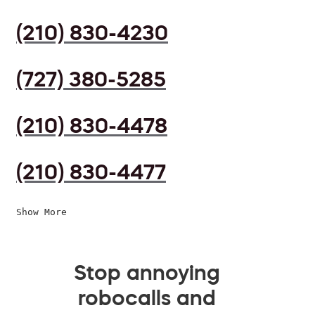
(210) 830-4230
(727) 380-5285
(210) 830-4478
(210) 830-4477
Show More
Stop annoying
robocalls and