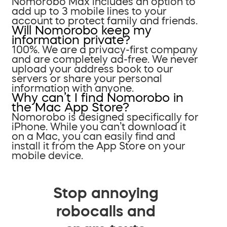
Nomorobo Max includes an option to
add up to 3 mobile lines to your
account to protect family and friends.
Will Nomorobo keep my
information private?
100%. We are a privacy-first company
and are completely ad-free. We never
upload your address book to our
servers or share your personal
information with anyone.
Why can’t I find Nomorobo in
the Mac App Store?
Nomorobo is designed specifically for
iPhone. While you can’t download it
on a Mac, you can easily find and
install it from the App Store on your
mobile device.
Stop annoying
robocalls and