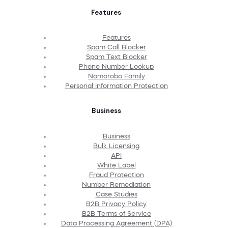
Features
Features
Spam Call Blocker
Spam Text Blocker
Phone Number Lookup
Nomorobo Family
Personal Information Protection
Business
Business
Bulk Licensing
API
White Label
Fraud Protection
Number Remediation
Case Studies
B2B Privacy Policy
B2B Terms of Service
Data Processing Agreement (DPA)