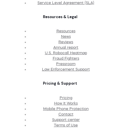
Service Level Agreement (SLA)
Resources & Legal
Resources
News
Reviews
Annual report
U.S. Robocall Heatmap
Fraud Fighters
Pressroom
Law Enforcement Support
Pricing & Support
Pricing
How It Works
Mobile Phone Protection
Contact
Support center
Terms of Use