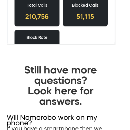
Still have more
questions?
Look here for
answers.
Will Nomorobo work on my
phone?
If you have a smartphone then we