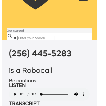
Get started
✕
(256) 445-5283
is a Robocall
Be cautious.
LISTEN
TRANSCRIPT