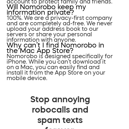
account to protect family and friends.
Will Nomorobo keep my
information private?
100%. We are a privacy-first company
and are completely ad-free. We never
upload your address book to our
servers or share your personal
information with anyone.
Why can’t I find Nomorobo in
the Mac App Store?
Nomorobo is designed specifically for
iPhone. While you can’t download it
on a Mac, you can easily find and
install it from the App Store on your
mobile device.
Stop annoying
robocalls and
spam texts