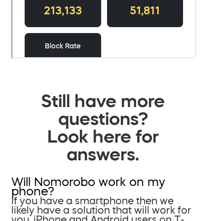
Still have more
questions?
Look here for
answers.
Will Nomorobo work on my
phone?
If you have a smartphone then we
likely have a solution that will work for
you. iPhone and Android users on T-