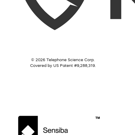
© 2026 Telephone Science Corp.
Covered by US Patent #9,288,319.