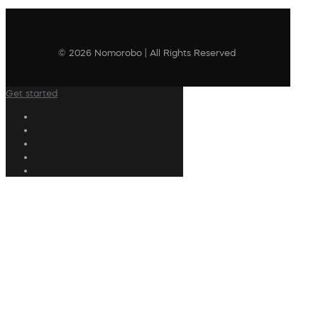
© 2026 Nomorobo | All Rights Reserved
Get started