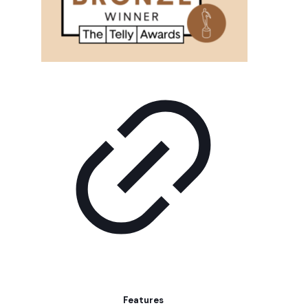
Features