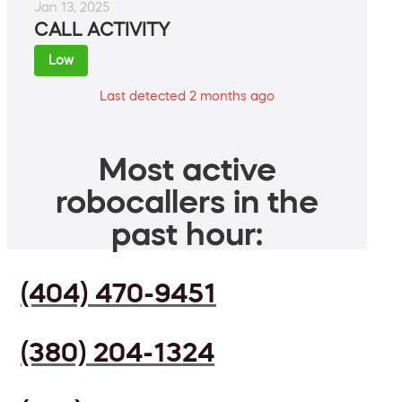
Jan 13, 2025
CALL ACTIVITY
Low
Last detected 2 months ago
Most active
robocallers in the
past hour:
(404) 470-9451
(380) 204-1324