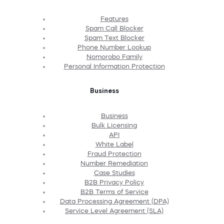
Features
Spam Call Blocker
Spam Text Blocker
Phone Number Lookup
Nomorobo Family
Personal Information Protection
Business
Business
Bulk Licensing
API
White Label
Fraud Protection
Number Remediation
Case Studies
B2B Privacy Policy
B2B Terms of Service
Data Processing Agreement (DPA)
Service Level Agreement (SLA)