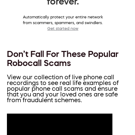
forever.
Automatically protect your entire network
from scammers, spammers, and swindlers.
Get started now
Don’t Fall For These Popular
Robocall Scams
View our collection of live phone call
recordings to see real life examples of
popular phone call scams and ensure
that you and your loved ones are safe
from fraudulent schemes.