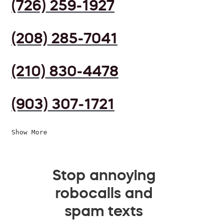
(726) 259-1927
(208) 285-7041
(210) 830-4478
(903) 307-1721
Show More
Stop annoying
robocalls and
spam texts