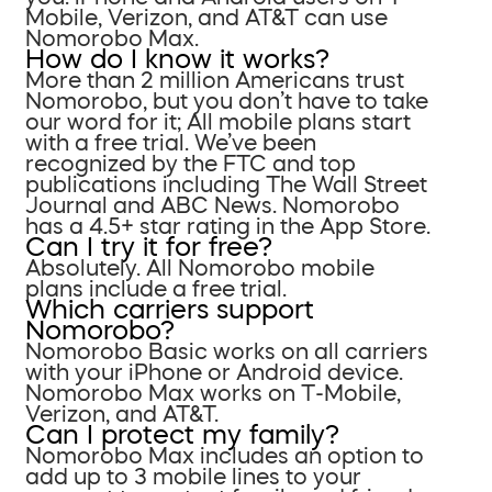
Mobile, Verizon, and AT&T can use
Nomorobo Max.
How do I know it works?
More than 2 million Americans trust
Nomorobo, but you don’t have to take
our word for it; All mobile plans start
with a free trial. We’ve been
recognized by the FTC and top
publications including The Wall Street
Journal and ABC News. Nomorobo
has a 4.5+ star rating in the App Store.
Can I try it for free?
Absolutely. All Nomorobo mobile
plans include a free trial.
Which carriers support
Nomorobo?
Nomorobo Basic works on all carriers
with your iPhone or Android device.
Nomorobo Max works on T-Mobile,
Verizon, and AT&T.
Can I protect my family?
Nomorobo Max includes an option to
add up to 3 mobile lines to your