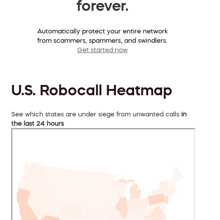
forever.
Automatically protect your entire network
from scammers, spammers, and swindlers.
Get started now
U.S. Robocall Heatmap
See which states are under siege from unwanted calls
in
the last 24 hours