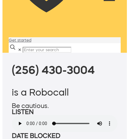
Get started
✕
(256) 430-3004
is a Robocall
Be cautious.
LISTEN
DATE BLOCKED