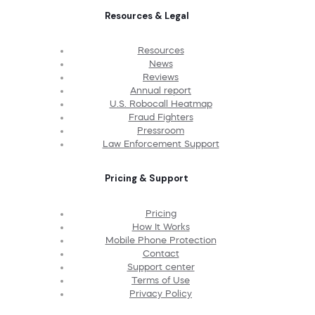
Resources & Legal
Resources
News
Reviews
Annual report
U.S. Robocall Heatmap
Fraud Fighters
Pressroom
Law Enforcement Support
Pricing & Support
Pricing
How It Works
Mobile Phone Protection
Contact
Support center
Terms of Use
Privacy Policy