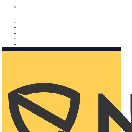
Nomorobo and AARP working together. Learn more
→