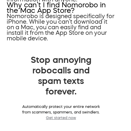
Why can’t I find Nomorobo in
the Mac App Store?
Nomorobo is designed specifically for
iPhone. While you can’t download it
on a Mac, you can easily find and
install it from the App Store on your
mobile device.
Stop annoying
robocalls and
spam texts
forever.
Automatically protect your entire network
from scammers, spammers, and swindlers.
Get started now