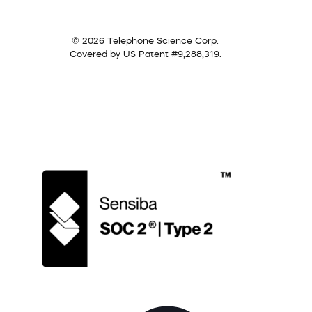
© 2026 Telephone Science Corp.
Covered by US Patent #9,288,319.