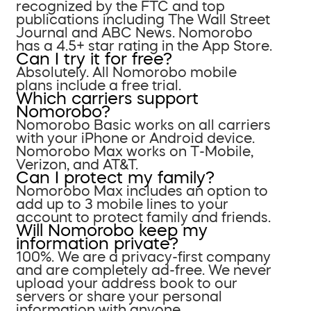
recognized by the FTC and top
publications including The Wall Street
Journal and ABC News. Nomorobo
has a 4.5+ star rating in the App Store.
Can I try it for free?
Absolutely. All Nomorobo mobile
plans include a free trial.
Which carriers support
Nomorobo?
Nomorobo Basic works on all carriers
with your iPhone or Android device.
Nomorobo Max works on T-Mobile,
Verizon, and AT&T.
Can I protect my family?
Nomorobo Max includes an option to
add up to 3 mobile lines to your
account to protect family and friends.
Will Nomorobo keep my
information private?
100%. We are a privacy-first company
and are completely ad-free. We never
upload your address book to our
servers or share your personal
information with anyone.