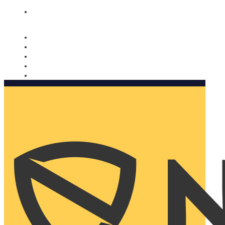
Nomorobo and AARP working together. Learn more
→