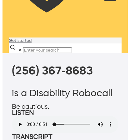
Get started
✕
(256) 367-8683
is a Disability Robocall
Be cautious.
LISTEN
TRANSCRIPT