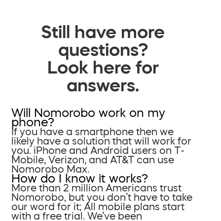
Still have more
questions?
Look here for
answers.
Will Nomorobo work on my
phone?
If you have a smartphone then we
likely have a solution that will work for
you. iPhone and Android users on T-
Mobile, Verizon, and AT&T can use
Nomorobo Max.
How do I know it works?
More than 2 million Americans trust
Nomorobo, but you don’t have to take
our word for it; All mobile plans start
with a free trial. We’ve been