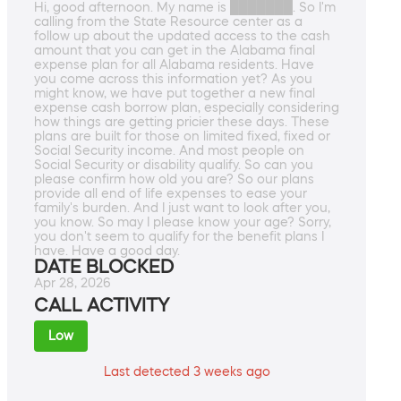
Hi, good afternoon. My name is ███████. So I'm
calling from the State Resource center as a
follow up about the updated access to the cash
amount that you can get in the Alabama final
expense plan for all Alabama residents. Have
you come across this information yet? As you
might know, we have put together a new final
expense cash borrow plan, especially considering
how things are getting pricier these days. These
plans are built for those on limited fixed, fixed or
Social Security income. And most people on
Social Security or disability qualify. So can you
please confirm how old you are? So our plans
provide all end of life expenses to ease your
family's burden. And I just want to look after you,
you know. So may I please know your age? Sorry,
you don't seem to qualify for the benefit plans I
have. Have a good day.
DATE BLOCKED
Apr 28, 2026
CALL ACTIVITY
Low
Last detected 3 weeks ago