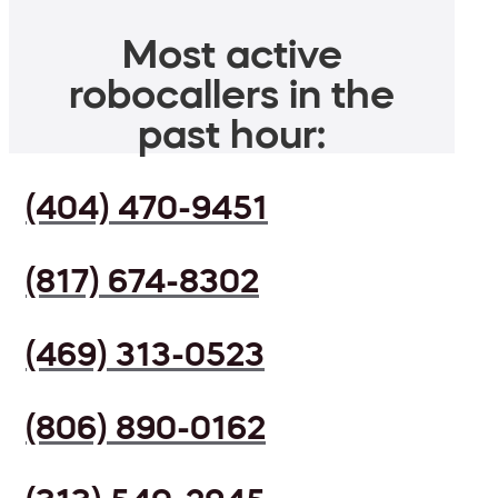
Most active
robocallers in the
past hour:
(404) 470-9451
(817) 674-8302
(469) 313-0523
(806) 890-0162