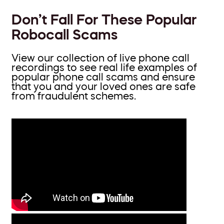
Don’t Fall For These Popular
Robocall Scams
View our collection of live phone call
recordings to see real life examples of
popular phone call scams and ensure
that you and your loved ones are safe
from fraudulent schemes.