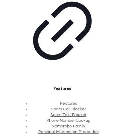
Features
Features
Spam Call Blocker
Spam Text Blocker
Phone Number Lookup
Nomorobo Family
Personal Information Protection