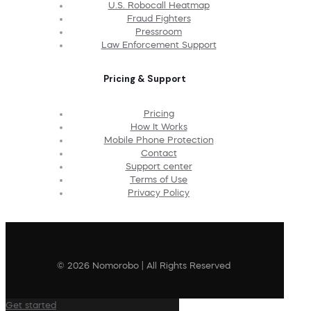
U.S. Robocall Heatmap
Fraud Fighters
Pressroom
Law Enforcement Support
Pricing & Support
Pricing
How It Works
Mobile Phone Protection
Contact
Support center
Terms of Use
Privacy Policy
© 2026 Nomorobo | All Rights Reserved
Get started