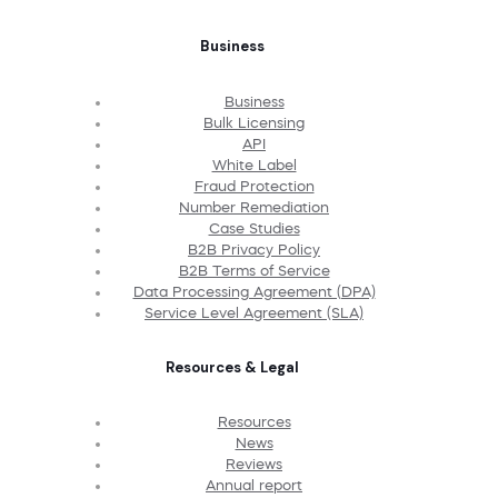
Business
Business
Bulk Licensing
API
White Label
Fraud Protection
Number Remediation
Case Studies
B2B Privacy Policy
B2B Terms of Service
Data Processing Agreement (DPA)
Service Level Agreement (SLA)
Resources & Legal
Resources
News
Reviews
Annual report