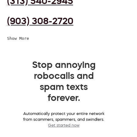
(313) 540-2945
(903) 308-2720
Show More
Stop annoying
robocalls and
spam texts
forever.
Automatically protect your entire network
from scammers, spammers, and swindlers.
Get started now