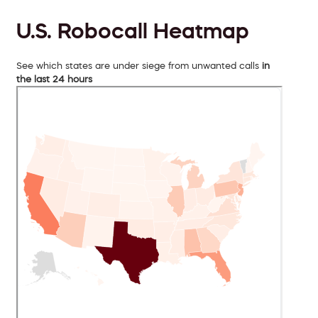
U.S. Robocall Heatmap
See which states are under siege from unwanted calls
in
the last 24 hours