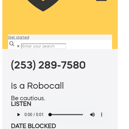
Get started
✕
(253) 289-7580
is a Robocall
Be cautious.
LISTEN
DATE BLOCKED