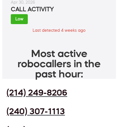
Apr 30, 2026
CALL ACTIVITY
Low
Last detected 4 weeks ago
Most active
robocallers in the
past hour:
(214) 249-8206
(240) 307-1113