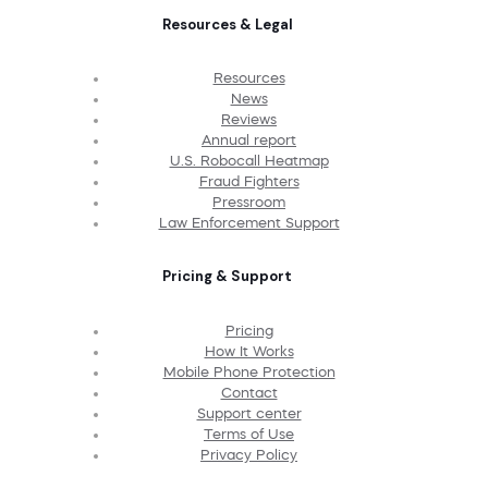
Resources & Legal
Resources
News
Reviews
Annual report
U.S. Robocall Heatmap
Fraud Fighters
Pressroom
Law Enforcement Support
Pricing & Support
Pricing
How It Works
Mobile Phone Protection
Contact
Support center
Terms of Use
Privacy Policy