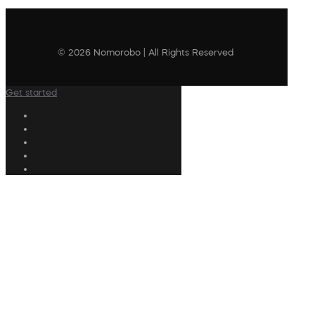
© 2026 Nomorobo | All Rights Reserved
Get started