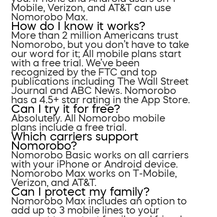
Mobile, Verizon, and AT&T can use
Nomorobo Max.
How do I know it works?
More than 2 million Americans trust
Nomorobo, but you don’t have to take
our word for it; All mobile plans start
with a free trial. We’ve been
recognized by the FTC and top
publications including The Wall Street
Journal and ABC News. Nomorobo
has a 4.5+ star rating in the App Store.
Can I try it for free?
Absolutely. All Nomorobo mobile
plans include a free trial.
Which carriers support
Nomorobo?
Nomorobo Basic works on all carriers
with your iPhone or Android device.
Nomorobo Max works on T-Mobile,
Verizon, and AT&T.
Can I protect my family?
Nomorobo Max includes an option to
add up to 3 mobile lines to your