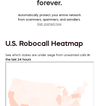
forever.
Automatically protect your entire network
from scammers, spammers, and swindlers.
Get started now
U.S. Robocall Heatmap
See which states are under siege from unwanted calls
in
the last 24 hours