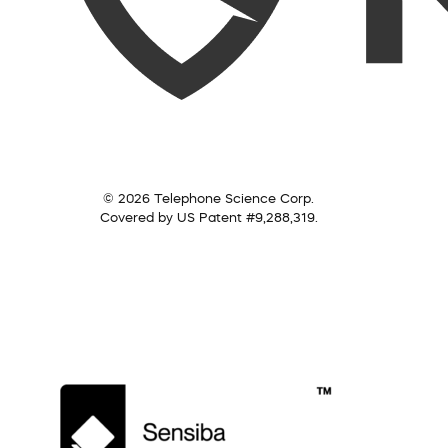
© 2026 Telephone Science Corp.
Covered by US Patent #9,288,319.