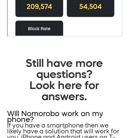
Still have more
questions?
Look here for
answers.
Will Nomorobo work on my
phone?
If you have a smartphone then we
likely have a solution that will work for
you. iPhone and Android users on T-