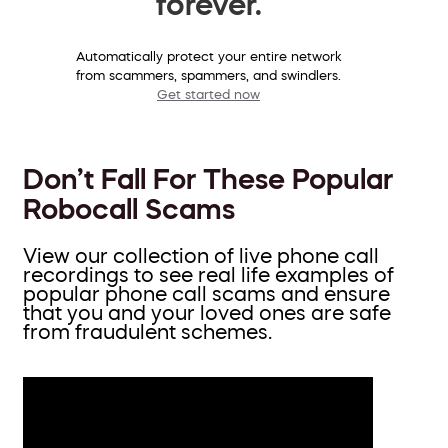
forever.
Automatically protect your entire network
from scammers, spammers, and swindlers.
Get started now
Don’t Fall For These Popular
Robocall Scams
View our collection of live phone call
recordings to see real life examples of
popular phone call scams and ensure
that you and your loved ones are safe
from fraudulent schemes.