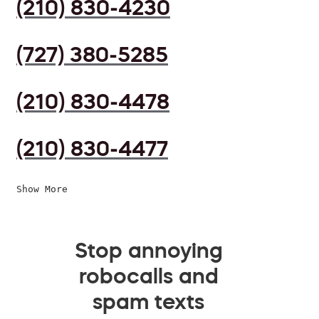
(210) 830-4230
(727) 380-5285
(210) 830-4478
(210) 830-4477
Show More
Stop annoying
robocalls and
spam texts