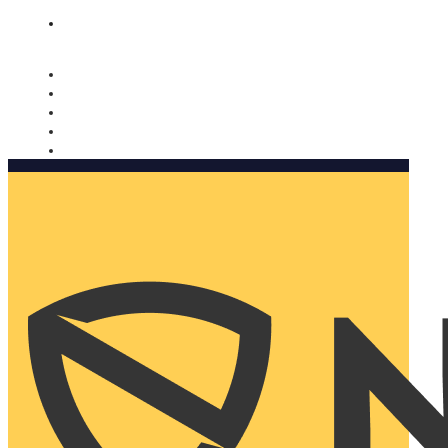
Nomorobo and AARP working together. Learn more
→