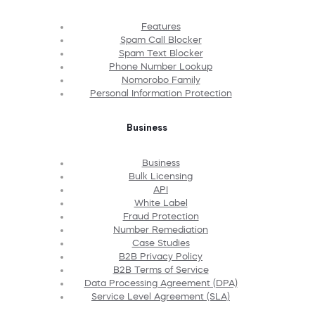
Features
Spam Call Blocker
Spam Text Blocker
Phone Number Lookup
Nomorobo Family
Personal Information Protection
Business
Business
Bulk Licensing
API
White Label
Fraud Protection
Number Remediation
Case Studies
B2B Privacy Policy
B2B Terms of Service
Data Processing Agreement (DPA)
Service Level Agreement (SLA)