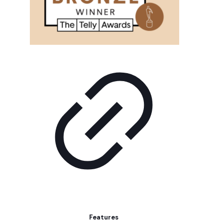
Features