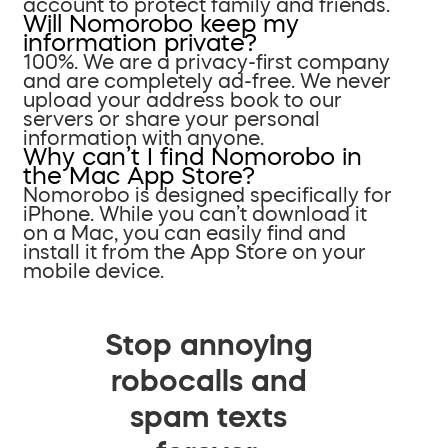
account to protect family and friends.
Will Nomorobo keep my
information private?
100%. We are a privacy-first company
and are completely ad-free. We never
upload your address book to our
servers or share your personal
information with anyone.
Why can’t I find Nomorobo in
the Mac App Store?
Nomorobo is designed specifically for
iPhone. While you can’t download it
on a Mac, you can easily find and
install it from the App Store on your
mobile device.
Stop annoying
robocalls and
spam texts