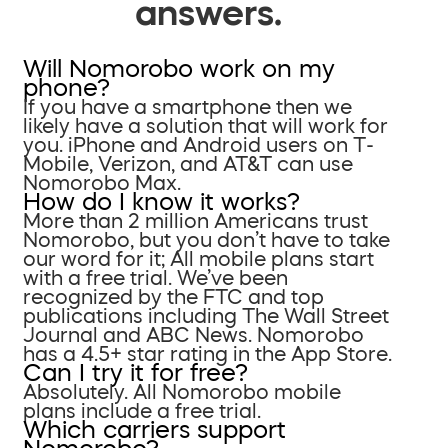
answers.
Will Nomorobo work on my
phone?
If you have a smartphone then we
likely have a solution that will work for
you. iPhone and Android users on T-
Mobile, Verizon, and AT&T can use
Nomorobo Max.
How do I know it works?
More than 2 million Americans trust
Nomorobo, but you don’t have to take
our word for it; All mobile plans start
with a free trial. We’ve been
recognized by the FTC and top
publications including The Wall Street
Journal and ABC News. Nomorobo
has a 4.5+ star rating in the App Store.
Can I try it for free?
Absolutely. All Nomorobo mobile
plans include a free trial.
Which carriers support