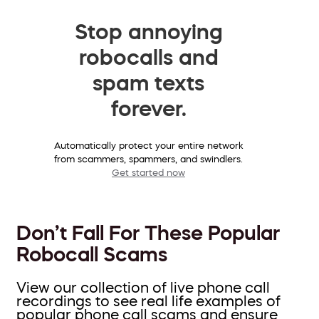
Stop annoying
robocalls and
spam texts
forever.
Automatically protect your entire network
from scammers, spammers, and swindlers.
Get started now
Don’t Fall For These Popular
Robocall Scams
View our collection of live phone call
recordings to see real life examples of
popular phone call scams and ensure