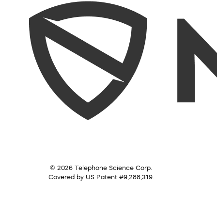
© 2026 Telephone Science Corp.
Covered by US Patent #9,288,319.