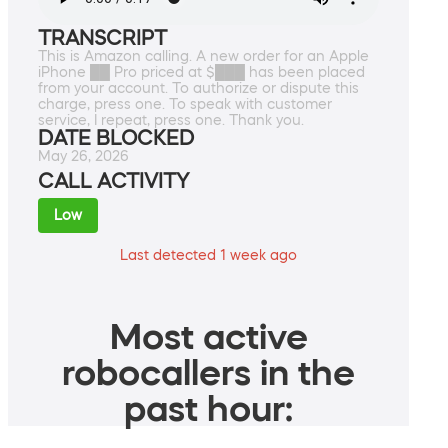
TRANSCRIPT
This is Amazon calling. A new order for an Apple
iPhone ██ Pro priced at $███ has been placed
from your account. To authorize or dispute this
charge, press one. To speak with customer
service, I repeat, press one. Thank you.
DATE BLOCKED
May 26, 2026
CALL ACTIVITY
Low
Last detected 1 week ago
Most active
robocallers in the
past hour: