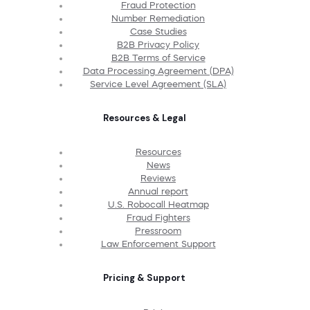
Fraud Protection
Number Remediation
Case Studies
B2B Privacy Policy
B2B Terms of Service
Data Processing Agreement (DPA)
Service Level Agreement (SLA)
Resources & Legal
Resources
News
Reviews
Annual report
U.S. Robocall Heatmap
Fraud Fighters
Pressroom
Law Enforcement Support
Pricing & Support