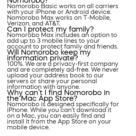
Nomorobo?
Nomorobo Basic works on all carriers
with your iPhone or Android device.
Nomorobo Max works on T-Mobile,
Verizon, and AT&T.
Can I protect my family?
Nomorobo Max includes an option to
add up to 3 mobile lines to your
account to protect family and friends.
Will Nomorobo keep my
information private?
100%. We are a privacy-first company
and are completely ad-free. We never
upload your address book to our
servers or share your personal
information with anyone.
Why can’t I find Nomorobo in
the Mac App Store?
Nomorobo is designed specifically for
iPhone. While you can’t download it
on a Mac, you can easily find and
install it from the App Store on your
mobile device.