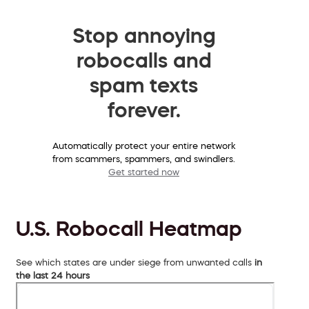
Stop annoying
robocalls and
spam texts
forever.
Automatically protect your entire network
from scammers, spammers, and swindlers.
Get started now
U.S. Robocall Heatmap
See which states are under siege from unwanted calls
in
the last 24 hours