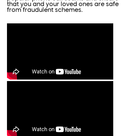
that you and your loved ones are safe
from fraudulent schemes.