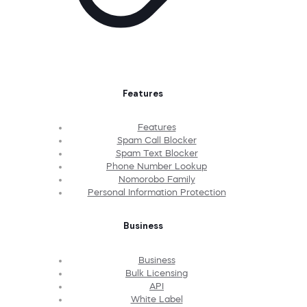
Features
Features
Spam Call Blocker
Spam Text Blocker
Phone Number Lookup
Nomorobo Family
Personal Information Protection
Business
Business
Bulk Licensing
API
White Label