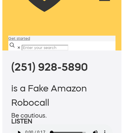
Get started
✕
(251) 928-5890
is a Fake Amazon
Robocall
Be cautious.
LISTEN