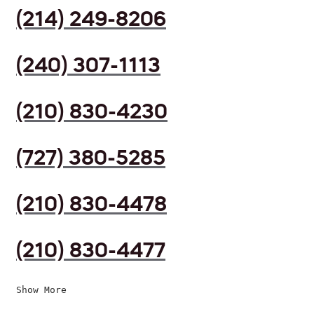
(214) 249-8206
(240) 307-1113
(210) 830-4230
(727) 380-5285
(210) 830-4478
(210) 830-4477
Show More