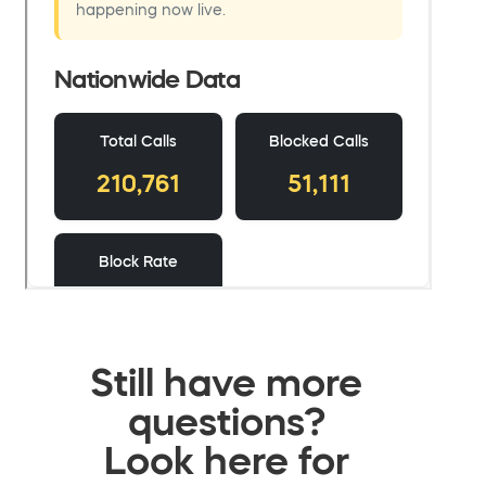
Still have more
questions?
Look here for