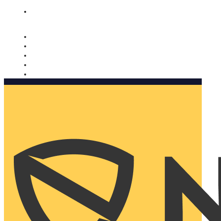
Nomorobo and AARP working together. Learn more
→