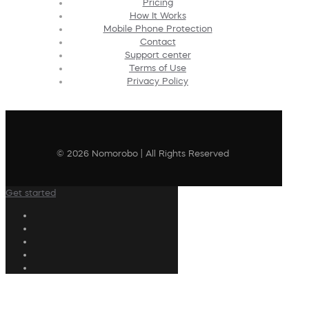
Pricing
How It Works
Mobile Phone Protection
Contact
Support center
Terms of Use
Privacy Policy
© 2026 Nomorobo | All Rights Reserved
Get started