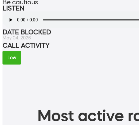
Be cautious.
LISTEN
DATE BLOCKED
May 04, 2026
CALL ACTIVITY
Low
Most active ro