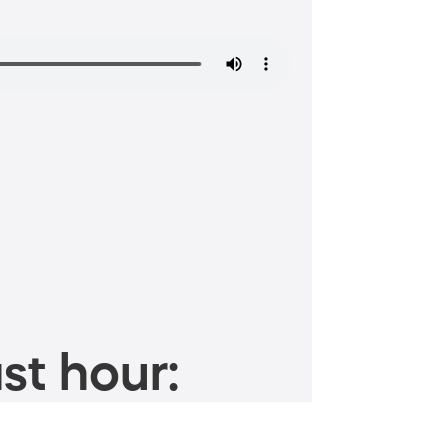
st hour: