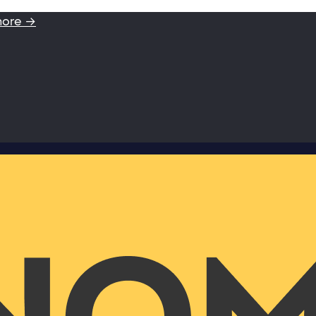
more →