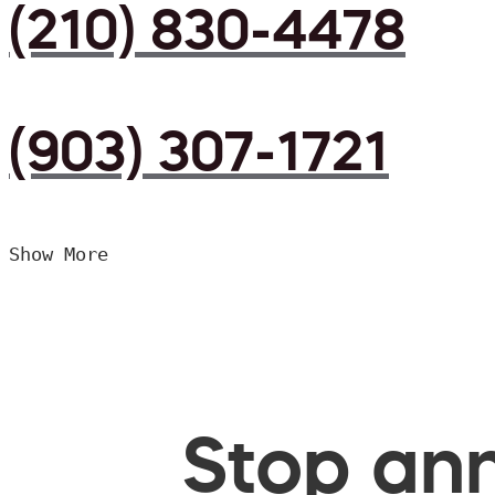
(210) 830-4478
(903) 307-1721
Show More
Stop ann