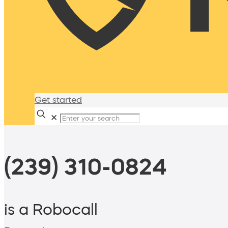
Get started
✕
(239) 310-0824
is a Robocall