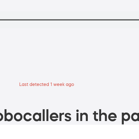
Last detected 1 week ago
bocallers in the pa