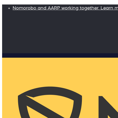
Nomorobo and AARP working together. Learn 