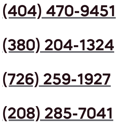
(404) 470-9451
(380) 204-1324
(726) 259-1927
(208) 285-7041