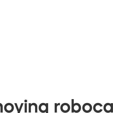
oying robocal