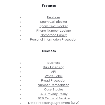
Features
Features
Spam Call Blocker
Spam Text Blocker
Phone Number Lookup
Nomorobo Family
Personal Information Protection
Business
Business
Bulk Licensing
API
White Label
Fraud Protection
Number Remediation
Case Studies
B2B Privacy Policy
B2B Terms of Service
Data Processing Agreement (DPA)