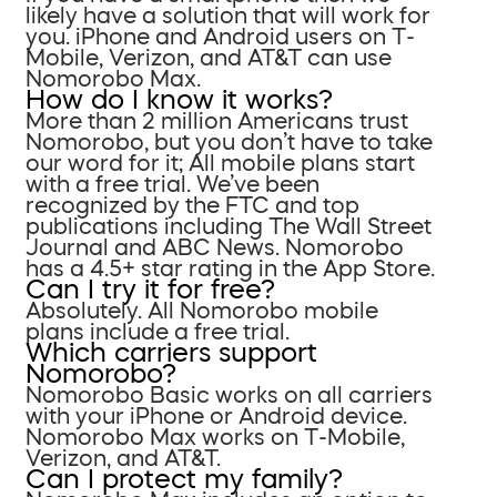
likely have a solution that will work for
you. iPhone and Android users on T-
Mobile, Verizon, and AT&T can use
Nomorobo Max.
How do I know it works?
More than 2 million Americans trust
Nomorobo, but you don’t have to take
our word for it; All mobile plans start
with a free trial. We’ve been
recognized by the FTC and top
publications including The Wall Street
Journal and ABC News. Nomorobo
has a 4.5+ star rating in the App Store.
Can I try it for free?
Absolutely. All Nomorobo mobile
plans include a free trial.
Which carriers support
Nomorobo?
Nomorobo Basic works on all carriers
with your iPhone or Android device.
Nomorobo Max works on T-Mobile,
Verizon, and AT&T.
Can I protect my family?