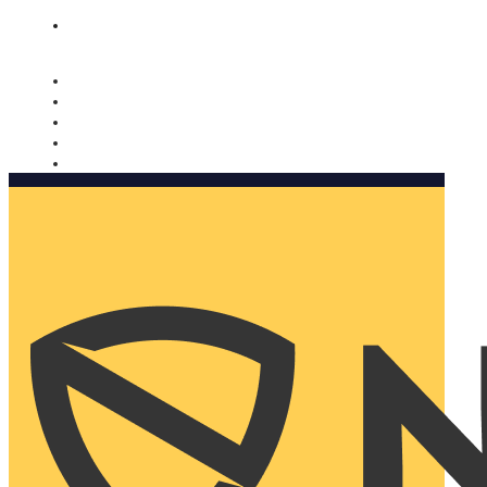
Nomorobo and AARP working together. Learn more
→