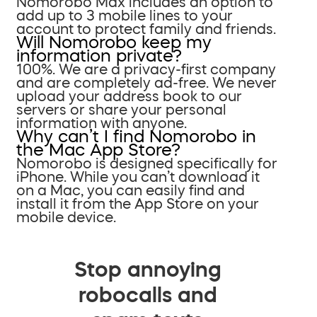
Nomorobo Max includes an option to
add up to 3 mobile lines to your
account to protect family and friends.
Will Nomorobo keep my
information private?
100%. We are a privacy-first company
and are completely ad-free. We never
upload your address book to our
servers or share your personal
information with anyone.
Why can’t I find Nomorobo in
the Mac App Store?
Nomorobo is designed specifically for
iPhone. While you can’t download it
on a Mac, you can easily find and
install it from the App Store on your
mobile device.
Stop annoying
robocalls and