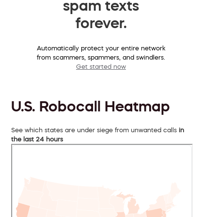
spam texts
forever.
Automatically protect your entire network
from scammers, spammers, and swindlers.
Get started now
U.S. Robocall Heatmap
See which states are under siege from unwanted calls
in
the last 24 hours