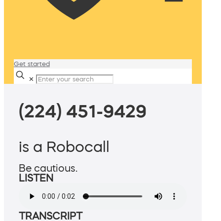
Get started
✕
(224) 451-9429
is a Robocall
Be cautious.
LISTEN
TRANSCRIPT