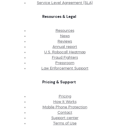
Service Level Agreement (SLA)
Resources & Legal
Resources
News
Reviews
Annual report
U.S. Robocall Heatmap
Fraud Fighters
Pressroom
Law Enforcement Support
Pricing & Support
Pricing
How It Works
Mobile Phone Protection
Contact
Support center
Terms of Use