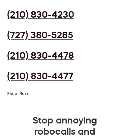
(210) 830-4230
(727) 380-5285
(210) 830-4478
(210) 830-4477
Show More
Stop annoying
robocalls and