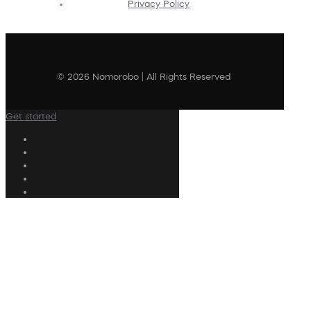
Privacy Policy
© 2026 Nomorobo | All Rights Reserved
Get started