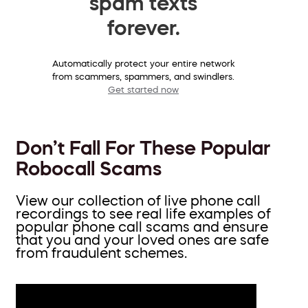
spam texts
forever.
Automatically protect your entire network
from scammers, spammers, and swindlers.
Get started now
Don’t Fall For These Popular
Robocall Scams
View our collection of live phone call
recordings to see real life examples of
popular phone call scams and ensure
that you and your loved ones are safe
from fraudulent schemes.