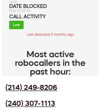
Hello.
DATE BLOCKED
May 15, 2026
CALL ACTIVITY
Low
Last detected 2 months ago
Most active
robocallers in the
past hour:
(214) 249-8206
(240) 307-1113