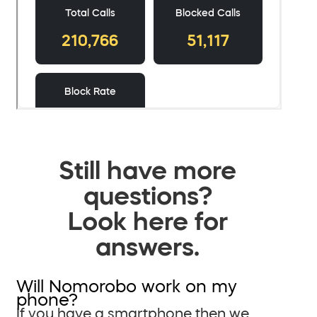
Still have more
questions?
Look here for
answers.
Will Nomorobo work on my
phone?
If you have a smartphone then we