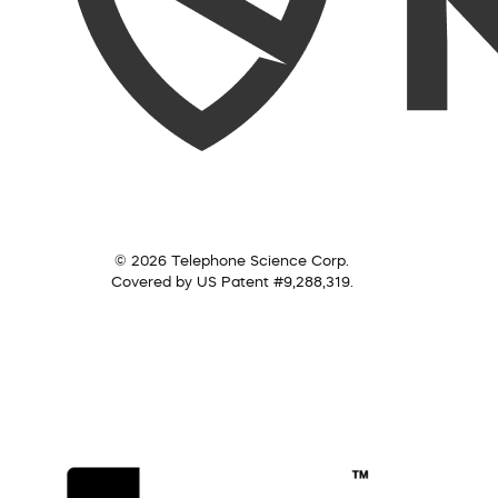
© 2026 Telephone Science Corp.
Covered by US Patent #9,288,319.