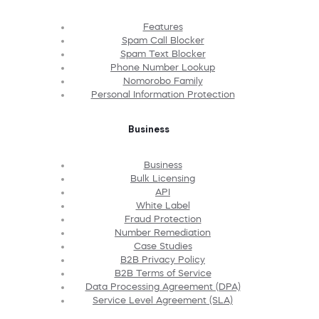
Features
Spam Call Blocker
Spam Text Blocker
Phone Number Lookup
Nomorobo Family
Personal Information Protection
Business
Business
Bulk Licensing
API
White Label
Fraud Protection
Number Remediation
Case Studies
B2B Privacy Policy
B2B Terms of Service
Data Processing Agreement (DPA)
Service Level Agreement (SLA)