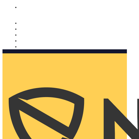
Nomorobo and AARP working together. Learn more
→