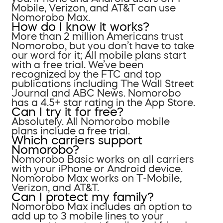
Mobile, Verizon, and AT&T can use
Nomorobo Max.
How do I know it works?
More than 2 million Americans trust
Nomorobo, but you don’t have to take
our word for it; All mobile plans start
with a free trial. We’ve been
recognized by the FTC and top
publications including The Wall Street
Journal and ABC News. Nomorobo
has a 4.5+ star rating in the App Store.
Can I try it for free?
Absolutely. All Nomorobo mobile
plans include a free trial.
Which carriers support
Nomorobo?
Nomorobo Basic works on all carriers
with your iPhone or Android device.
Nomorobo Max works on T-Mobile,
Verizon, and AT&T.
Can I protect my family?
Nomorobo Max includes an option to
add up to 3 mobile lines to your