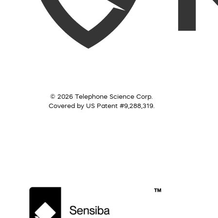
© 2026 Telephone Science Corp.
Covered by US Patent #9,288,319.