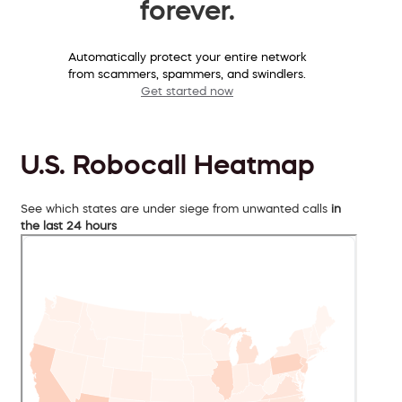
forever.
Automatically protect your entire network
from scammers, spammers, and swindlers.
Get started now
U.S. Robocall Heatmap
See which states are under siege from unwanted calls
in
the last 24 hours