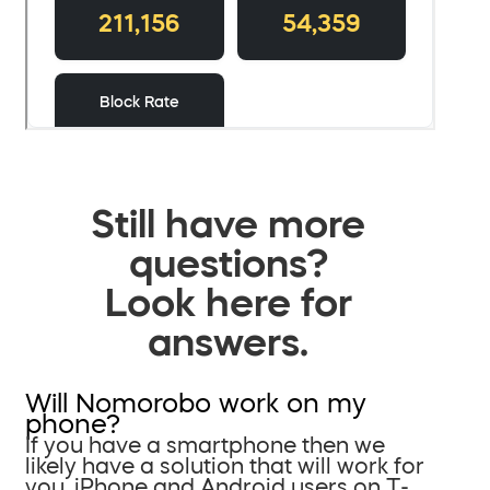
Still have more
questions?
Look here for
answers.
Will Nomorobo work on my
phone?
If you have a smartphone then we
likely have a solution that will work for
you. iPhone and Android users on T-