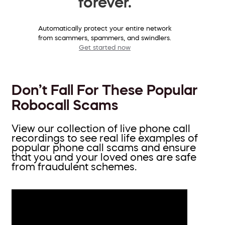
forever.
Automatically protect your entire network
from scammers, spammers, and swindlers.
Get started now
Don’t Fall For These Popular
Robocall Scams
View our collection of live phone call
recordings to see real life examples of
popular phone call scams and ensure
that you and your loved ones are safe
from fraudulent schemes.