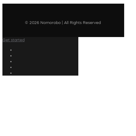
© 2026 Nomorobo | All Rights Reserved
Get started