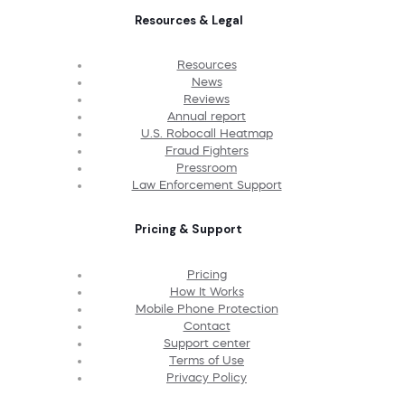
Resources & Legal
Resources
News
Reviews
Annual report
U.S. Robocall Heatmap
Fraud Fighters
Pressroom
Law Enforcement Support
Pricing & Support
Pricing
How It Works
Mobile Phone Protection
Contact
Support center
Terms of Use
Privacy Policy