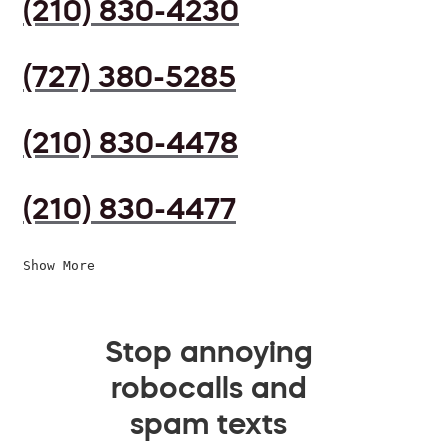
(210) 830-4230
(727) 380-5285
(210) 830-4478
(210) 830-4477
Show More
Stop annoying
robocalls and
spam texts