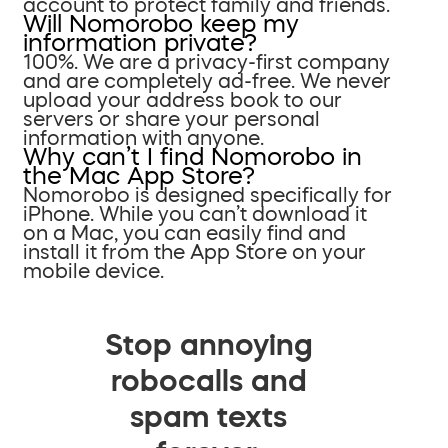
account to protect family and friends.
Will Nomorobo keep my
information private?
100%. We are a privacy-first company
and are completely ad-free. We never
upload your address book to our
servers or share your personal
information with anyone.
Why can’t I find Nomorobo in
the Mac App Store?
Nomorobo is designed specifically for
iPhone. While you can’t download it
on a Mac, you can easily find and
install it from the App Store on your
mobile device.
Stop annoying
robocalls and
spam texts