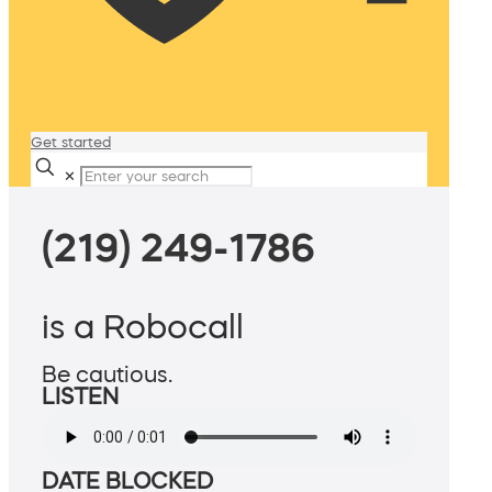
Get started
✕
(219) 249-1786
is a Robocall
Be cautious.
LISTEN
DATE BLOCKED