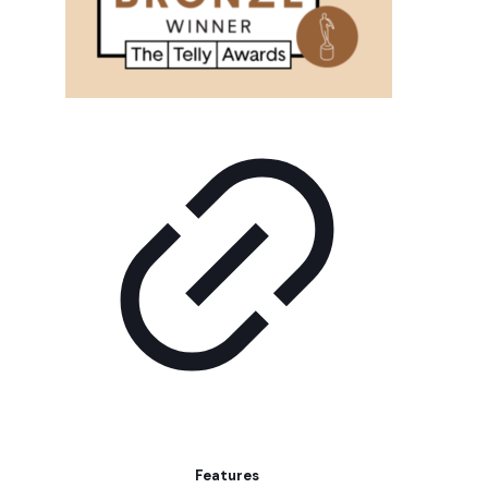
Features