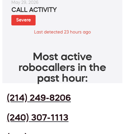
May 29, 2026
CALL ACTIVITY
Severe
Last detected 23 hours ago
Most active
robocallers in the
past hour:
(214) 249-8206
(240) 307-1113