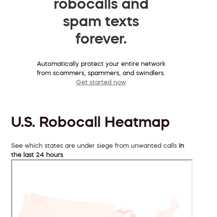
robocalls and
spam texts
forever.
Automatically protect your entire network
from scammers, spammers, and swindlers.
Get started now
U.S. Robocall Heatmap
See which states are under siege from unwanted calls
in
the last 24 hours