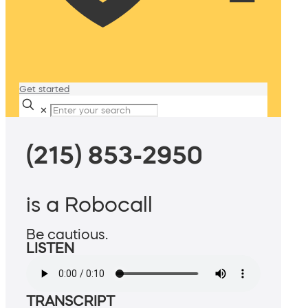
Get started
✕
(215) 853-2950
is a Robocall
Be cautious.
LISTEN
TRANSCRIPT