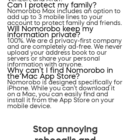
Can I protect my family?
Nomorobo Max includes an option to
add up to 3 mobile lines to your
account to protect family and friends.
Will Nomorobo keep my
information private?
100%. We are a privacy-first company
and are completely ad-free. We never
upload your address book to our
servers or share your personal
information with anyone.
Why can’t I find Nomorobo in
the Mac App Store?
Nomorobo is designed specifically for
iPhone. While you can’t download it
on a Mac, you can easily find and
install it from the App Store on your
mobile device.
Stop annoying
robocalls and