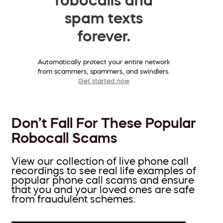
spam texts
forever.
Automatically protect your entire network
from scammers, spammers, and swindlers.
Get started now
Don’t Fall For These Popular
Robocall Scams
View our collection of live phone call
recordings to see real life examples of
popular phone call scams and ensure
that you and your loved ones are safe
from fraudulent schemes.