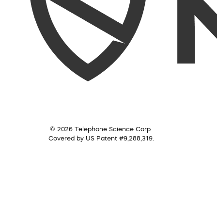
© 2026 Telephone Science Corp.
Covered by US Patent #9,288,319.