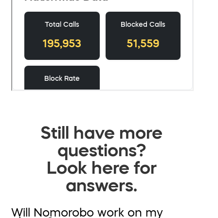
Still have more
questions?
Look here for
answers.
Will Nomorobo work on my