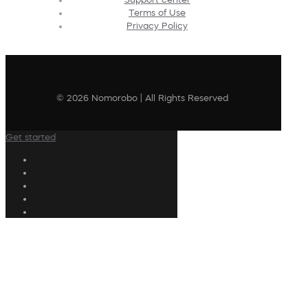
Terms of Use
Privacy Policy
© 2026 Nomorobo | All Rights Reserved
Get started