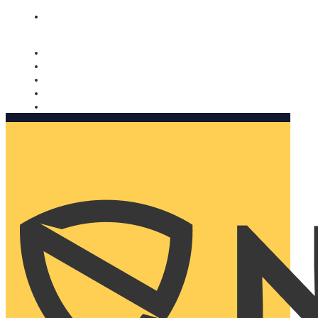
Nomorobo and AARP working together. Learn more
→