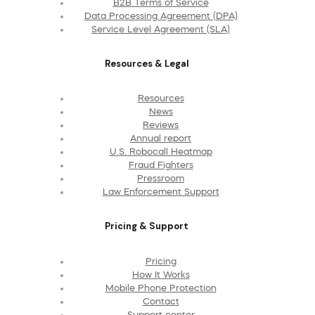
B2B Terms of Service
Data Processing Agreement (DPA)
Service Level Agreement (SLA)
Resources & Legal
Resources
News
Reviews
Annual report
U.S. Robocall Heatmap
Fraud Fighters
Pressroom
Law Enforcement Support
Pricing & Support
Pricing
How It Works
Mobile Phone Protection
Contact
Support center