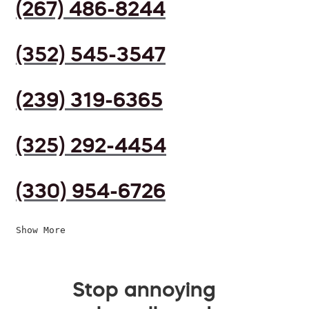
(267) 486-8244
(352) 545-3547
(239) 319-6365
(325) 292-4454
(330) 954-6726
Show More
Stop annoying