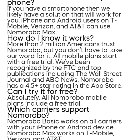
phone?
If you have a smartphone then we
likely have a solution that will work for
you. iPhone and Android users on T-
Mobile, Verizon, and AT&T can use
Nomorobo Max.
How do I know it works?
More than 2 million Americans trust
Nomorobo, but you don’t have to take
our word for it; All mobile plans start
with a free trial. We’ve been
recognized by the FTC and top
publications including The Wall Street
Journal and ABC News. Nomorobo
has a 4.5+ star rating in the App Store.
Can I try it for free?
Absolutely. All Nomorobo mobile
plans include a free trial.
Which carriers support
Nomorobo?
Nomorobo Basic works on all carriers
with your iPhone or Android device.
Nomorobo Max works on T-Mobile,
Verizon, and AT&T.