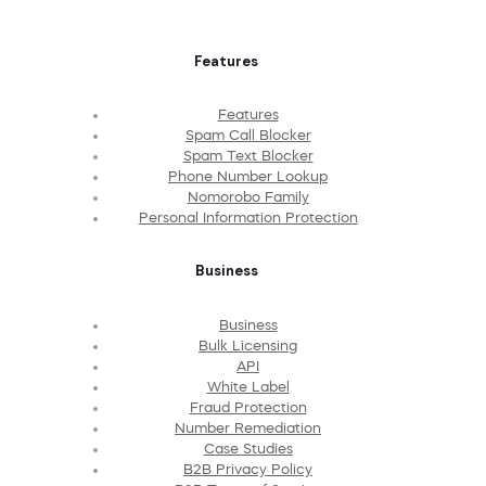
Features
Features
Spam Call Blocker
Spam Text Blocker
Phone Number Lookup
Nomorobo Family
Personal Information Protection
Business
Business
Bulk Licensing
API
White Label
Fraud Protection
Number Remediation
Case Studies
B2B Privacy Policy