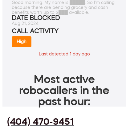
Good morning. My name is █████. So I'm calling
because there are pending grocery and cash
benefits worth up to $███ available.
DATE BLOCKED
Aug 21, 2024
CALL ACTIVITY
High
Last detected 1 day ago
Most active
robocallers in the
past hour:
(404) 470-9451