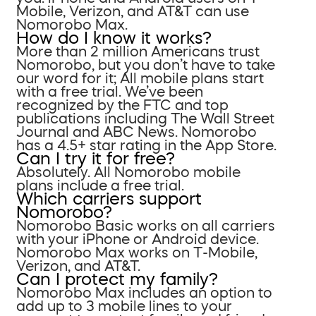
Mobile, Verizon, and AT&T can use
Nomorobo Max.
How do I know it works?
More than 2 million Americans trust
Nomorobo, but you don’t have to take
our word for it; All mobile plans start
with a free trial. We’ve been
recognized by the FTC and top
publications including The Wall Street
Journal and ABC News. Nomorobo
has a 4.5+ star rating in the App Store.
Can I try it for free?
Absolutely. All Nomorobo mobile
plans include a free trial.
Which carriers support
Nomorobo?
Nomorobo Basic works on all carriers
with your iPhone or Android device.
Nomorobo Max works on T-Mobile,
Verizon, and AT&T.
Can I protect my family?
Nomorobo Max includes an option to
add up to 3 mobile lines to your