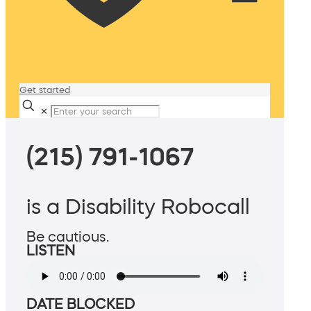
Get started
✕
(215) 791-1067
is a Disability Robocall
Be cautious.
LISTEN
DATE BLOCKED