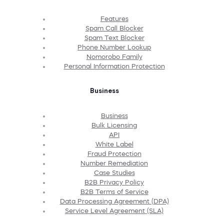
Features
Spam Call Blocker
Spam Text Blocker
Phone Number Lookup
Nomorobo Family
Personal Information Protection
Business
Business
Bulk Licensing
API
White Label
Fraud Protection
Number Remediation
Case Studies
B2B Privacy Policy
B2B Terms of Service
Data Processing Agreement (DPA)
Service Level Agreement (SLA)