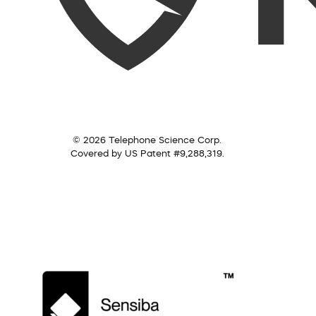
© 2026 Telephone Science Corp.
Covered by US Patent #9,288,319.