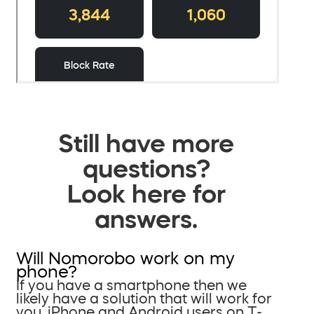
Still have more
questions?
Look here for
answers.
Will Nomorobo work on my
phone?
If you have a smartphone then we
likely have a solution that will work for
you. iPhone and Android users on T-