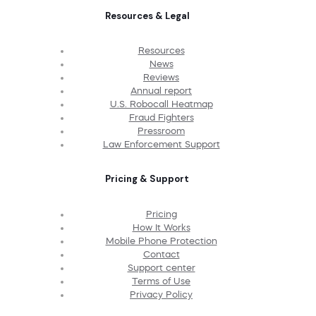
Resources & Legal
Resources
News
Reviews
Annual report
U.S. Robocall Heatmap
Fraud Fighters
Pressroom
Law Enforcement Support
Pricing & Support
Pricing
How It Works
Mobile Phone Protection
Contact
Support center
Terms of Use
Privacy Policy