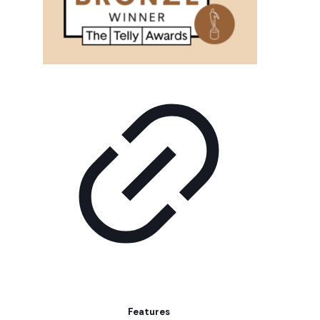
Features