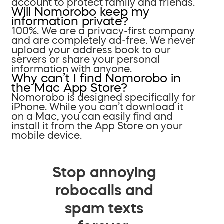
account to protect family and friends.
Will Nomorobo keep my
information private?
100%. We are a privacy-first company
and are completely ad-free. We never
upload your address book to our
servers or share your personal
information with anyone.
Why can’t I find Nomorobo in
the Mac App Store?
Nomorobo is designed specifically for
iPhone. While you can’t download it
on a Mac, you can easily find and
install it from the App Store on your
mobile device.
Stop annoying
robocalls and
spam texts