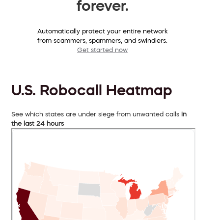
forever.
Automatically protect your entire network
from scammers, spammers, and swindlers.
Get started now
U.S. Robocall Heatmap
See which states are under siege from unwanted calls
in
the last 24 hours