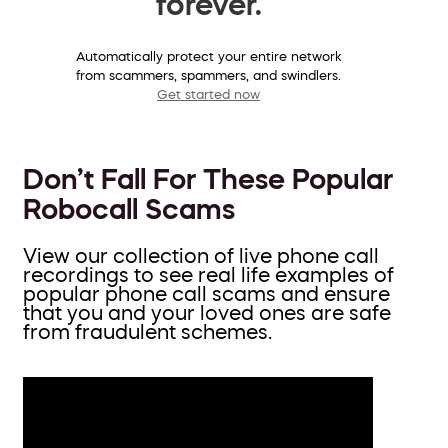
forever.
Automatically protect your entire network
from scammers, spammers, and swindlers.
Get started now
Don’t Fall For These Popular
Robocall Scams
View our collection of live phone call
recordings to see real life examples of
popular phone call scams and ensure
that you and your loved ones are safe
from fraudulent schemes.