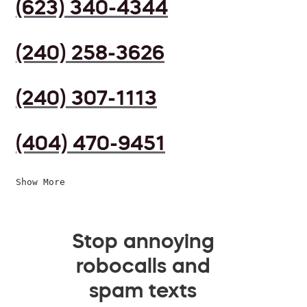
(623) 340-4344
(240) 258-3626
(240) 307-1113
(404) 470-9451
Show More
Stop annoying
robocalls and
spam texts