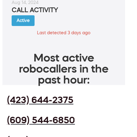
Aug 14, 2024
CALL ACTIVITY
Active
Last detected 3 days ago
Most active
robocallers in the
past hour:
(423) 644-2375
(609) 544-6850