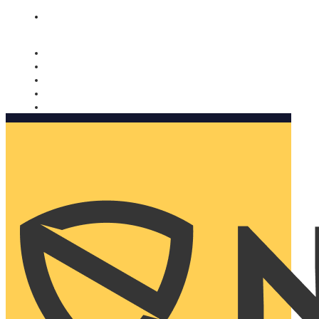
Nomorobo and AARP working together. Learn more
→