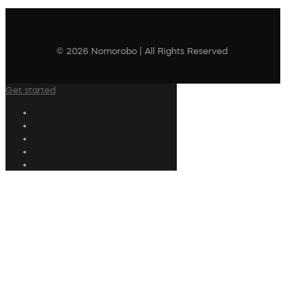
© 2026 Nomorobo | All Rights Reserved
Get started