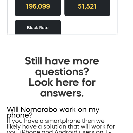
Still have more
questions?
Look here for
answers.
Will Nomorobo work on my
phone?
If you have a smartphone then we
likely have a solution that will work for
you. iPhone and Android users on T-