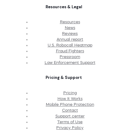
Resources & Legal
Resources
News
Reviews
Annual report
U.S. Robocall Heatmap
Fraud Fighters
Pressroom
Law Enforcement Support
Pricing & Support
Pricing
How It Works
Mobile Phone Protection
Contact
Support center
Terms of Use
Privacy Policy