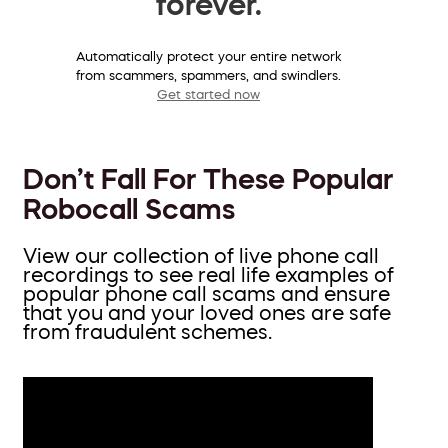
forever.
Automatically protect your entire network
from scammers, spammers, and swindlers.
Get started now
Don’t Fall For These Popular
Robocall Scams
View our collection of live phone call
recordings to see real life examples of
popular phone call scams and ensure
that you and your loved ones are safe
from fraudulent schemes.