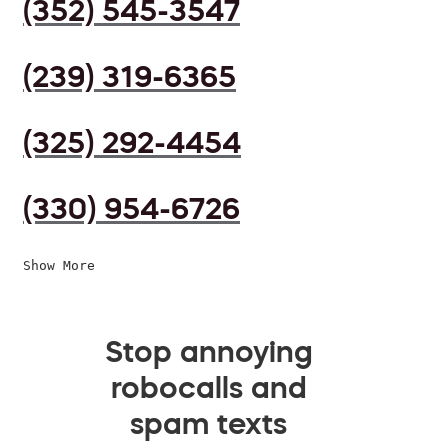
(352) 545-3547
(239) 319-6365
(325) 292-4454
(330) 954-6726
Show More
Stop annoying
robocalls and
spam texts