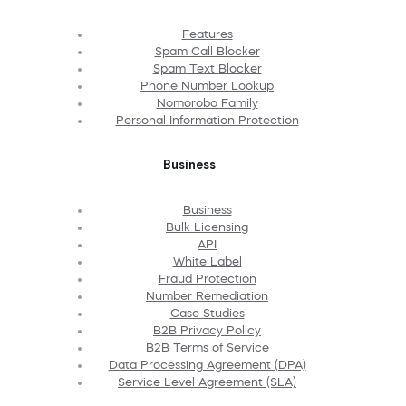
Features
Spam Call Blocker
Spam Text Blocker
Phone Number Lookup
Nomorobo Family
Personal Information Protection
Business
Business
Bulk Licensing
API
White Label
Fraud Protection
Number Remediation
Case Studies
B2B Privacy Policy
B2B Terms of Service
Data Processing Agreement (DPA)
Service Level Agreement (SLA)