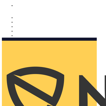
Nomorobo and AARP working together. Learn more
→