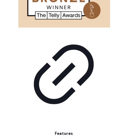
Features