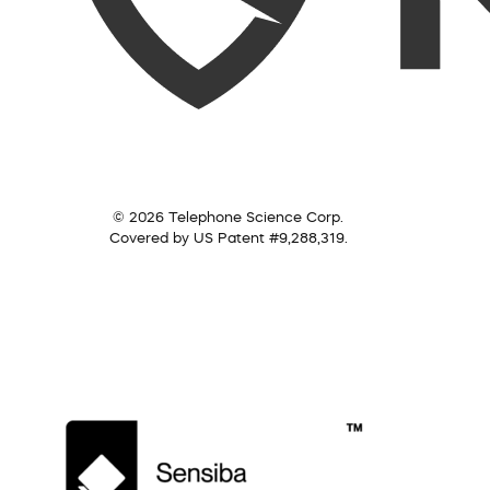
© 2026 Telephone Science Corp.
Covered by US Patent #9,288,319.