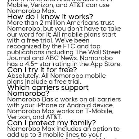
Mobile, Verizon, and AT&T can use
Nomorobo Max.
How do I know it works?
More than 2 million Americans trust
Nomorobo, but you don’t have to take
our word for it; All mobile plans start
with a free trial. We’ve been
recognized by the FTC and top
publications including The Wall Street
Journal and ABC News. Nomorobo
has a 4.5+ star rating in the App Store.
Can I try it for free?
Absolutely. All Nomorobo mobile
plans include a free trial.
Which carriers support
Nomorobo?
Nomorobo Basic works on all carriers
with your iPhone or Android device.
Nomorobo Max works on T-Mobile,
Verizon, and AT&T.
Can I protect my family?
Nomorobo Max includes an option to
add up to 3 mobile lines to your