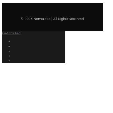
© 2026 Nomorobo | All Rights Reserved
Get started