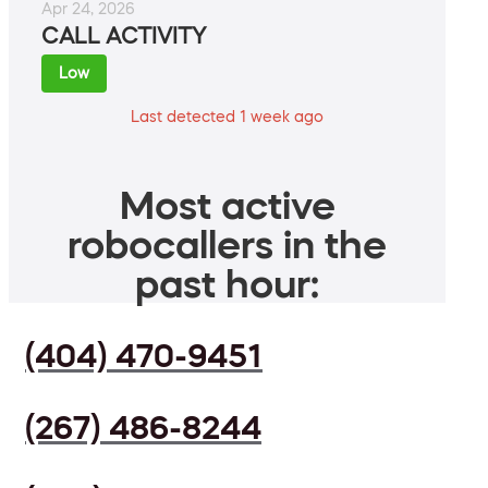
Apr 24, 2026
CALL ACTIVITY
Low
Last detected 1 week ago
Most active
robocallers in the
past hour:
(404) 470-9451
(267) 486-8244