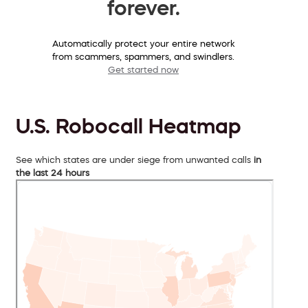
forever.
Automatically protect your entire network
from scammers, spammers, and swindlers.
Get started now
U.S. Robocall Heatmap
See which states are under siege from unwanted calls
in
the last 24 hours