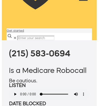
Get started
✕
(215) 583-0694
is a Medicare Robocall
Be cautious.
LISTEN
DATE BLOCKED