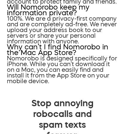
account to protect family and friends.
Will Nomorobo keep my
information private?
100%. We are a privacy-first company
and are completely ad-free. We never
upload your address book to our
servers or share your personal
information with anyone.
Why can’t I find Nomorobo in
the Mac App Store?
Nomorobo is designed specifically for
iPhone. While you can’t download it
on a Mac, you can easily find and
install it from the App Store on your
mobile device.
Stop annoying
robocalls and
spam texts