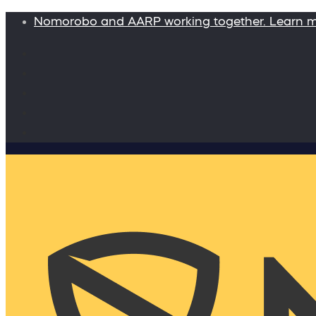
Nomorobo and AARP working together. Learn 