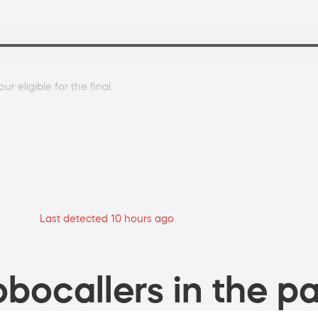
r eligible for the final.
Last detected 10 hours ago
bocallers in the pa