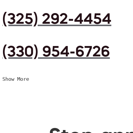
(325) 292-4454
(330) 954-6726
Show More