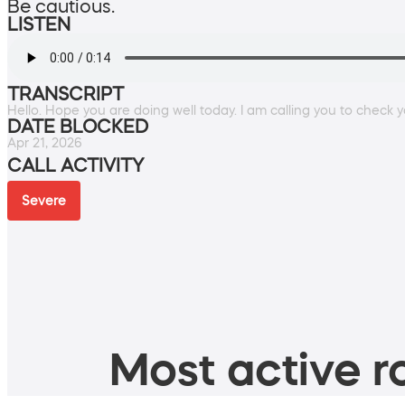
Be cautious.
LISTEN
TRANSCRIPT
Hello. Hope you are doing well today. I am calling you to check you
DATE BLOCKED
Apr 21, 2026
CALL ACTIVITY
Severe
Most active ro