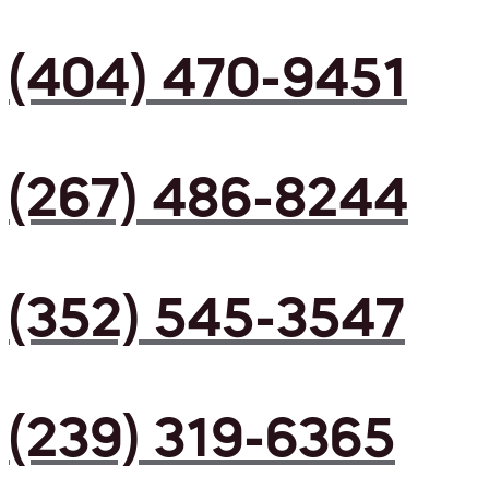
(404) 470-9451
(267) 486-8244
(352) 545-3547
(239) 319-6365