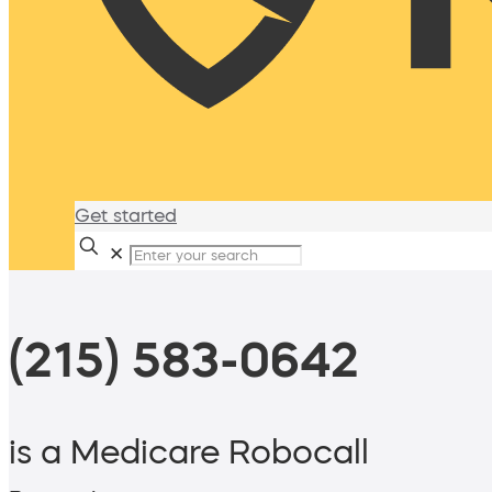
Get started
✕
(215) 583-0642
is a Medicare Robocall