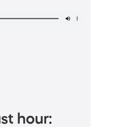
st hour: