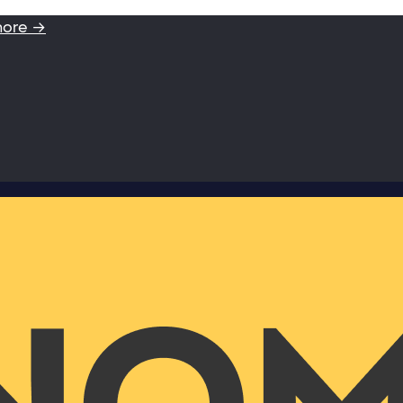
more →